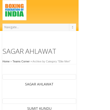
SAGAR AHLAWAT
Home
»
Teams Corner
»
Archive by Category "Elite Men"
SAGAR AHLAWAT
SUMIT KUNDU