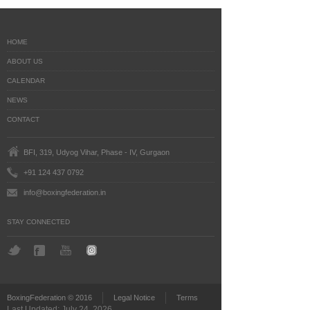
HOME
ABOUT US
CALENDAR
NEWS
CONTACT
BFI, 319, Udyog Vihar, Phase - IV, Gurgaon
+91 124 437 0792
info@boxingfederation.in
STAY CONNECTED
BoxingFederation © 2016
Legal Notice
Terms
Last Updated: July 24, 2026