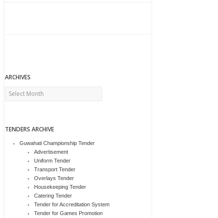
ARCHIVES
Archives
TENDERS ARCHIVE
Guwahati Championship Tender
Advertisement
Uniform Tender
Transport Tender
Overlays Tender
Housekeeping Tender
Catering Tender
Tender for Accreditation System
Tender for Games Promotion