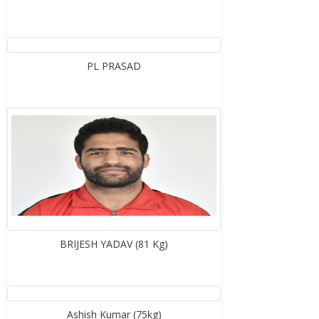
PL PRASAD
BRIJESH YADAV (81 Kg)
Ashish Kumar (75kg)