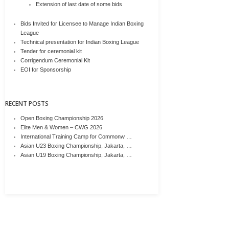
Extension of last date of some bids
Bids Invited for Licensee to Manage Indian Boxing
League
Technical presentation for Indian Boxing League
Tender for ceremonial kit
Corrigendum Ceremonial Kit
EOI for Sponsorship
RECENT POSTS
Open Boxing Championship 2026
Elite Men & Women – CWG 2026
International Training Camp for Commonw …
Asian U23 Boxing Championship, Jakarta, …
Asian U19 Boxing Championship, Jakarta, …