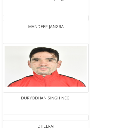
MANDEEP JANGRA
DURYODHAN SINGH NEGI
DHEERAJ