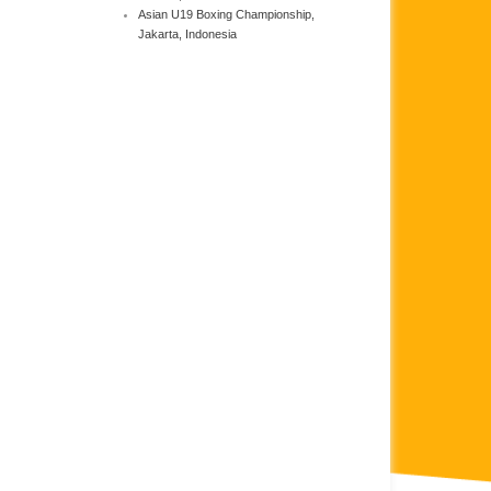
Asian U19 Boxing Championship,
Jakarta, Indonesia