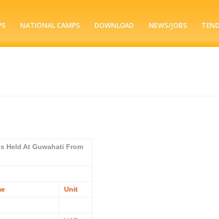
PS
NATIONAL CAMPS
DOWNLOAD
NEWS/JOBS
TEN
ps Held At Guwahati From
me
Unit