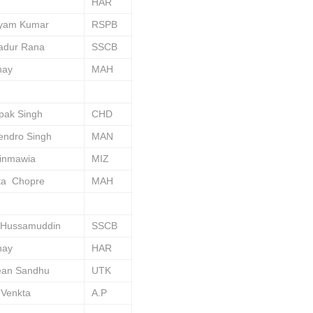
HAR
yam Kumar
RSPB
adur Rana
SSCB
hay
MAH
pak Singh
CHD
endro Singh
MAN
dinmawia
MIZ
ta Chopre
MAH
 Hussamuddin
SSCB
hay
HAR
ean Sandhu
UTK
 Venkta
A.P