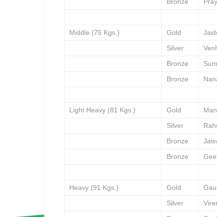
Bronze
Pra
Middle (75 Kgs.)
Gold
Jai
Silver
Venh
Bronze
Sum
Bronze
Nan
Light Heavy (81 Kgs.)
Gold
Man
Silver
Rah
Bronze
Jai
Bronze
Gee
Heavy (91 Kgs.)
Gold
Gau
Silver
Vir