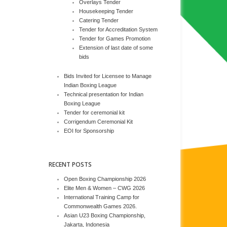
Overlays Tender
Housekeeping Tender
Catering Tender
Tender for Accreditation System
Tender for Games Promotion
Extension of last date of some
bids
Bids Invited for Licensee to Manage
Indian Boxing League
Technical presentation for Indian
Boxing League
Tender for ceremonial kit
Corrigendum Ceremonial Kit
EOI for Sponsorship
RECENT POSTS
Open Boxing Championship 2026
Elite Men & Women – CWG 2026
International Training Camp for
Commonwealth Games 2026.
Asian U23 Boxing Championship,
Jakarta, Indonesia