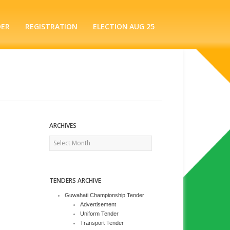
DER
REGISTRATION
ELECTION AUG 25
ARCHIVES
Archives
TENDERS ARCHIVE
Guwahati Championship Tender
Advertisement
Uniform Tender
Transport Tender