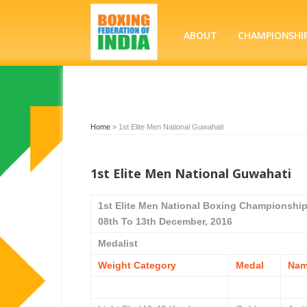
ABOUT
CHAMPIONSHI
Home
»
1st Elite Men National Guwahati
1st Elite Men National Guwahati
1st Elite Men National Boxing Championshi
08th To 13th December, 2016
Medalist
Weight Category
Medal
Na