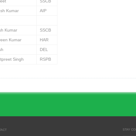
jeet
SSCB
esh Kumar
AIP
ish Kumar
SSCB
veen Kumar
HAR
sh
DEL
tpreet Singh
RSPB
STAY C
TACT