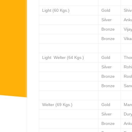
Light (60 Kgs.)
Gold
Shi
Silver
Ank
Bronze
Vija
Bronze
Vika
Light Welter (64 Kgs.)
Gold
Tho
Silver
Rohi
Bronze
Ros
Bronze
San
Welter (69 Kgs.)
Gold
Man
Silver
Dur
Bronze
Ank