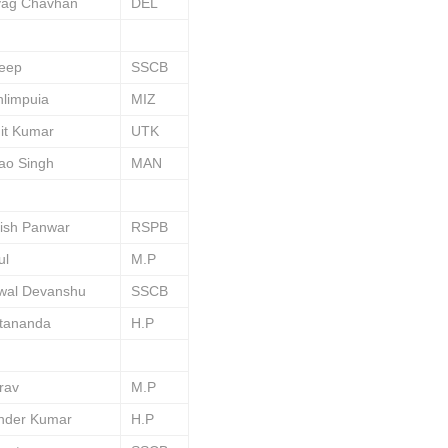
yag Chavhan
DEL
deep
SSCB
limpuia
MIZ
it Kumar
UTK
ao Singh
MAN
ish Panwar
RSPB
ul
M.P
swal Devanshu
SSCB
tananda
H.P
rav
M.P
ender Kumar
H.P