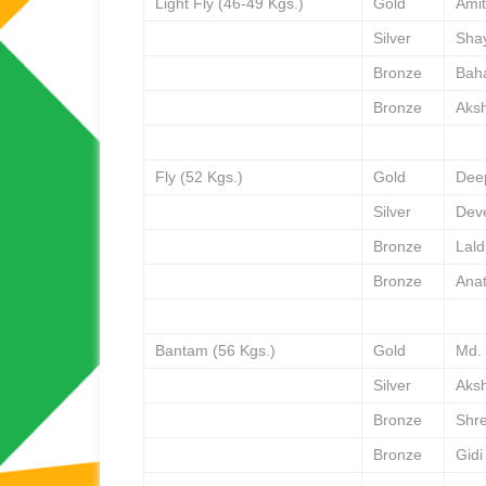
Light Fly (46-49 Kgs.)
Gold
Amit
Silver
Sha
Bronze
Bah
Bronze
Aks
Fly (52 Kgs.)
Gold
Dee
Silver
Dev
Bronze
Lal
Bronze
Ana
Bantam (56 Kgs.)
Gold
Md.
Silver
Aks
Bronze
Shr
Bronze
Gidi