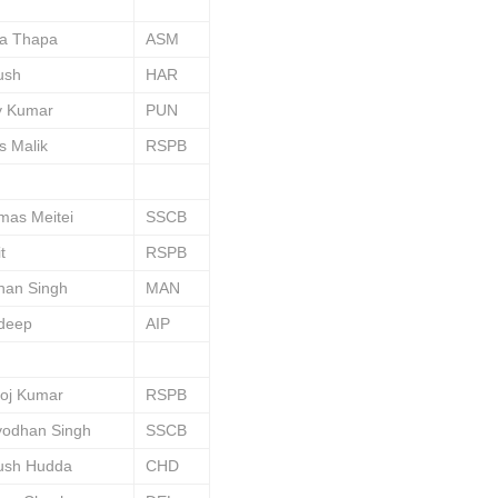
va Thapa
ASM
ush
HAR
y Kumar
PUN
s Malik
RSPB
mas Meitei
SSCB
t
RSPB
han Singh
MAN
deep
AIP
oj Kumar
RSPB
yodhan Singh
SSCB
ush Hudda
CHD