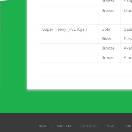
Bronze
San
Bronze
Din
Super Heavy (+91 Kgs.)
Gold
Sat
Silver
Par
Bronze
Aka
Bronze
Amri
HOME
ABOUT US
CALENDAR
NEWS
CON