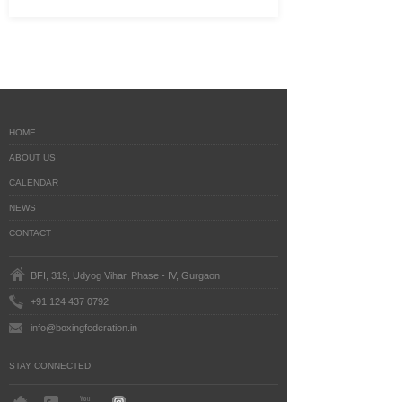
HOME
ABOUT US
CALENDAR
NEWS
CONTACT
BFI, 319, Udyog Vihar, Phase - IV, Gurgaon
+91 124 437 0792
info@boxingfederation.in
STAY CONNECTED