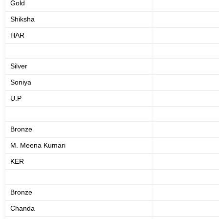
Gold
Shiksha
HAR
Silver
Soniya
U.P
Bronze
M. Meena Kumari
KER
Bronze
Chanda