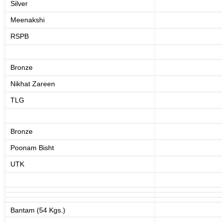
Silver
Meenakshi
RSPB
Bronze
Nikhat Zareen
TLG
Bronze
Poonam Bisht
UTK
Bantam (54 Kgs.)