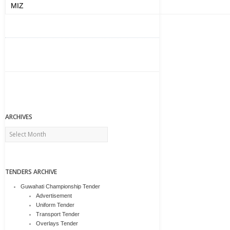
MIZ
ARCHIVES
Archives
TENDERS ARCHIVE
Guwahati Championship Tender
Advertisement
Uniform Tender
Transport Tender
Overlays Tender