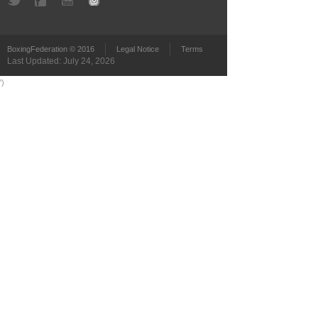
BoxingFederation © 2016
Legal Notice
Terms
Last Updated: July 24, 2026
')