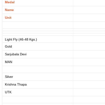
Medal
Name
Unit
Light Fly (46-48 Kgs.)
Gold
Sarjubala Devi
MAN
Silver
Krishna Thapa
UTK