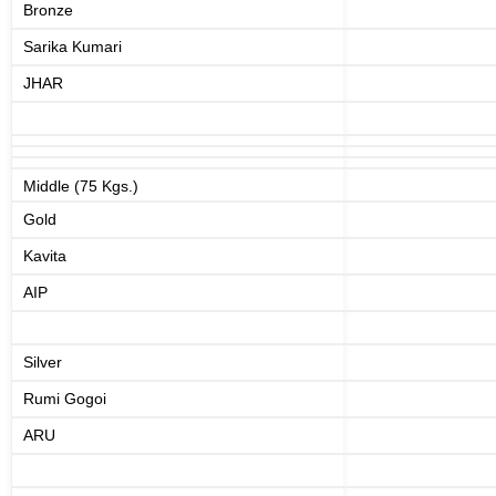
Bronze
Sarika Kumari
JHAR
Middle (75 Kgs.)
Gold
Kavita
AIP
Silver
Rumi Gogoi
ARU