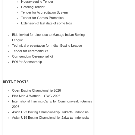
Housekeeping Tender
Catering Tender
Tender for Accreditation System
Tender for Games Promotion
Extension of last date of some bids
Bids Invited for Licensee to Manage Indian Boxing
League
Technical presentation for Indian Boxing League
Tender for ceremonial kit
Corrigendum Ceremonial Kit
EOI for Sponsorship
RECENT POSTS
Open Boxing Championship 2026
Elite Men & Women – CWG 2026
International Training Camp for Commonwealth Games
2026.
Asian U23 Boxing Championship, Jakarta, Indonesia
Asian U19 Boxing Championship, Jakarta, Indonesia