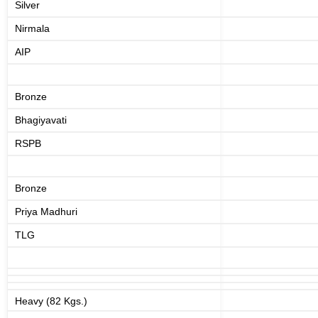
Silver
Nirmala
AIP
Bronze
Bhagiyavati
RSPB
Bronze
Priya Madhuri
TLG
Heavy (82 Kgs.)