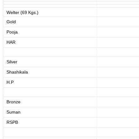
Welter (69 Kgs.)
Gold
Pooja
HAR
Silver
Shashikala
H.P
Bronze
Suman
RSPB