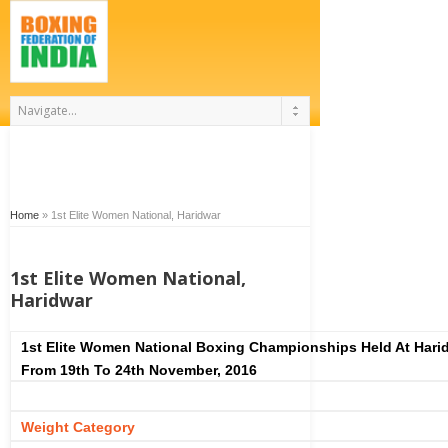
Home
»
1st Elite Women National, Haridwar
1st Elite Women National,
Haridwar
1st Elite Women National Boxing Championships Held At Hari
From 19th To 24th November, 2016
Weight Category