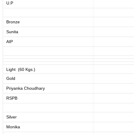
U.P
Bronze
Sunita
AIP
Light (60 Kgs.)
Gold
Priyanka Choudhary
RSPB
Silver
Monika