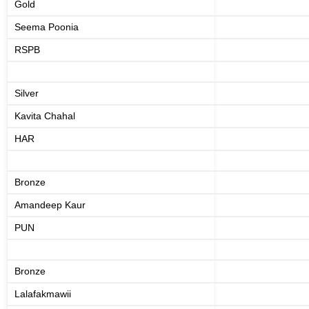
Gold
Seema Poonia
RSPB
Silver
Kavita Chahal
HAR
Bronze
Amandeep Kaur
PUN
Bronze
Lalafakmawii