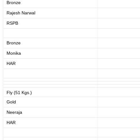
Bronze
Rajesh Narwal
RSPB
Bronze
Monika
HAR
Fly (51 Kgs.)
Gold
Neeraja
HAR