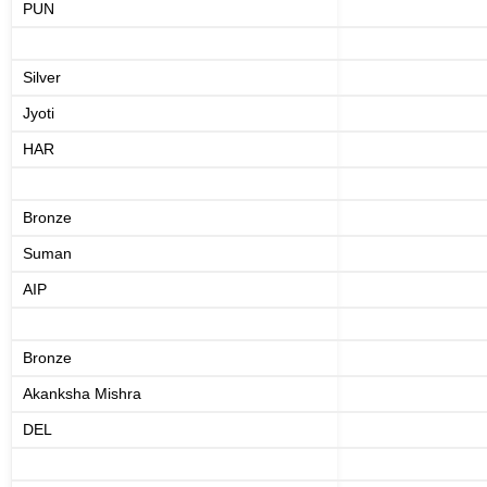
PUN
Silver
Jyoti
HAR
Bronze
Suman
AIP
Bronze
Akanksha Mishra
DEL