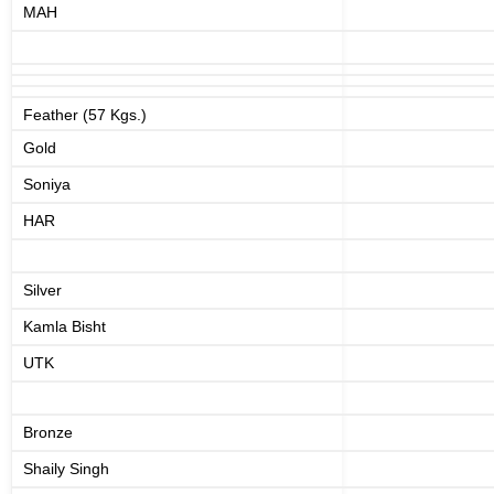
MAH
Feather (57 Kgs.)
Gold
Soniya
HAR
Silver
Kamla Bisht
UTK
Bronze
Shaily Singh