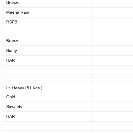
Bronze
Meena Rani
RSPB
Bronze
Bunty
HAR
Lt. Heavy (81 Kgs.)
Gold
Saweety
HAR