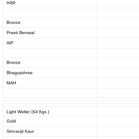
HAR
Bronze
Preeti Beniwal
AIP
Bronze
Bhagyashree
MAH
Light Welter (64 Kgs.)
Gold
Simranjit Kaur