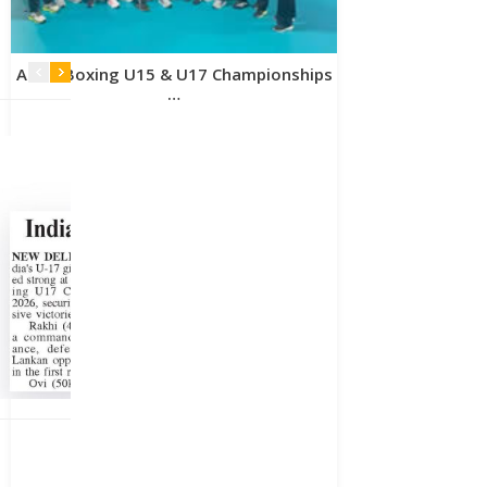
Asian Boxing U15 & U17 Championships
…