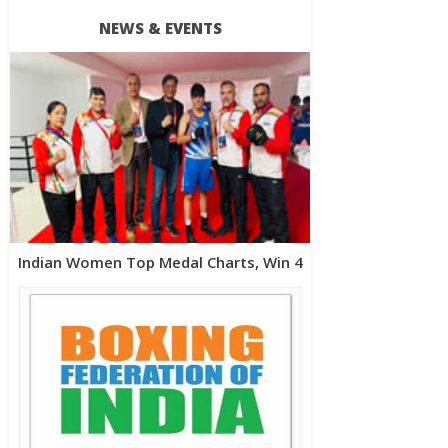
NEWS & EVENTS
Indian Women Top Medal Charts, Win 4