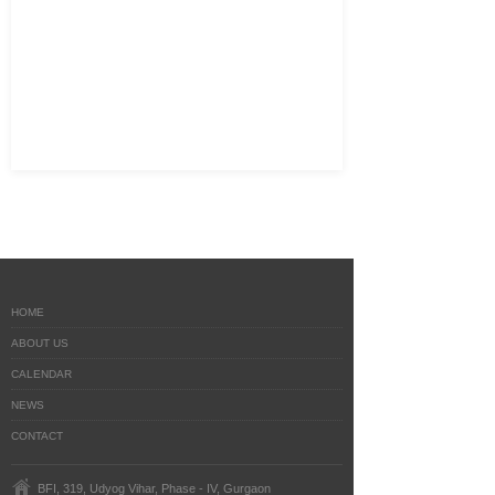
HOME
ABOUT US
CALENDAR
NEWS
CONTACT
BFI, 319, Udyog Vihar, Phase - IV, Gurgaon