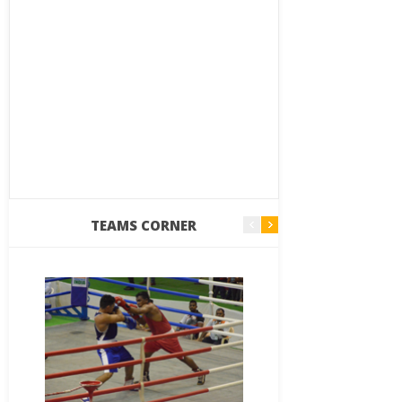
TEAMS CORNER