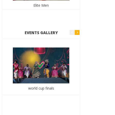
Elite Men
E
EVENTS GALLERY
world cup finals
7th Yout