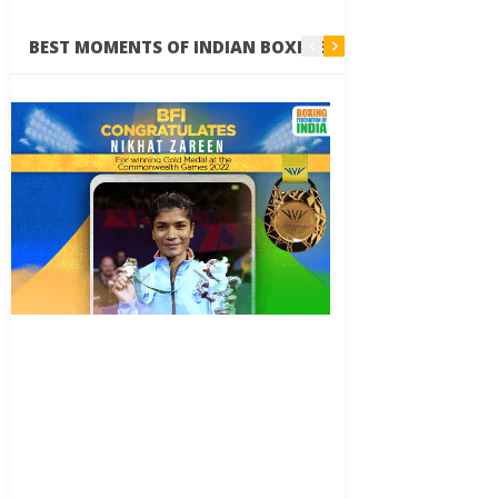
BEST MOMENTS OF INDIAN BOXING