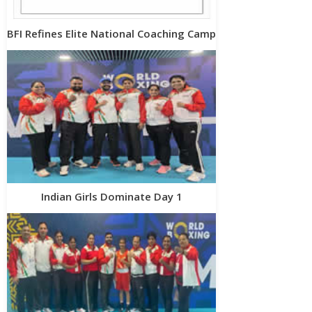
BFI Refines Elite National Coaching Camp
Indian Girls Dominate Day 1