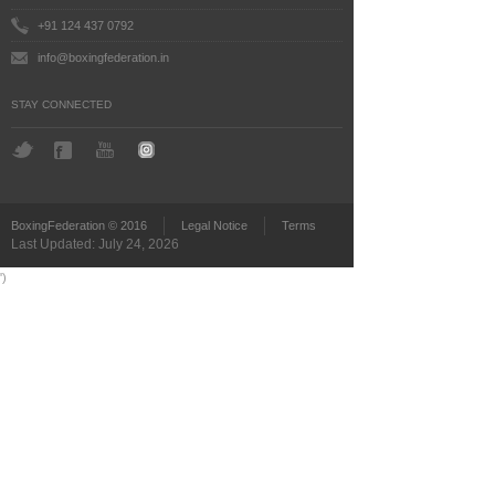
+91 124 437 0792
info@boxingfederation.in
STAY CONNECTED
BoxingFederation © 2016
Legal Notice
Terms
Last Updated: July 24, 2026
')