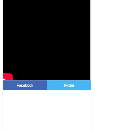
Facebook
Twitter