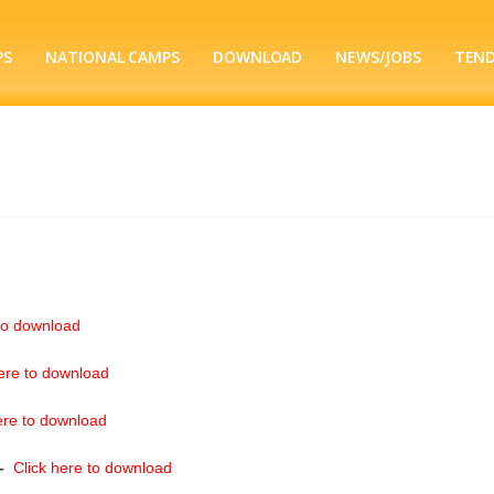
PS
NATIONAL CAMPS
DOWNLOAD
NEWS/JOBS
TEN
to download
ere to download
ere to download
–
Click here to download