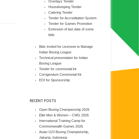
Overlays Tender
Housekeeping Tender
Catering Tender
Tender for Accreditation System
Tender for Games Promotion
Extension of last date of some
bids
Bids Invited for Licensee to Manage
Indian Boxing League
Technical presentation for Indian
Boxing League
Tender for ceremonial kit
Corrigendum Ceremonial Kit
EOI for Sponsorship
RECENT POSTS
Open Boxing Championship 2026
Elite Men & Women – CWG 2026
International Training Camp for
Commonwealth Games 2026.
Asian U23 Boxing Championship,
Jakarta, Indonesia