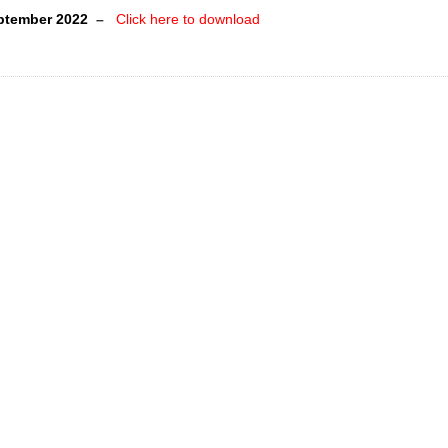
eptember 2022
–
Click here to download