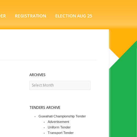
DER
REGISTRATION
ELECTION AUG 25
ARCHIVES
Archives
TENDERS ARCHIVE
Guwahati Championship Tender
Advertisement
Uniform Tender
Transport Tender