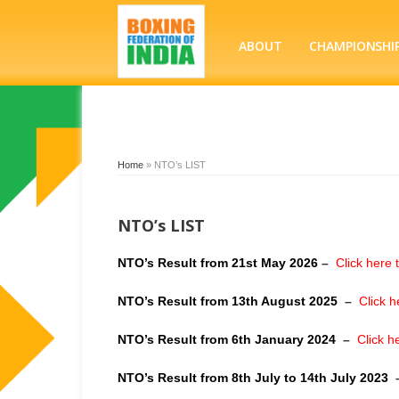
ABOUT
CHAMPIONSHI
Home
»
NTO’s LIST
NTO’s LIST
NTO’s Result from 21st May 2026
–
Click here 
NTO’s Result from 13th August 2025
–
Click h
NTO’s Result from 6th January 2024
–
Click h
NTO’s Result from 8th July to 14th July 2023