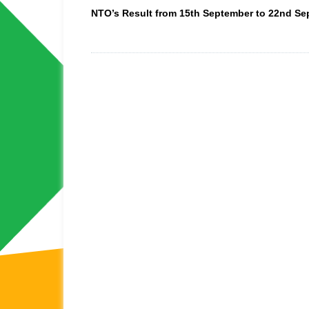
NTO’s Result from 15th September to 22nd S