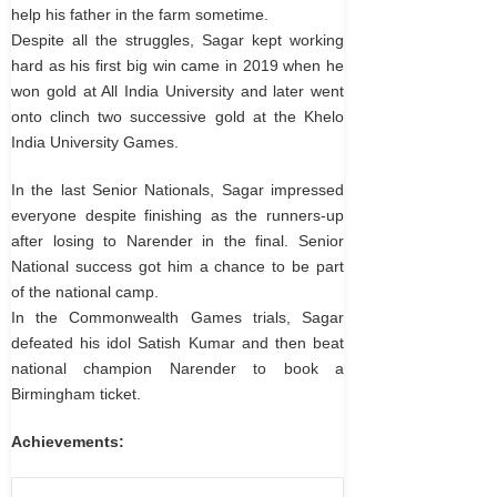
help his father in the farm sometime.
Despite all the struggles, Sagar kept working
hard as his first big win came in 2019 when he
won gold at All India University and later went
onto clinch two successive gold at the Khelo
India University Games.
In the last Senior Nationals, Sagar impressed
everyone despite finishing as the runners-up
after losing to Narender in the final. Senior
National success got him a chance to be part
of the national camp.
In the Commonwealth Games trials, Sagar
defeated his idol Satish Kumar and then beat
national champion Narender to book a
Birmingham ticket.
Achievements: