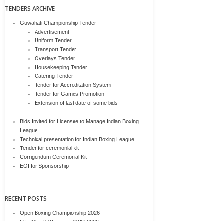
TENDERS ARCHIVE
Guwahati Championship Tender
Advertisement
Uniform Tender
Transport Tender
Overlays Tender
Housekeeping Tender
Catering Tender
Tender for Accreditation System
Tender for Games Promotion
Extension of last date of some bids
Bids Invited for Licensee to Manage Indian Boxing
League
Technical presentation for Indian Boxing League
Tender for ceremonial kit
Corrigendum Ceremonial Kit
EOI for Sponsorship
RECENT POSTS
Open Boxing Championship 2026