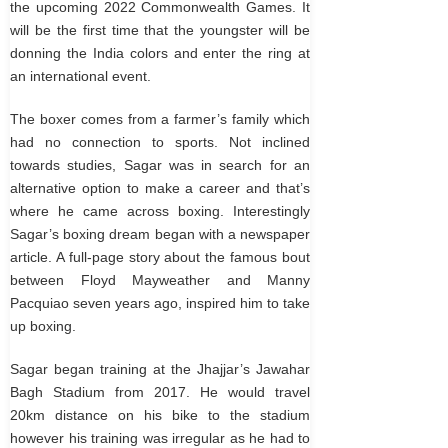
the upcoming 2022 Commonwealth Games. It
will be the first time that the youngster will be
donning the India colors and enter the ring at
an international event.
The boxer comes from a farmer’s family which
had no connection to sports. Not inclined
towards studies, Sagar was in search for an
alternative option to make a career and that’s
where he came across boxing. Interestingly
Sagar’s boxing dream began with a newspaper
article. A full-page story about the famous bout
between Floyd Mayweather and Manny
Pacquiao seven years ago, inspired him to take
up boxing.
Sagar began training at the Jhajjar’s Jawahar
Bagh Stadium from 2017. He would travel
20km distance on his bike to the stadium
however his training was irregular as he had to