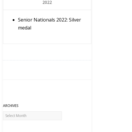
2022
Senior Nationals 2022: Silver
medal
ARCHIVES
Archives