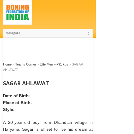
Home
»
Teams Corner
»
Elite Men
»
+91 kgs
»
SAGAR
AHLAWAT
SAGAR AHLAWAT
Date of Birth:
Place of Birth:
Style:
A 20-year-old boy from Dhandlan village in
Haryana, Sagar is all set to live his dream at