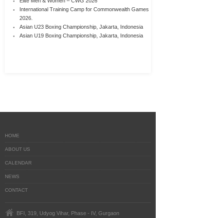
Elite Men & Women – CWG 2026
International Training Camp for Commonwealth Games
2026.
Asian U23 Boxing Championship, Jakarta, Indonesia
Asian U19 Boxing Championship, Jakarta, Indonesia
HOME
ABOUT US
CALENDAR
NEWS
CONTACT
BFI, 319, Udyog Vihar, Phase - IV, Gurgaon