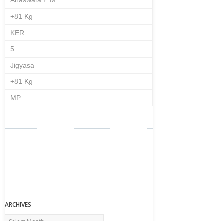
Anaswara P M
+81 Kg
KER
5
Jigyasa
+81 Kg
MP
ARCHIVES
Archives