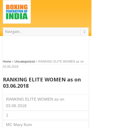
Home
»
Uncategorized
»
RANKING ELITE WOMEN as on
03.06.2018
RANKING ELITE WOMEN as on
03.06.2018
RANKING ELITE WOMEN as on
03.06.2018
1
MC Mary Kom