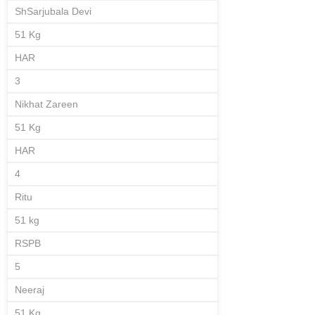
ShSarjubala Devi
51 Kg
HAR
3
Nikhat Zareen
51 Kg
HAR
4
Ritu
51 kg
RSPB
5
Neeraj
51 Kg