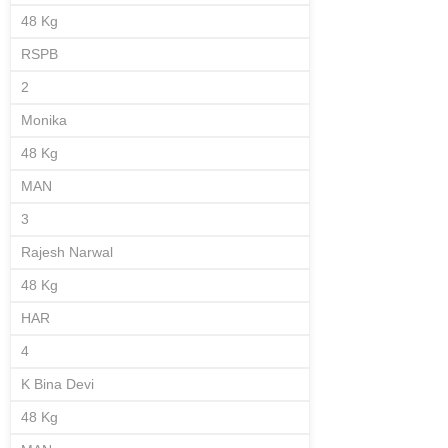
48 Kg
RSPB
2
Monika
48 Kg
MAN
3
Rajesh Narwal
48 Kg
HAR
4
K Bina Devi
48 Kg