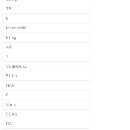
TEL
6
Meenakshi
51 kg
AIP
7
VanlalDuati
51 Kg
HAR
8
Saroj
51 Kg
RAJ