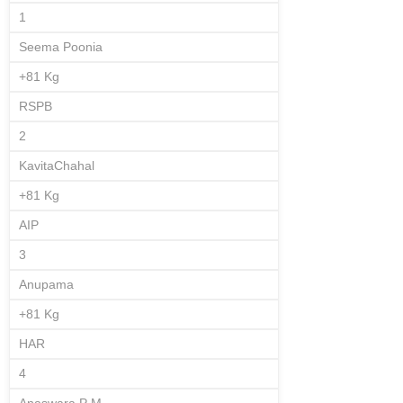
1
Seema Poonia
+81 Kg
RSPB
2
KavitaChahal
+81 Kg
AIP
3
Anupama
+81 Kg
HAR
4