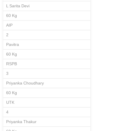
L Sarita Devi
60 Kg
AIP
2
Pavitra
60 Kg
RSPB
3
Priyanka Choudhary
60 Kg
UTK
4
Priyanka Thakur