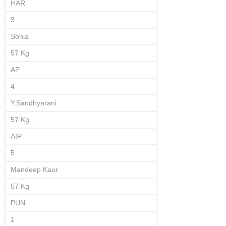
HAR
3
Sonia
57 Kg
AP
4
Y.Sandhyarani
57 Kg
AIP
5
Mandeep Kaur
57 Kg
PUN
1