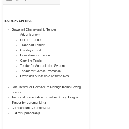
TENDERS ARCHIVE
Guwahati Championship Tender
Advertisement
Uniform Tender
Transport Tender
Overlays Tender
Housekeeping Tender
Catering Tender
Tender for Accreditation System
Tender for Games Promotion
Extension of last date of some bids
Bids Invited for Licensee to Manage Indian Boxing
League
Technical presentation for Indian Boxing League
Tender for ceremonial kit
Corrigendum Ceremonial Kit
EOI for Sponsorship