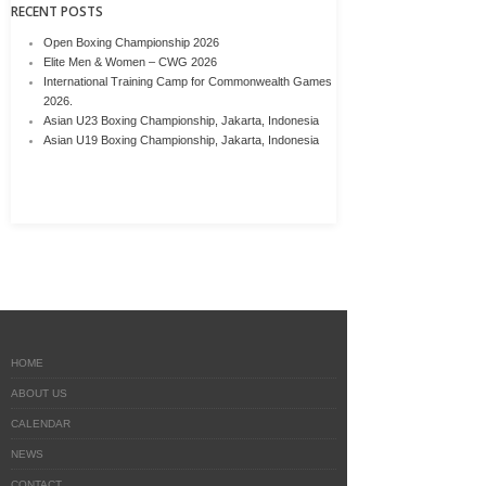
RECENT POSTS
Open Boxing Championship 2026
Elite Men & Women – CWG 2026
International Training Camp for Commonwealth Games
2026.
Asian U23 Boxing Championship, Jakarta, Indonesia
Asian U19 Boxing Championship, Jakarta, Indonesia
HOME
ABOUT US
CALENDAR
NEWS
CONTACT