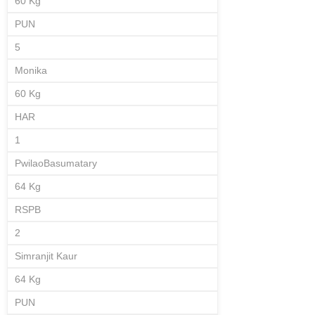
60 Kg
PUN
5
Monika
60 Kg
HAR
1
PwilaoBasumatary
64 Kg
RSPB
2
Simranjit Kaur
64 Kg
PUN