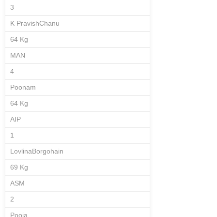
3
K PravishChanu
64 Kg
MAN
4
Poonam
64 Kg
AIP
1
LovlinaBorgohain
69 Kg
ASM
2
Pooja