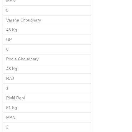
MAN
5
Varsha Choudhary
48 Kg
UP
6
Pooja Choudhary
48 Kg
RAJ
1
Pinki Rani
51 Kg
MAN
2