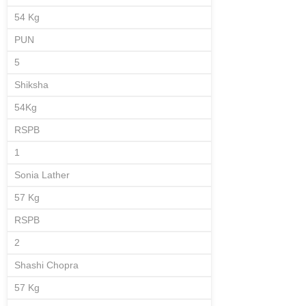
54 Kg
PUN
5
Shiksha
54Kg
RSPB
1
Sonia Lather
57 Kg
RSPB
2
Shashi Chopra
57 Kg