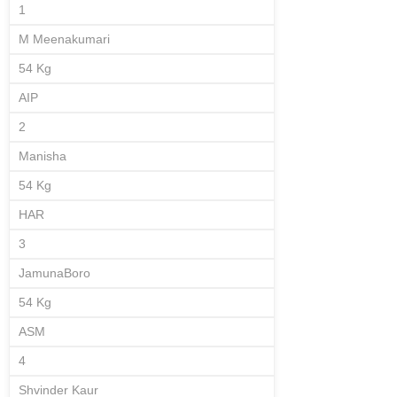
1
M Meenakumari
54 Kg
AIP
2
Manisha
54 Kg
HAR
3
JamunaBoro
54 Kg
ASM
4
Shvinder Kaur