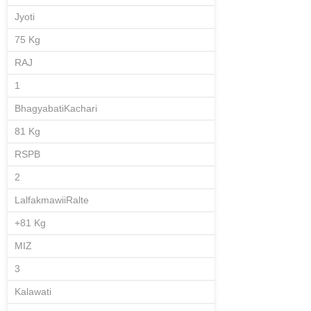
Jyoti
75 Kg
RAJ
1
BhagyabatiKachari
81 Kg
RSPB
2
LalfakmawiiRalte
+81 Kg
MIZ
3
Kalawati