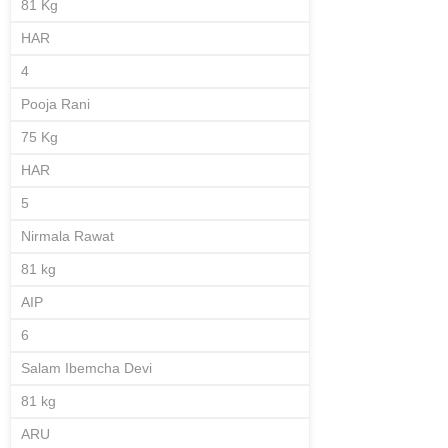
81 Kg
HAR
4
Pooja Rani
75 Kg
HAR
5
Nirmala Rawat
81 kg
AIP
6
Salam Ibemcha Devi
81 kg
ARU