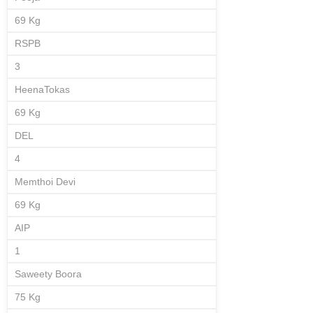
69 Kg
RSPB
3
HeenaTokas
69 Kg
DEL
4
Memthoi Devi
69 Kg
AIP
1
Saweety Boora
75 Kg