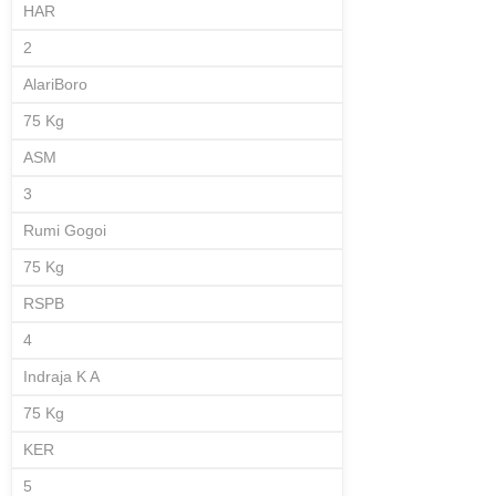
HAR
2
AlariBoro
75 Kg
ASM
3
Rumi Gogoi
75 Kg
RSPB
4
Indraja K A
75 Kg
KER
5