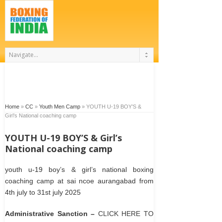
Home
»
CC
»
Youth Men Camp
»
YOUTH U-19 BOY’S &
Girl’s National coaching camp
YOUTH U-19 BOY’S & Girl’s
National coaching camp
youth u-19 boy’s & girl’s national boxing
coaching camp at sai ncoe aurangabad from
4th july to 31st july 2025
Administrative Sanction –
CLICK HERE TO