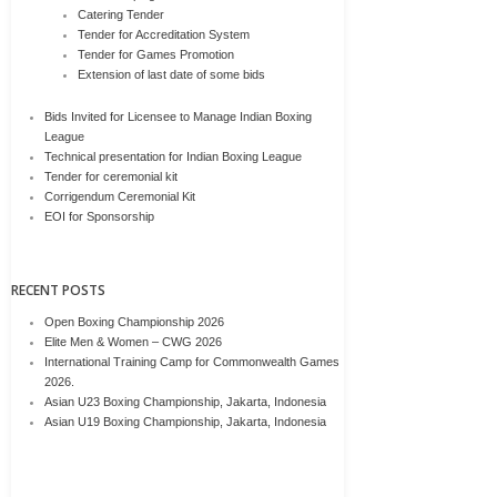
Catering Tender
Tender for Accreditation System
Tender for Games Promotion
Extension of last date of some bids
Bids Invited for Licensee to Manage Indian Boxing
League
Technical presentation for Indian Boxing League
Tender for ceremonial kit
Corrigendum Ceremonial Kit
EOI for Sponsorship
RECENT POSTS
Open Boxing Championship 2026
Elite Men & Women – CWG 2026
International Training Camp for Commonwealth Games
2026.
Asian U23 Boxing Championship, Jakarta, Indonesia
Asian U19 Boxing Championship, Jakarta, Indonesia