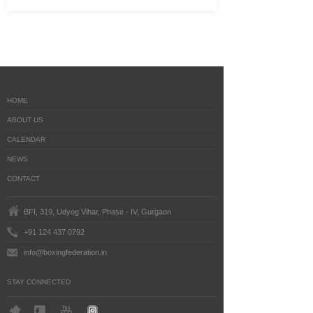
HOME
ABOUT US
CALENDAR
NEWS
CONTACT
BFI, 319, Udyog Vihar, Phase - IV, Gurgaon
+91 124 437 0792
info@boxingfederation.in
STAY CONNECTED