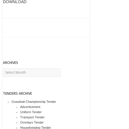
DOWNLOAD
ARCHIVES
Archives
TENDERS ARCHIVE
Guwahati Championship Tender
Advertisement
Uniform Tender
Transport Tender
Overlays Tender
Housekeeping Tender