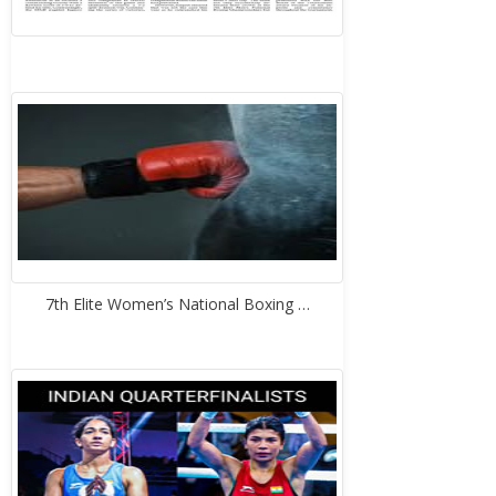
7th Elite Women’s National Boxing …