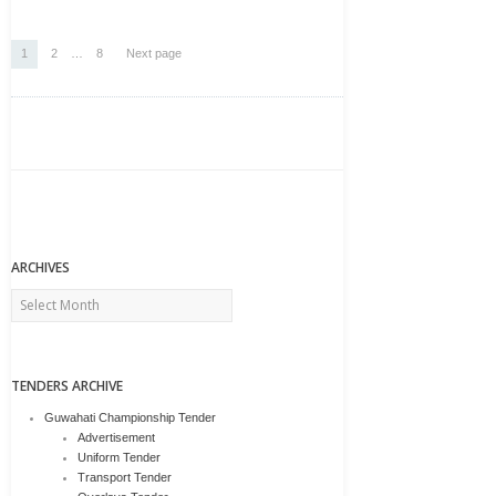
Posts
Page
Page
Page
1
2
…
8
Next page
pagination
ARCHIVES
Archives
TENDERS ARCHIVE
Guwahati Championship Tender
Advertisement
Uniform Tender
Transport Tender