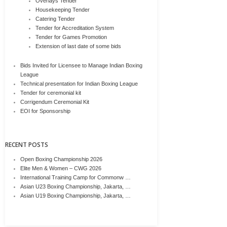
Overlays Tender
Housekeeping Tender
Catering Tender
Tender for Accreditation System
Tender for Games Promotion
Extension of last date of some bids
Bids Invited for Licensee to Manage Indian Boxing
League
Technical presentation for Indian Boxing League
Tender for ceremonial kit
Corrigendum Ceremonial Kit
EOI for Sponsorship
RECENT POSTS
Open Boxing Championship 2026
Elite Men & Women – CWG 2026
International Training Camp for Commonw …
Asian U23 Boxing Championship, Jakarta, …
Asian U19 Boxing Championship, Jakarta, …