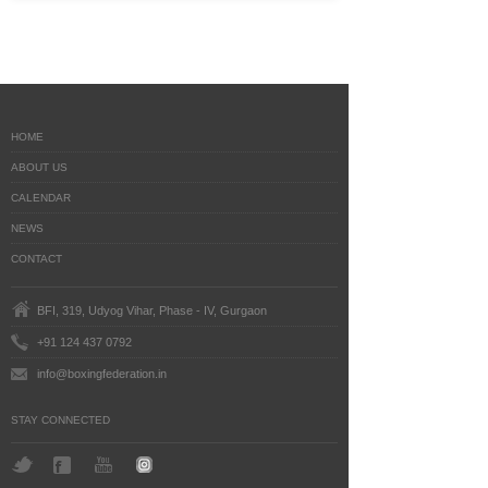
HOME
ABOUT US
CALENDAR
NEWS
CONTACT
BFI, 319, Udyog Vihar, Phase - IV, Gurgaon
+91 124 437 0792
info@boxingfederation.in
STAY CONNECTED