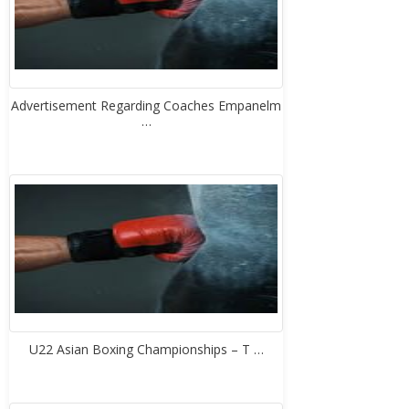
Advertisement Regarding Coaches Empanelm
…
U22 Asian Boxing Championships – T …