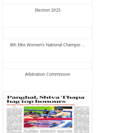
Election 2025
8th Elite Women’s National Champio …
Arbitration Commission