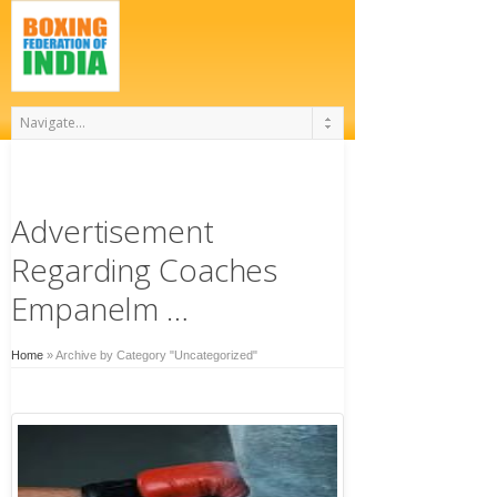
Advertisement
Regarding Coaches
Empanelm …
Home
»
Archive by Category "Uncategorized"