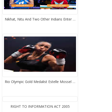
Nikhat, Nitu And Two Other Indians Enter …
Rio Olympic Gold Medalist Estelle Mossel …
RIGHT TO INFORMATION ACT 2005