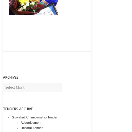
ARCHIVES
Archives
TENDERS ARCHIVE
Guwahati Championship Tender
Advertisement
Uniform Tender