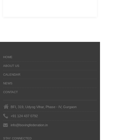
HOME
ABOUT US
CALENDAR
NEWS
CONTACT
BFI, 319, Udyog Vihar, Phase - IV, Gurgaon
+91 124 437 0792
info@boxingfederation.in
STAY CONNECTED