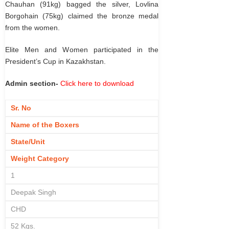
Chauhan (91kg) bagged the silver, Lovlina
Borgohain (75kg) claimed the bronze medal
from the women.
Elite Men and Women participated in the
President’s Cup in Kazakhstan.
Admin section-
Click here to download
Sr. No
Name of the Boxers
State/Unit
Weight Category
1
Deepak Singh
CHD
52 Kgs.