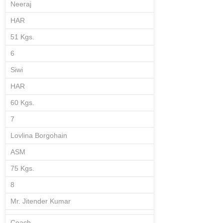
Neeraj
HAR
51 Kgs.
6
Siwi
HAR
60 Kgs.
7
Lovlina Borgohain
ASM
75 Kgs.
8
Mr. Jitender Kumar
Coach