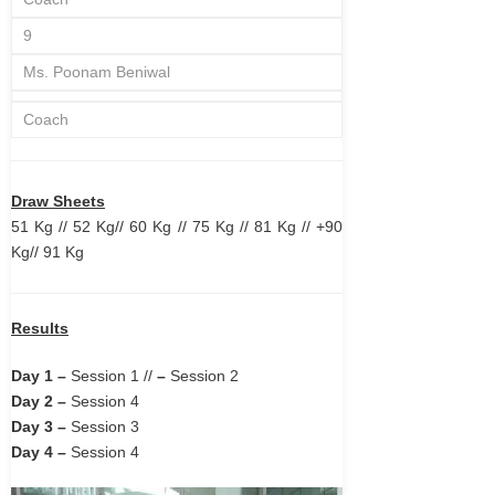
9
Ms. Poonam Beniwal
Coach
Draw Sheets
51 Kg
//
52 Kg
//
60 Kg
//
75 Kg
//
81 Kg
//
+90
Kg
//
91 Kg
Results
Day 1 –
Session 1
//
–
Session 2
Day 2 –
Session 4
Day 3 –
Session 3
Day 4 –
Session 4