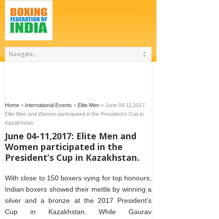
Home
»
International Events
»
Elite Men
»
June 04-11,2017:
Elite Men and Women participated in the President’s Cup in
Kazakhstan.
June 04-11,2017: Elite Men and
Women participated in the
President’s Cup in Kazakhstan.
With close to 150 boxers vying for top honours,
Indian boxers showed their mettle by winning a
silver and a bronze at the 2017 President’s
Cup in Kazakhstan. While Gaurav