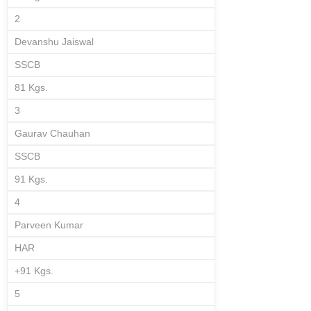
2
Devanshu Jaiswal
SSCB
81 Kgs.
3
Gaurav Chauhan
SSCB
91 Kgs.
4
Parveen Kumar
HAR
+91 Kgs.
5