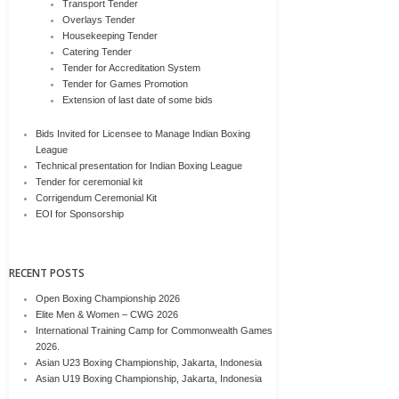
Transport Tender
Overlays Tender
Housekeeping Tender
Catering Tender
Tender for Accreditation System
Tender for Games Promotion
Extension of last date of some bids
Bids Invited for Licensee to Manage Indian Boxing
League
Technical presentation for Indian Boxing League
Tender for ceremonial kit
Corrigendum Ceremonial Kit
EOI for Sponsorship
RECENT POSTS
Open Boxing Championship 2026
Elite Men & Women – CWG 2026
International Training Camp for Commonwealth Games
2026.
Asian U23 Boxing Championship, Jakarta, Indonesia
Asian U19 Boxing Championship, Jakarta, Indonesia