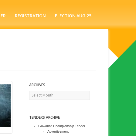
DER
REGISTRATION
ELECTION AUG 25
ARCHIVES
Archives
TENDERS ARCHIVE
Guwahati Championship Tender
Advertisement