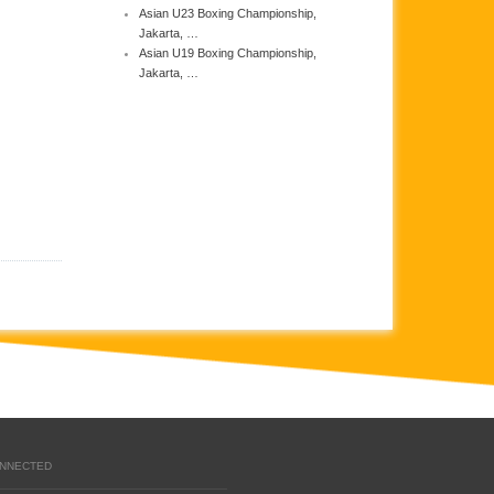
Asian U23 Boxing Championship,
Jakarta, …
Asian U19 Boxing Championship,
Jakarta, …
ONNECTED