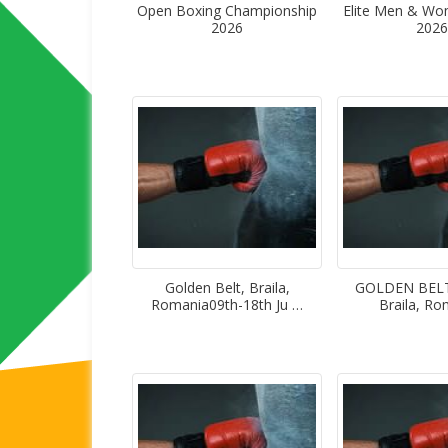
Open Boxing Championship
Elite Men & W
2026
2026
Golden Belt, Braila,
GOLDEN BELT”
Romania09th-18th Ju …
Braila, R