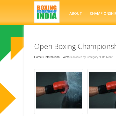
ABOUT
CHAMPIONSHI
Open Boxing Championsh
Home
»
International Events
»
Archive by Category "Elite Men"