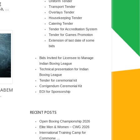
Uniform Tender
g
Transport Tender
ta, …
Overlays Tender
Housekeeping Tender
Catering Tender
Tender for Accreditation System
Tender for Games Promotion
Extension of last date of some
bids
Bids Invited for Licensee to Manage
Indian Boxing League
Technical presentation for Indian
Boxing League
Tender for ceremonial kit
Corrigendum Ceremonial Kit
 LABEM
EOI for Sponsorship
…
RECENT POSTS
Open Boxing Championship 2026
Elite Men & Women – CWG 2026
International Training Camp for
Commonw …