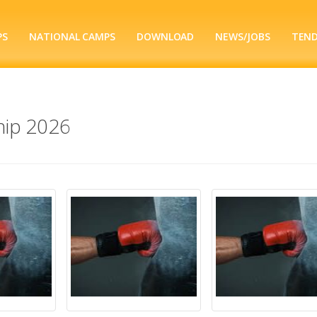
PS
NATIONAL CAMPS
DOWNLOAD
NEWS/JOBS
TEN
ip 2026