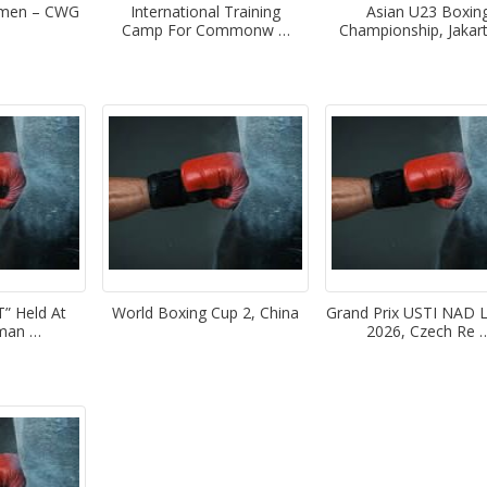
omen – CWG
International Training
Asian U23 Boxin
Camp For Commonw …
Championship, Jakar
 Held At
World Boxing Cup 2, China
Grand Prix USTI NAD
oman …
2026, Czech Re 