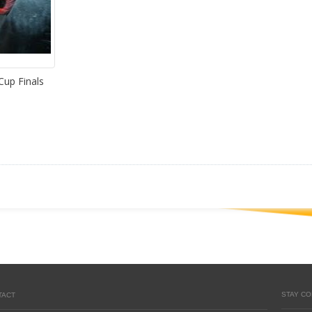
Cup Finals
STAY C
TACT