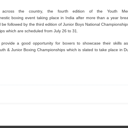
across the country, the fourth edition of the Youth Me
estic boxing event taking place in India after more than a year bre
 be followed by the third edition of Junior Boys National Championship
hips which are scheduled from July 26 to 31.
rovide a good opportunity for boxers to showcase their skills as
uth & Junior Boxing Championships which is slated to take place in D