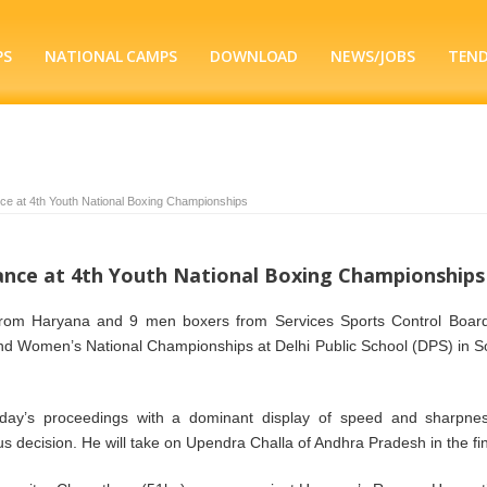
PS
NATIONAL CAMPS
DOWNLOAD
NEWS/JOBS
TEN
e at 4th Youth National Boxing Championships
nce at 4th Youth National Boxing Championships
om Haryana and 9 men boxers from Services Sports Control Boar
 and Women’s National Championships at Delhi Public School (DPS) in S
ay’s proceedings with a dominant display of speed and sharpne
 decision. He will take on Upendra Challa of Andhra Pradesh in the fin