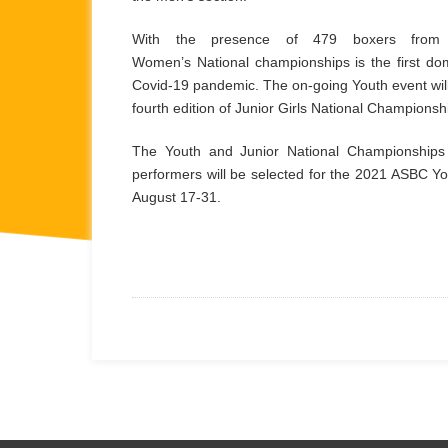
With the presence of 479 boxers from 
Women’s National championships is the first dom
Covid-19 pandemic. The on-going Youth event will
fourth edition of Junior Girls National Champions
The Youth and Junior National Championships p
performers will be selected for the 2021 ASBC Yo
August 17-31.