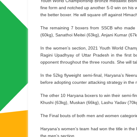
Youth World Championship Bronze medallist Bis
fine form and notched up another 5-0 win on his 
the better boxer. He will square off against Hima
The remaining 7 boxers from SSCB who made it t
(60kg), Sanathoi Meitei (63kg), Anjani Kumar (6
In the women’s section, 2021 Youth World Champi
Ragini Upadhyay of Uttar Pradesh in the first b
opponent throughout the three rounds. She will take
In the 52kg flyweight semi-final, Haryana’s Neer
before adopting counter attacking strategy in the 
The other 10 Haryana boxers to win their semi-fi
Khushi (63kg), Muskan (66kg), Lashu Yadav (70kg
The Final bouts of both men and women categories
Haryana’s women’s team had won the title in the
the men’s section.