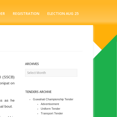
DER
REGISTRATION
ELECTION AUG 25
ARCHIVES
Archives
d (SSCB)
onipat on
TENDERS ARCHIVE
Guwahati Championship Tender
ss as he
Advertisement
al bout.
Uniform Tender
Transport Tender