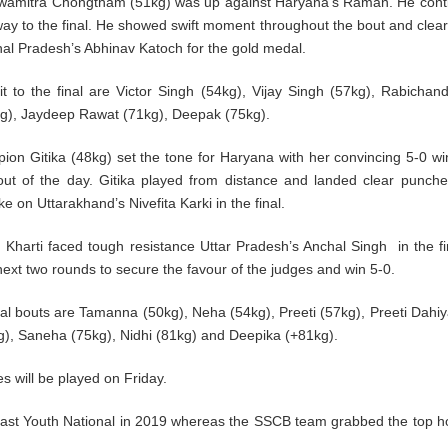
hwamitra Chongtham (51kg) was up against Haryana’s Raman. He cont
way to the final. He showed swift moment throughout the bout and clear
chal Pradesh’s Abhinav Katoch for the gold medal.
o the final are Victor Singh (54kg), Vijay Singh (57kg), Rabichan
7kg), Jaydeep Rawat (71kg), Deepak (75kg).
on Gitika (48kg) set the tone for Haryana with her convincing 5-0 wi
out of the day. Gitika played from distance and landed clear punch
 on Uttarakhand’s Nivefita Karki in the final.
u Kharti faced tough resistance Uttar Pradesh’s Anchal Singh in the fi
next two rounds to secure the favour of the judges and win 5-0.
nal bouts are Tamanna (50kg), Neha (54kg), Preeti (57kg), Preeti Dahiy
), Saneha (75kg), Nidhi (81kg) and Deepika (+81kg).
 will be played on Friday.
 last Youth National in 2019 whereas the SSCB team grabbed the top h