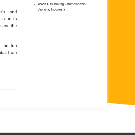
Asian U19 Boxing Championship,
Jakarta, Indonesia
n’s and
ak due to
s and the
 the top
ubai from