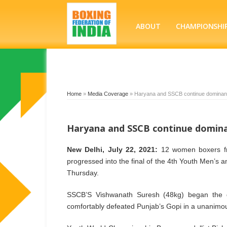
ABOUT
CHAMPIONSHI
Home
»
Media Coverage
»
Haryana and SSCB continue dominanc
Haryana and SSCB continue domina
New Delhi, July 22, 2021:
12 women boxers fr
progressed into the final of the 4th Youth Men’s
Thursday.
SSCB’S Vishwanath Suresh (48kg) began the d
comfortably defeated Punjab’s Gopi in a unanimous