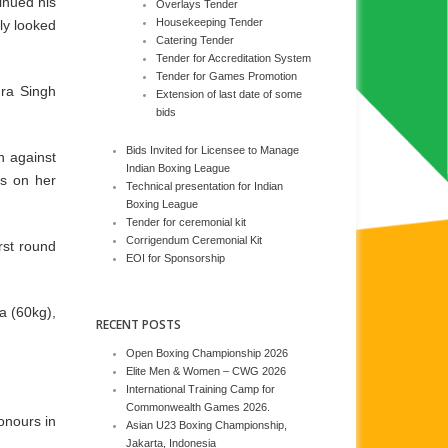
inued his
Overlays Tender
Housekeeping Tender
ly looked
Catering Tender
Tender for Accreditation System
Tender for Games Promotion
dra Singh
Extension of last date of some
bids
Bids Invited for Licensee to Manage
n against
Indian Boxing League
es on her
Technical presentation for Indian
Boxing League
Tender for ceremonial kit
Corrigendum Ceremonial Kit
rst round
EOI for Sponsorship
a (60kg),
RECENT POSTS
Open Boxing Championship 2026
Elite Men & Women – CWG 2026
International Training Camp for
Commonwealth Games 2026.
onours in
Asian U23 Boxing Championship,
Jakarta, Indonesia