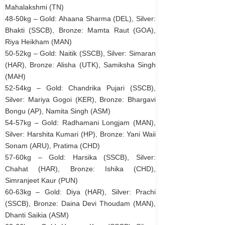
Mahalakshmi (TN)
48-50kg – Gold: Ahaana Sharma (DEL), Silver:
Bhakti (SSCB), Bronze: Mamta Raut (GOA),
Riya Heikham (MAN)
50-52kg – Gold: Naitik (SSCB), Silver: Simaran
(HAR), Bronze: Alisha (UTK), Samiksha Singh
(MAH)
52-54kg – Gold: Chandrika Pujari (SSCB),
Silver: Mariya Gogoi (KER), Bronze: Bhargavi
Bongu (AP), Namita Singh (ASM)
54-57kg – Gold: Radhamani Longjam (MAN),
Silver: Harshita Kumari (HP), Bronze: Yani Waii
Sonam (ARU), Pratima (CHD)
57-60kg – Gold: Harsika (SSCB), Silver:
Chahat (HAR), Bronze: Ishika (CHD),
Simranjeet Kaur (PUN)
60-63kg – Gold: Diya (HAR), Silver: Prachi
(SSCB), Bronze: Daina Devi Thoudam (MAN),
Dhanti Saikia (ASM)