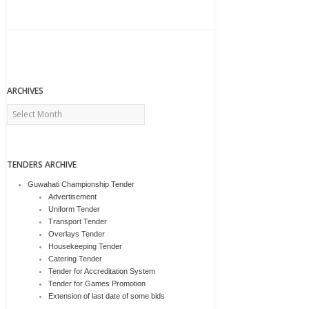
ARCHIVES
Archives
TENDERS ARCHIVE
Guwahati Championship Tender
Advertisement
Uniform Tender
Transport Tender
Overlays Tender
Housekeeping Tender
Catering Tender
Tender for Accreditation System
Tender for Games Promotion
Extension of last date of some bids