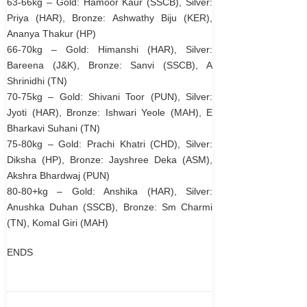
63-66kg – Gold: Hamoor Kaur (SSCB), Silver:
Priya (HAR), Bronze: Ashwathy Biju (KER),
Ananya Thakur (HP)
66-70kg – Gold: Himanshi (HAR), Silver:
Bareena (J&K), Bronze: Sanvi (SSCB), A
Shrinidhi (TN)
70-75kg – Gold: Shivani Toor (PUN), Silver:
Jyoti (HAR), Bronze: Ishwari Yeole (MAH), E
Bharkavi Suhani (TN)
75-80kg – Gold: Prachi Khatri (CHD), Silver:
Diksha (HP), Bronze: Jayshree Deka (ASM),
Akshra Bhardwaj (PUN)
80-80+kg – Gold: Anshika (HAR), Silver:
Anushka Duhan (SSCB), Bronze: Sm Charmi
(TN), Komal Giri (MAH)
ENDS