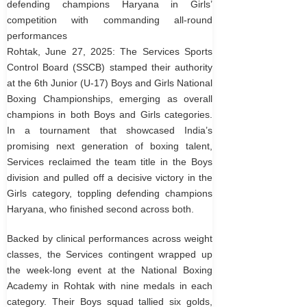
defending champions Haryana in Girls’
competition with commanding all-round
performances
Rohtak, June 27, 2025: The Services Sports
Control Board (SSCB) stamped their authority
at the 6th Junior (U-17) Boys and Girls National
Boxing Championships, emerging as overall
champions in both Boys and Girls categories.
In a tournament that showcased India’s
promising next generation of boxing talent,
Services reclaimed the team title in the Boys
division and pulled off a decisive victory in the
Girls category, toppling defending champions
Haryana, who finished second across both.
Backed by clinical performances across weight
classes, the Services contingent wrapped up
the week-long event at the National Boxing
Academy in Rohtak with nine medals in each
category. Their Boys squad tallied six golds,