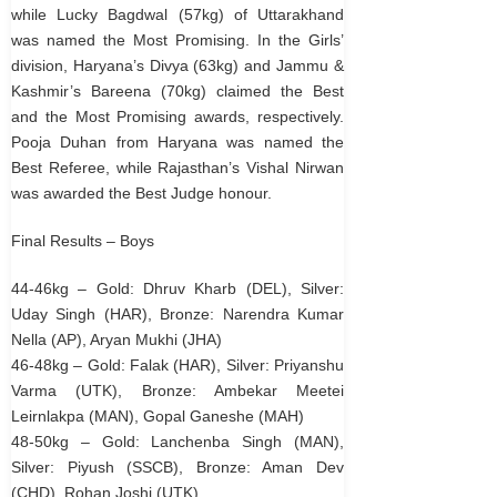
while Lucky Bagdwal (57kg) of Uttarakhand
was named the Most Promising. In the Girls’
division, Haryana’s Divya (63kg) and Jammu &
Kashmir’s Bareena (70kg) claimed the Best
and the Most Promising awards, respectively.
Pooja Duhan from Haryana was named the
Best Referee, while Rajasthan’s Vishal Nirwan
was awarded the Best Judge honour.
Final Results – Boys
44-46kg – Gold: Dhruv Kharb (DEL), Silver:
Uday Singh (HAR), Bronze: Narendra Kumar
Nella (AP), Aryan Mukhi (JHA)
46-48kg – Gold: Falak (HAR), Silver: Priyanshu
Varma (UTK), Bronze: Ambekar Meetei
Leirnlakpa (MAN), Gopal Ganeshe (MAH)
48-50kg – Gold: Lanchenba Singh (MAN),
Silver: Piyush (SSCB), Bronze: Aman Dev
(CHD), Rohan Joshi (UTK)