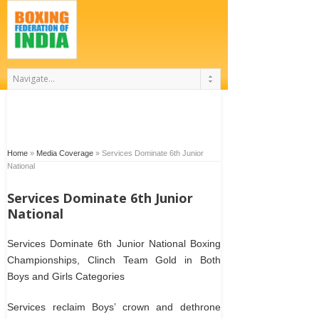
Home
»
Media Coverage
»
Services Dominate 6th Junior
National
Services Dominate 6th Junior
National
Services Dominate 6th Junior National Boxing
Championships, Clinch Team Gold in Both
Boys and Girls Categories
Services reclaim Boys’ crown and dethrone