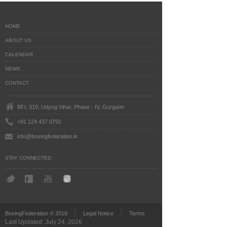
HOME
ABOUT US
CALENDAR
NEWS
CONTACT
BFI, 319, Udyog Vihar, Phase - IV, Gurgaon
+91 124 437 0792
info@boxingfederation.in
STAY CONNECTED
BoxingFederation © 2016
Legal Notice
Terms
Last Updated: July 24, 2026