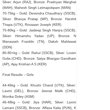
Silver: Arjun (RAJ), Bronze: Pradnyan Warghat
(MAH), Mahesh Singh Leimapokpam (MAN)
70-75kg – Gold: Devendra Chaudhary (SSCB),
Silver: Bhavya Pratap (MP), Bronze: Harshit
Thapa (UTK), Rovaaan Joseph (KER)
75-80kg – Gold: Jaideep Singh Hanjra (SSCB),
Silver: Himanshu Yadav (UP), Bronze: N
Manasseh Franklin (TN), Daksh Mahlawat
(DDN)
80-80+kg – Gold: Rahul (SSCB), Silver: Loven
Gulia (CHD), Bronze: Satya Bhargav Gandham
(AP), Ajay Krishan A S (KER)
Final Results – Girls
44-46kg – Gold: Khushi Chand (UTK), Silver:
Laxmi (DEL), Bronze: Jeenat Malik (CHD),
Monika Doley (ASM)
46-48kg – Gold: Jiya (HAR), Silver: Laxmi
Lamani (SSCB), Bronze: Affasa Kalia (PUN), K