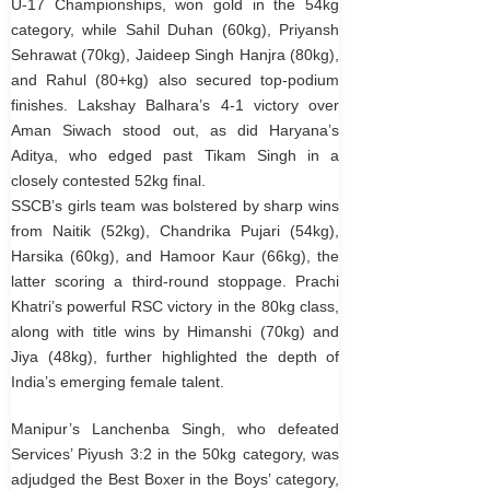
U-17 Championships, won gold in the 54kg
category, while Sahil Duhan (60kg), Priyansh
Sehrawat (70kg), Jaideep Singh Hanjra (80kg),
and Rahul (80+kg) also secured top-podium
finishes. Lakshay Balhara’s 4-1 victory over
Aman Siwach stood out, as did Haryana’s
Aditya, who edged past Tikam Singh in a
closely contested 52kg final.
SSCB’s girls team was bolstered by sharp wins
from Naitik (52kg), Chandrika Pujari (54kg),
Harsika (60kg), and Hamoor Kaur (66kg), the
latter scoring a third-round stoppage. Prachi
Khatri’s powerful RSC victory in the 80kg class,
along with title wins by Himanshi (70kg) and
Jiya (48kg), further highlighted the depth of
India’s emerging female talent.
Manipur’s Lanchenba Singh, who defeated
Services’ Piyush 3:2 in the 50kg category, was
adjudged the Best Boxer in the Boys’ category,