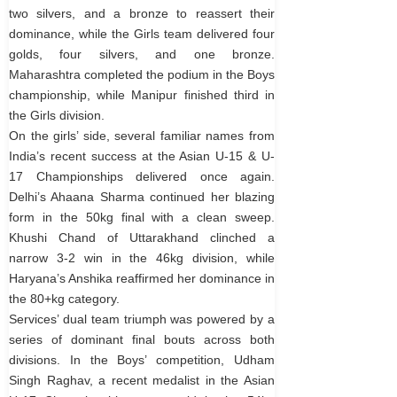
two silvers, and a bronze to reassert their
dominance, while the Girls team delivered four
golds, four silvers, and one bronze.
Maharashtra completed the podium in the Boys
championship, while Manipur finished third in
the Girls division.
On the girls’ side, several familiar names from
India’s recent success at the Asian U-15 & U-
17 Championships delivered once again.
Delhi’s Ahaana Sharma continued her blazing
form in the 50kg final with a clean sweep.
Khushi Chand of Uttarakhand clinched a
narrow 3-2 win in the 46kg division, while
Haryana’s Anshika reaffirmed her dominance in
the 80+kg category.
Services’ dual team triumph was powered by a
series of dominant final bouts across both
divisions. In the Boys’ competition, Udham
Singh Raghav, a recent medalist in the Asian