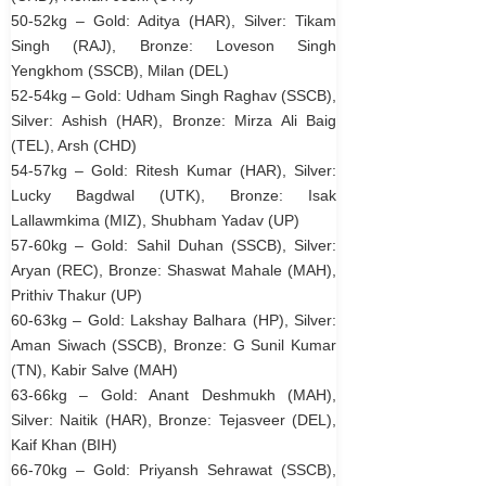
50-52kg – Gold: Aditya (HAR), Silver: Tikam
Singh (RAJ), Bronze: Loveson Singh
Yengkhom (SSCB), Milan (DEL)
52-54kg – Gold: Udham Singh Raghav (SSCB),
Silver: Ashish (HAR), Bronze: Mirza Ali Baig
(TEL), Arsh (CHD)
54-57kg – Gold: Ritesh Kumar (HAR), Silver:
Lucky Bagdwal (UTK), Bronze: Isak
Lallawmkima (MIZ), Shubham Yadav (UP)
57-60kg – Gold: Sahil Duhan (SSCB), Silver:
Aryan (REC), Bronze: Shaswat Mahale (MAH),
Prithiv Thakur (UP)
60-63kg – Gold: Lakshay Balhara (HP), Silver:
Aman Siwach (SSCB), Bronze: G Sunil Kumar
(TN), Kabir Salve (MAH)
63-66kg – Gold: Anant Deshmukh (MAH),
Silver: Naitik (HAR), Bronze: Tejasveer (DEL),
Kaif Khan (BIH)
66-70kg – Gold: Priyansh Sehrawat (SSCB),