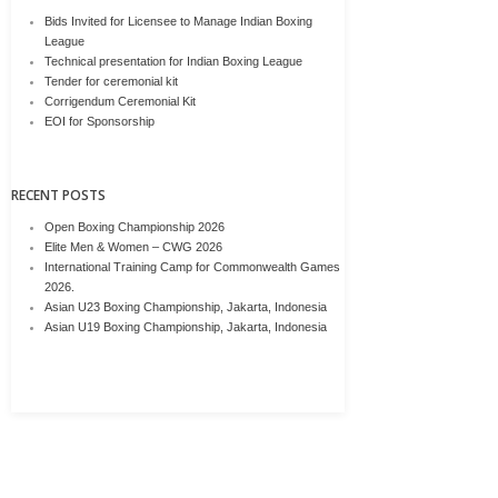
Bids Invited for Licensee to Manage Indian Boxing
League
Technical presentation for Indian Boxing League
Tender for ceremonial kit
Corrigendum Ceremonial Kit
EOI for Sponsorship
RECENT POSTS
Open Boxing Championship 2026
Elite Men & Women – CWG 2026
International Training Camp for Commonwealth Games
2026.
Asian U23 Boxing Championship, Jakarta, Indonesia
Asian U19 Boxing Championship, Jakarta, Indonesia