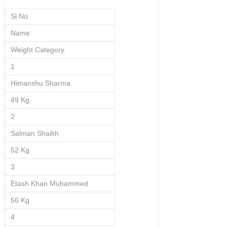
Sl No
Name
Weight Category
1
Himanshu Sharma
49 Kg
2
Salman Shaikh
52 Kg
3
Etash Khan Muhammed
56 Kg
4