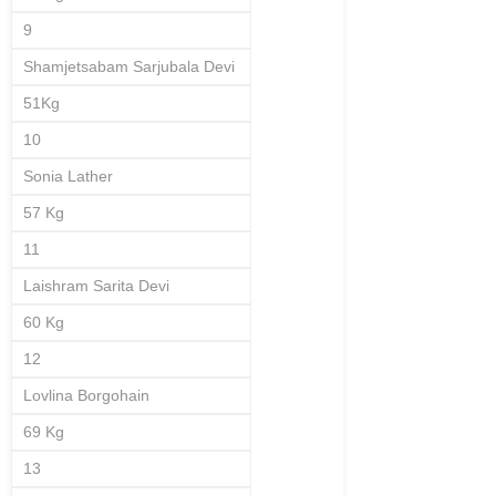
9
Shamjetsabam Sarjubala Devi
51Kg
10
Sonia Lather
57 Kg
11
Laishram Sarita Devi
60 Kg
12
Lovlina Borgohain
69 Kg
13