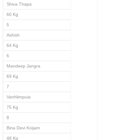
Shiva Thapa
60 Kg
5
Ashish
64 Kg
6
Mandeep Jangra
69 Kg
7
Vanhlimpuia
75 Kg
8
Bina Devi Koijam
48 Kg