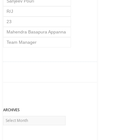
Sanjeev Pouri
R/J
23
Mahendra Basapura Appanna
Team Manager
ARCHIVES
Archives