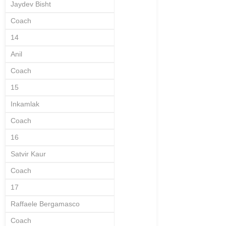
Jaydev Bisht
Coach
14
Anil
Coach
15
Inkamlak
Coach
16
Satvir Kaur
Coach
17
Raffaele Bergamasco
Coach