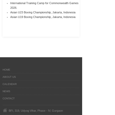
International Training Camp for Commonwealth Games
2026.
Asian U23 Boxing Championship, Jakarta, Indonesia
Asian U19 Boxing Championship, Jakarta, Indonesia
HOME
ABOUT US
CALENDAR
NEWS
CONTACT
BFI, 319, Udyog Vihar, Phase - IV, Gurgaon