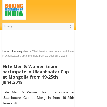
Home
»
Uncategorized
»
Elite Men & Women team participate
in Ulaanbaatar Cup at Mongolia from 19-25th June,2018
Elite Men & Women team
participate in Ulaanbaatar Cup
at Mongolia from 19-25th
June,2018
Elite Men & Women team participate in
Ulaanbaatar Cup at Mongolia from 19-25th
June 2018