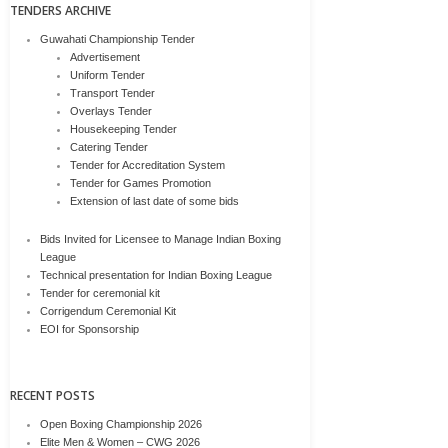
TENDERS ARCHIVE
Guwahati Championship Tender
Advertisement
Uniform Tender
Transport Tender
Overlays Tender
Housekeeping Tender
Catering Tender
Tender for Accreditation System
Tender for Games Promotion
Extension of last date of some bids
Bids Invited for Licensee to Manage Indian Boxing
League
Technical presentation for Indian Boxing League
Tender for ceremonial kit
Corrigendum Ceremonial Kit
EOI for Sponsorship
RECENT POSTS
Open Boxing Championship 2026
Elite Men & Women – CWG 2026