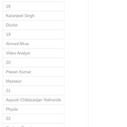
18
Karanjeet Singh
Doctor
19
Ahmed Afraz
Video Analyst
20
Pawan Kumar
Masseur
21
Aayush Chittaranjan Yekhande
Physio
22