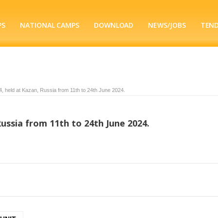
PS
NATIONAL CAMPS
DOWNLOAD
NEWS/JOBS
TEN
held at Kazan, Russia from 11th to 24th June 2024.
ussia from 11th to 24th June 2024.