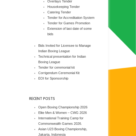
Overlays Tender
Housekeeping Tender
Catering Tender
Tender for Accreditation System
Tender for Games Promotion
Extension of last date of some
bids
Bids Invited for Licensee to Manage
Indian Boxing League
Technical presentation for Indian
Boxing League
Tender for ceremonial kit
Corrigendum Ceremonial Kit
EOI for Sponsorship
RECENT POSTS
Open Boxing Championship 2026
Elite Men & Women – CWG 2026
International Training Camp for
Commonwealth Games 2026.
Asian U23 Boxing Championship,
Jakarta, Indonesia