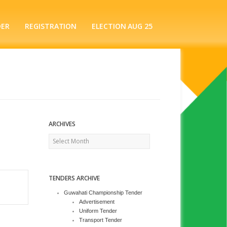
DER
REGISTRATION
ELECTION AUG 25
ARCHIVES
Archives
TENDERS ARCHIVE
Guwahati Championship Tender
Advertisement
Uniform Tender
Transport Tender