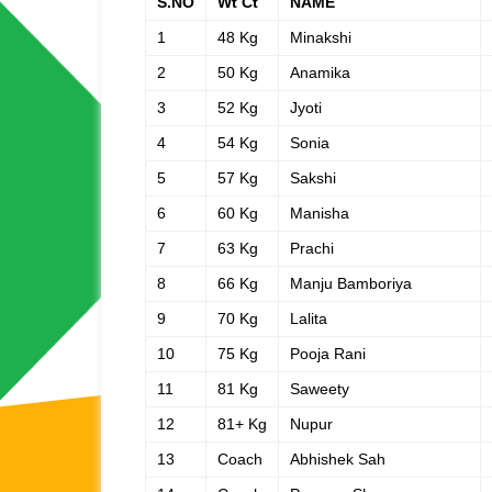
S.NO
Wt Ct
NAME
1
48 Kg
Minakshi
2
50 Kg
Anamika
3
52 Kg
Jyoti
4
54 Kg
Sonia
5
57 Kg
Sakshi
6
60 Kg
Manisha
7
63 Kg
Prachi
8
66 Kg
Manju Bamboriya
9
70 Kg
Lalita
10
75 Kg
Pooja Rani
11
81 Kg
Saweety
12
81+ Kg
Nupur
13
Coach
Abhishek Sah