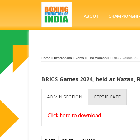
ABOUT
CHAMPIONSHI
Home
»
International Events
»
Elite Women
»
BRICS Games 2024, 
BRICS Games 2024, held at Kazan, R
ADMIN SECTION
CERTIFICATE
Click here to download