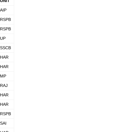
UNIT
AIP
RSPB
RSPB
UP
SSCB
HAR
HAR
MP
RAJ
HAR
HAR
RSPB
SAI