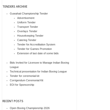
TENDERS ARCHIVE
Guwahati Championship Tender
Advertisement
Uniform Tender
Transport Tender
Overlays Tender
Housekeeping Tender
Catering Tender
Tender for Accreditation System
Tender for Games Promotion
Extension of last date of some bids
Bids Invited for Licensee to Manage Indian Boxing
League
Technical presentation for Indian Boxing League
Tender for ceremonial kit
Corrigendum Ceremonial Kit
EOI for Sponsorship
RECENT POSTS
Open Boxing Championship 2026