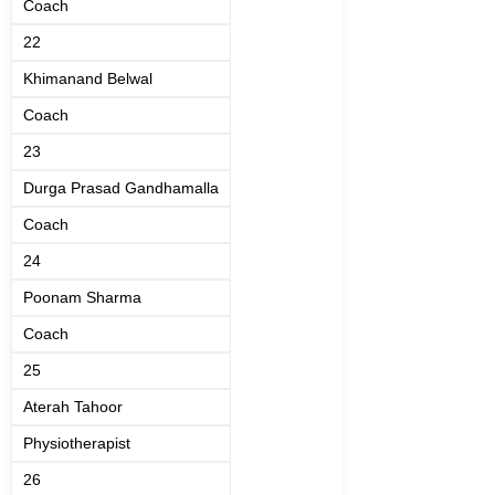
Coach
22
Khimanand Belwal
Coach
23
Durga Prasad Gandhamalla
Coach
24
Poonam Sharma
Coach
25
Aterah Tahoor
Physiotherapist
26