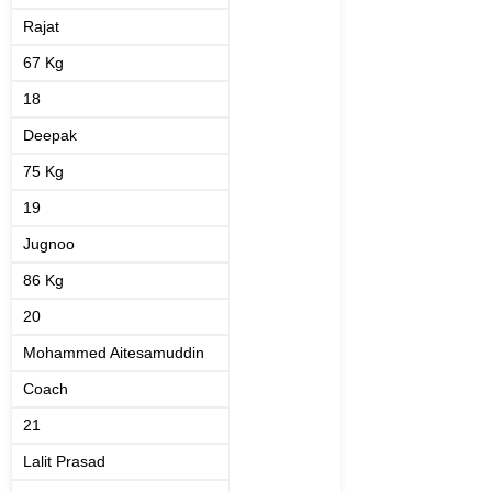
Rajat
67 Kg
18
Deepak
75 Kg
19
Jugnoo
86 Kg
20
Mohammed Aitesamuddin
Coach
21
Lalit Prasad