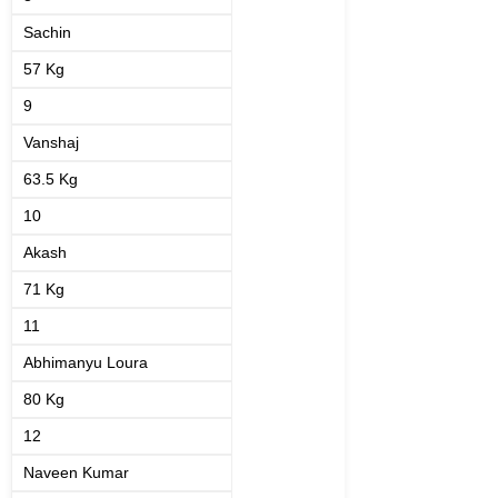
Sachin
57 Kg
9
Vanshaj
63.5 Kg
10
Akash
71 Kg
11
Abhimanyu Loura
80 Kg
12
Naveen Kumar