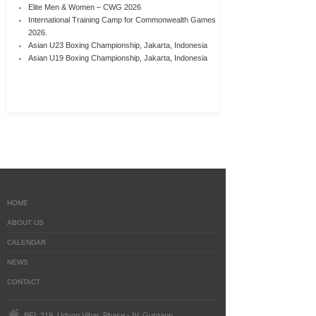
Elite Men & Women – CWG 2026
International Training Camp for Commonwealth Games
2026.
Asian U23 Boxing Championship, Jakarta, Indonesia
Asian U19 Boxing Championship, Jakarta, Indonesia
HOME
ABOUT US
CALENDAR
NEWS
CONTACT
BFI, 319, Udyog Vihar, Phase - IV, Gurgaon