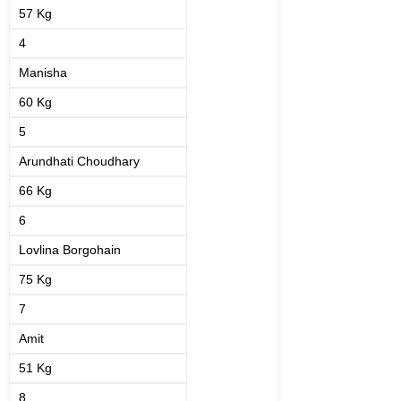
57 Kg
4
Manisha
60 Kg
5
Arundhati Choudhary
66 Kg
6
Lovlina Borgohain
75 Kg
7
Amit
51 Kg
8