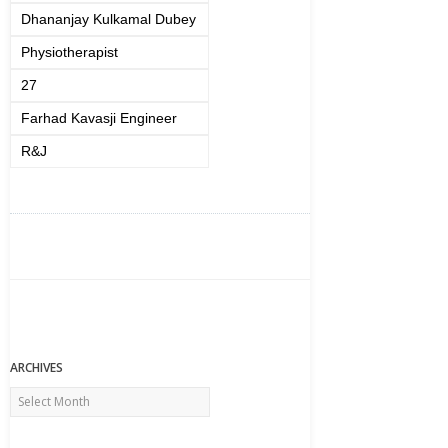
Dhananjay Kulkamal Dubey
Physiotherapist
27
Farhad Kavasji Engineer
R&J
ARCHIVES
Archives