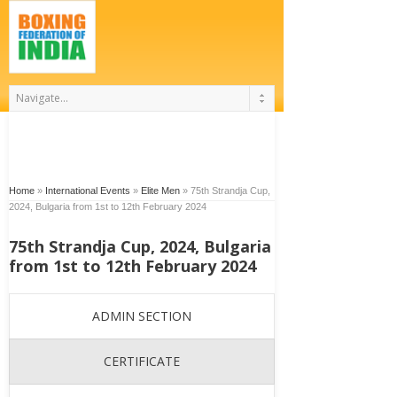
Home
»
International Events
»
Elite Men
»
75th Strandja Cup,
2024, Bulgaria from 1st to 12th February 2024
75th Strandja Cup, 2024, Bulgaria
from 1st to 12th February 2024
ADMIN SECTION
CERTIFICATE