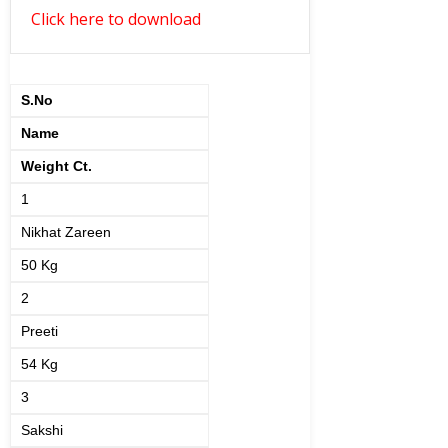
Click here to download
S.No
Name
Weight Ct.
1
Nikhat Zareen
50 Kg
2
Preeti
54 Kg
3
Sakshi