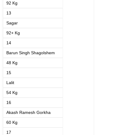
92 Kg
13
Sagar
92+ Kg
14
Barun Singh Shagolshem
48 Kg
15
Lalit
54 Kg
16
Akash Ramesh Gorkha
60 Kg
17