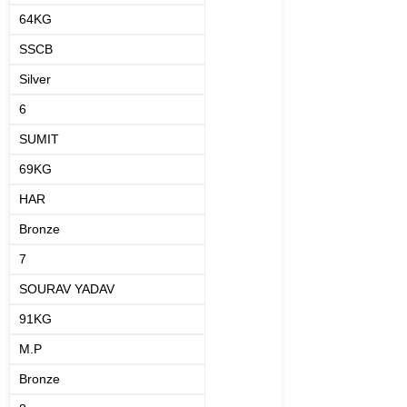
64KG
SSCB
Silver
6
SUMIT
69KG
HAR
Bronze
7
SOURAV YADAV
91KG
M.P
Bronze