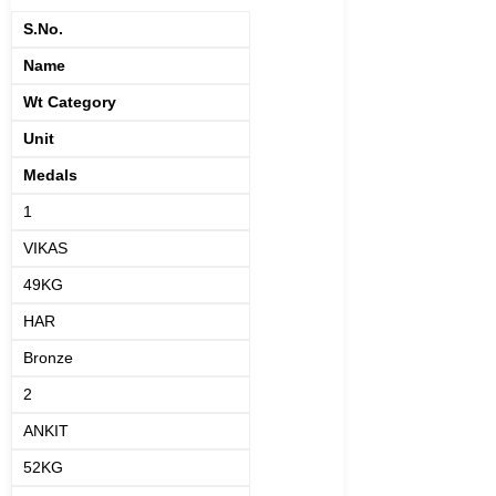
S.No.
Name
Wt Category
Unit
Medals
1
VIKAS
49KG
HAR
Bronze
2
ANKIT
52KG