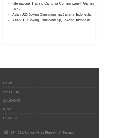
International Training Camp for Commonwealth Games
2026.
Asian U23 Boxing Championship, Jakarta, Indonesia
Asian U19 Boxing Championship, Jakarta, Indonesia
HOME
ABOUT US
CALENDAR
NEWS
CONTACT
BFI, 319, Udyog Vihar, Phase - IV, Gurgaon