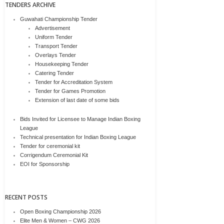
TENDERS ARCHIVE
Guwahati Championship Tender
Advertisement
Uniform Tender
Transport Tender
Overlays Tender
Housekeeping Tender
Catering Tender
Tender for Accreditation System
Tender for Games Promotion
Extension of last date of some bids
Bids Invited for Licensee to Manage Indian Boxing
League
Technical presentation for Indian Boxing League
Tender for ceremonial kit
Corrigendum Ceremonial Kit
EOI for Sponsorship
RECENT POSTS
Open Boxing Championship 2026
Elite Men & Women – CWG 2026