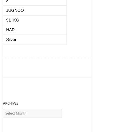
8
JUGNOO
91+KG
HAR
Silver
ARCHIVES
Archives