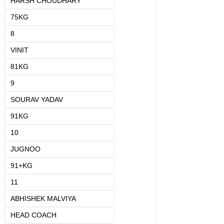
HARSH CHOUDHARY
75KG
8
VINIT
81KG
9
SOURAV YADAV
91KG
10
JUGNOO
91+KG
11
ABHISHEK MALVIYA
HEAD COACH