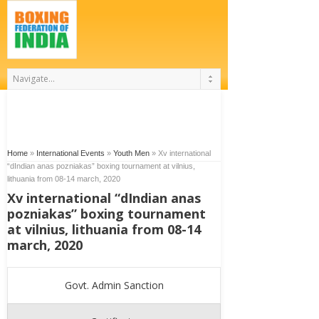
Home
»
International Events
»
Youth Men
»
Xv international
“dIndian anas pozniakas” boxing tournament at vilnius,
lithuania from 08-14 march, 2020
Xv international “dIndian anas
pozniakas” boxing tournament
at vilnius, lithuania from 08-14
march, 2020
Govt. Admin Sanction