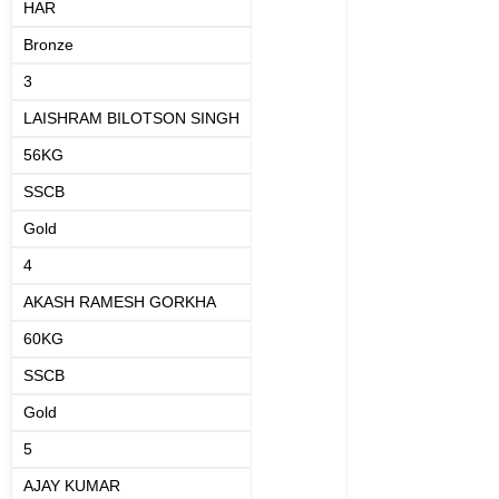
HAR
Bronze
3
LAISHRAM BILOTSON SINGH
56KG
SSCB
Gold
4
AKASH RAMESH GORKHA
60KG
SSCB
Gold
5
AJAY KUMAR