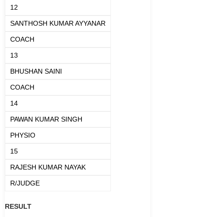
12
SANTHOSH KUMAR AYYANAR
COACH
13
BHUSHAN SAINI
COACH
14
PAWAN KUMAR SINGH
PHYSIO
15
RAJESH KUMAR NAYAK
R/JUDGE
RESULT