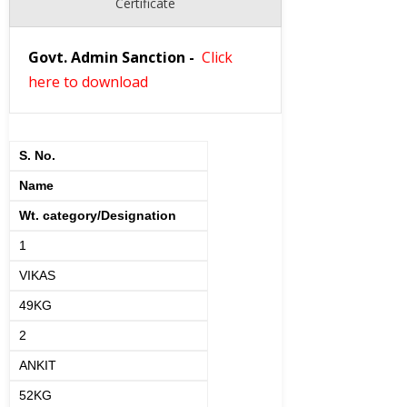
Certificate
Govt. Admin Sanction
-
Click
here to download
S. No.
Name
Wt. category/Designation
1
VIKAS
49KG
2
ANKIT
52KG