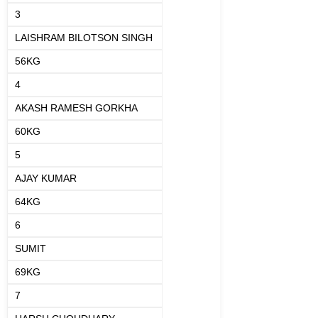
3
LAISHRAM BILOTSON SINGH
56KG
4
AKASH RAMESH GORKHA
60KG
5
AJAY KUMAR
64KG
6
SUMIT
69KG
7