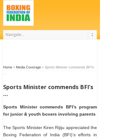
Home
»
Media Coverage
»
Sports Minister commends BFI’s
…
Sports Minister commends BFI’s
…
Sports Minister commends BFI’s program
for junior & youth boxers involving parents
The Sports Minister Kiren Rijiju appreciated the
Boxing Federation of India (BFI)’s efforts in