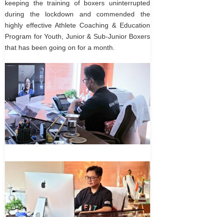
keeping the training of boxers uninterrupted
during the lockdown and commended the
highly effective Athlete Coaching & Education
Program for Youth, Junior & Sub-Junior Boxers
that has been going on for a month.