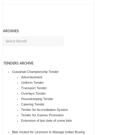
ARCHIVES
Archives
TENDERS ARCHIVE
Guwahati Championship Tender
Advertisement
Uniform Tender
Transport Tender
Overlays Tender
Housekeeping Tender
Catering Tender
Tender for Accreditation System
Tender for Games Promotion
Extension of last date of some bids
Bids Invited for Licensee to Manage Indian Boxing