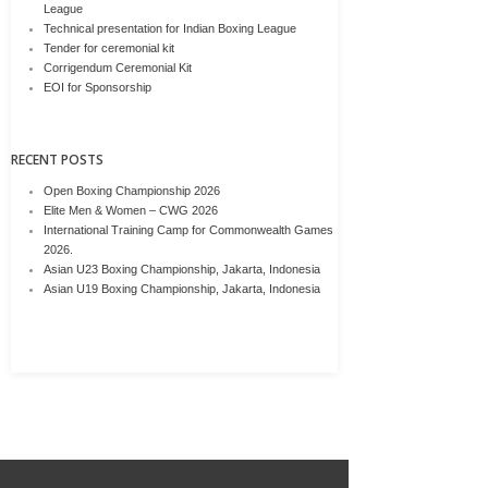
League
Technical presentation for Indian Boxing League
Tender for ceremonial kit
Corrigendum Ceremonial Kit
EOI for Sponsorship
RECENT POSTS
Open Boxing Championship 2026
Elite Men & Women – CWG 2026
International Training Camp for Commonwealth Games
2026.
Asian U23 Boxing Championship, Jakarta, Indonesia
Asian U19 Boxing Championship, Jakarta, Indonesia