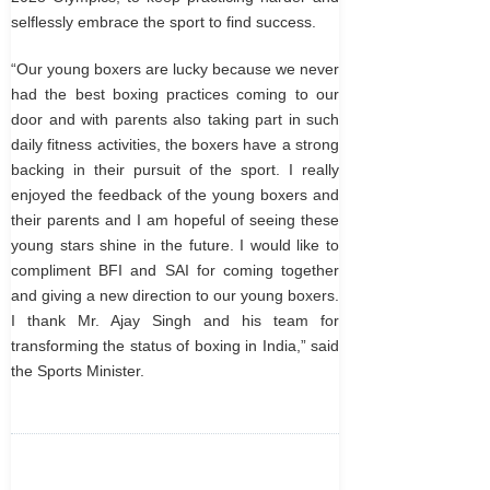
selflessly embrace the sport to find success.
“Our young boxers are lucky because we never
had the best boxing practices coming to our
door and with parents also taking part in such
daily fitness activities, the boxers have a strong
backing in their pursuit of the sport. I really
enjoyed the feedback of the young boxers and
their parents and I am hopeful of seeing these
young stars shine in the future. I would like to
compliment BFI and SAI for coming together
and giving a new direction to our young boxers.
I thank Mr. Ajay Singh and his team for
transforming the status of boxing in India,” said
the Sports Minister.