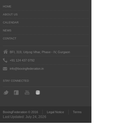
HOME
ABOUT US
CALENDAR
NEWS
CONTACT
BFI, 319, Udyog Vihar, Phase - IV, Gurgaon
+91 124 437 0792
info@boxingfederation.in
STAY CONNECTED
BoxingFederation © 2016
Legal Notice
Terms
Last Updated: July 24, 2026
')