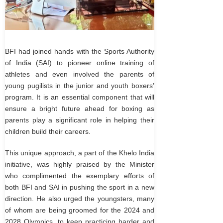
BFI had joined hands with the Sports Authority
of India (SAI) to pioneer online training of
athletes and even involved the parents of
young pugilists in the junior and youth boxers’
program. It is an essential component that will
ensure a bright future ahead for boxing as
parents play a significant role in helping their
children build their careers.
This unique approach, a part of the Khelo India
initiative, was highly praised by the Minister
who complimented the exemplary efforts of
both BFI and SAI in pushing the sport in a new
direction. He also urged the youngsters, many
of whom are being groomed for the 2024 and
2028 Olympics, to keep practicing harder and