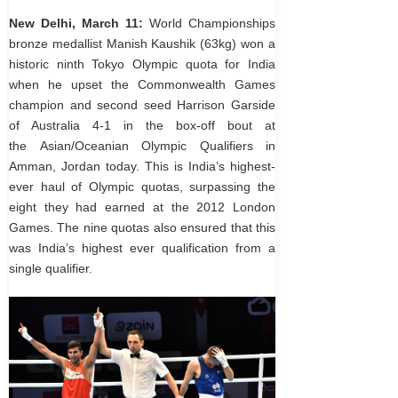
New Delhi, March 11:
World Championships
bronze medallist Manish Kaushik (63kg) won a
historic ninth Tokyo Olympic quota for India
when he upset the Commonwealth Games
champion and second seed Harrison Garside
of Australia 4-1 in the box-off bout at
the Asian/Oceanian Olympic Qualifiers in
Amman, Jordan today. This is India’s highest-
ever haul of Olympic quotas, surpassing the
eight they had earned at the 2012 London
Games. The nine quotas also ensured that this
was India’s highest ever qualification from a
single qualifier.