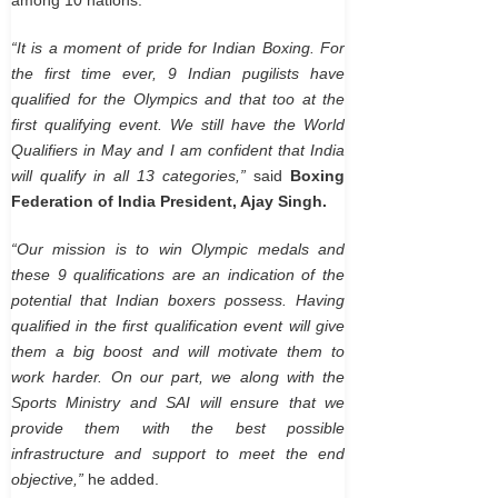
“It is a moment of pride for Indian Boxing. For
the first time ever, 9 Indian pugilists have
qualified for the Olympics and that too at the
first qualifying event. We still have the World
Qualifiers in May and I am confident that India
will qualify in all 13 categories,”
said
Boxing
Federation of India President, Ajay Singh.
“Our mission is to win Olympic medals and
these 9 qualifications are an indication of the
potential that Indian boxers possess. Having
qualified in the first qualification event will give
them a big boost and will motivate them to
work harder. On our part, we along with the
Sports Ministry and SAI will ensure that we
provide them with the best possible
infrastructure and support to meet the end
objective,”
he added.