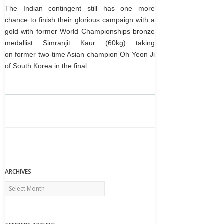
The Indian contingent still has one more
chance to finish their glorious campaign with a
gold with former World Championships bronze
medallist Simranjit Kaur (60kg) taking
on former two-time Asian champion Oh Yeon Ji
of South Korea in the final.
ARCHIVES
Archives