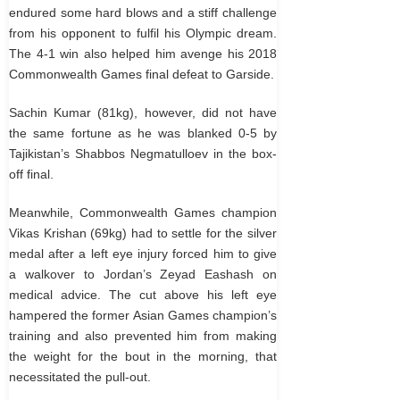
endured some hard blows and a stiff challenge
from his opponent to fulfil his Olympic dream.
The 4-1 win also helped him avenge his 2018
Commonwealth Games final defeat to Garside.
Sachin Kumar (81kg), however, did not have
the same fortune as he was blanked 0-5 by
Tajikistan’s Shabbos Negmatulloev in the box-
off final.
Meanwhile, Commonwealth Games champion
Vikas Krishan (69kg) had to settle for the silver
medal after a left eye injury forced him to give
a walkover to Jordan’s Zeyad Eashash on
medical advice. The cut above his left eye
hampered the former Asian Games champion’s
training and also prevented him from making
the weight for the bout in the morning, that
necessitated the pull-out.