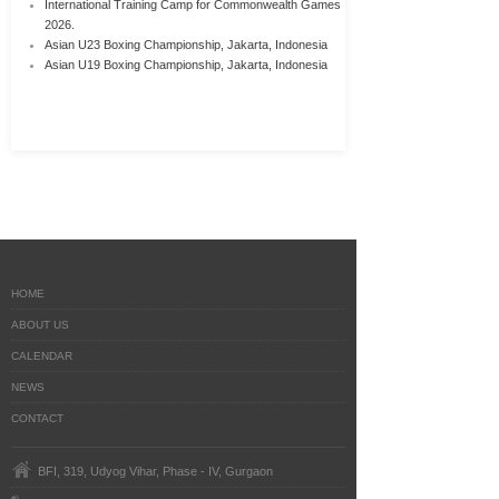
International Training Camp for Commonwealth Games
2026.
Asian U23 Boxing Championship, Jakarta, Indonesia
Asian U19 Boxing Championship, Jakarta, Indonesia
HOME
ABOUT US
CALENDAR
NEWS
CONTACT
BFI, 319, Udyog Vihar, Phase - IV, Gurgaon