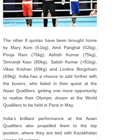
The other 8 quotas have been brought home
by Mary Kom (51kg), Amit Panghal (52kg),
Pooja Rani (75kg), Ashish Kumar (75kg),
Simranjit Kaur (60kg), Satish Kumar (+91kg),
Vikas Krishan (69kg) and Lovlina Borgohain
(69kg). India has a chance to add further with
the boxers, who failed in their quest at the
Asian Qualifiers, getting one more opportunity
to realize their Olympic dream at the World
Qualifiers to be held in Paris in May.
India’s brilliant performance at the Asian
Qualifiers also propelled them to the top
position, where they are tied with Kazakhstan
among 10 nations.