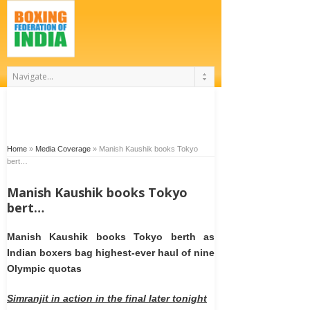
Home
»
Media Coverage
»
Manish Kaushik books Tokyo
bert…
Manish Kaushik books Tokyo
bert…
Manish Kaushik books Tokyo berth as
Indian boxers bag highest-ever haul of nine
Olympic quotas
Simranjit in action in the final later tonight