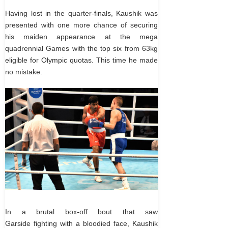
Having lost in the quarter-finals, Kaushik was
presented with one more chance of securing
his maiden appearance at the mega
quadrennial Games with the top six from 63kg
eligible for Olympic quotas. This time he made
no mistake.
In a brutal box-off bout that saw
Garside fighting with a bloodied face, Kaushik