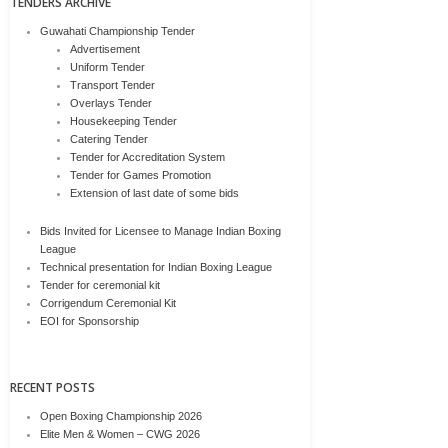
TENDERS ARCHIVE
Guwahati Championship Tender
Advertisement
Uniform Tender
Transport Tender
Overlays Tender
Housekeeping Tender
Catering Tender
Tender for Accreditation System
Tender for Games Promotion
Extension of last date of some bids
Bids Invited for Licensee to Manage Indian Boxing
League
Technical presentation for Indian Boxing League
Tender for ceremonial kit
Corrigendum Ceremonial Kit
EOI for Sponsorship
RECENT POSTS
Open Boxing Championship 2026
Elite Men & Women – CWG 2026