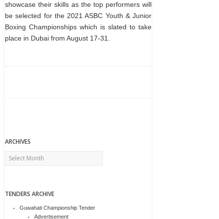
showcase their skills as the top performers will
be selected for the 2021 ASBC Youth & Junior
Boxing Championships which is slated to take
place in Dubai from August 17-31.
ARCHIVES
Archives
TENDERS ARCHIVE
Guwahati Championship Tender
Advertisement