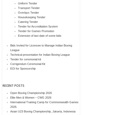
Uniform Tender
Transport Tender
Overlays Tender
Housekeeping Tender
Catering Tender
Tender for Accreditation System
Tender for Games Promotion
Extension of last date of some bids
Bids Invited for Licensee to Manage Indian Boxing
League
Technical presentation for Indian Boxing League
Tender for ceremonial kit
Corrigendum Ceremonial Kit
EOI for Sponsorship
RECENT POSTS
Open Boxing Championship 2026
Elite Men & Women – CWG 2026
International Training Camp for Commonwealth Games
2026.
Asian U23 Boxing Championship, Jakarta, Indonesia