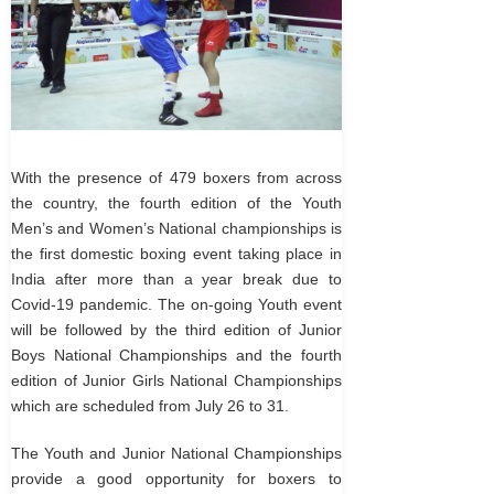
With the presence of 479 boxers from across
the country, the fourth edition of the Youth
Men’s and Women’s National championships is
the first domestic boxing event taking place in
India after more than a year break due to
Covid-19 pandemic. The on-going Youth event
will be followed by the third edition of Junior
Boys National Championships and the fourth
edition of Junior Girls National Championships
which are scheduled from July 26 to 31.
The Youth and Junior National Championships
provide a good opportunity for boxers to