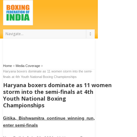
Home
»
Media Coverage
»
Haryana boxers dominate as 11 women storm into the semi-
finals at 4th Youth National Boxing Championships
Haryana boxers dominate as 11 women
storm into the semi-finals at 4th
Youth National Boxing
Championships
Gitika, Bishwamitra continue winning run,
enter semi-finals