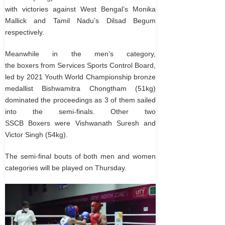
with victories against West Bengal’s Monika
Mallick and Tamil Nadu’s Dilsad Begum
respectively.
Meanwhile in the men’s category,
the boxers from Services Sports Control Board,
led by 2021 Youth World Championship bronze
medallist Bishwamitra Chongtham (51kg)
dominated the proceedings as 3 of them sailed
into the semi-finals. Other two
SSCB Boxers were Vishwanath Suresh and
Victor Singh (54kg).
The semi-final bouts of both men and women
categories will be played on Thursday.