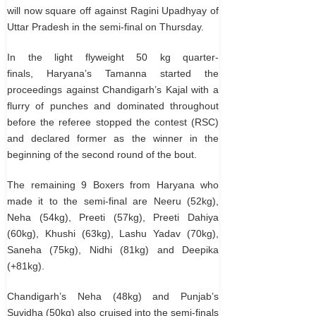
will now square off against Ragini Upadhyay of
Uttar Pradesh in the semi-final on Thursday.
In the light flyweight 50 kg quarter-
finals, Haryana’s Tamanna started the
proceedings against Chandigarh’s Kajal with a
flurry of punches and dominated throughout
before the referee stopped the contest (RSC)
and declared former as the winner in the
beginning of the second round of the bout.
The remaining 9 Boxers from Haryana who
made it to the semi-final are Neeru (52kg),
Neha (54kg), Preeti (57kg), Preeti Dahiya
(60kg), Khushi (63kg), Lashu Yadav (70kg),
Saneha (75kg), Nidhi (81kg) and Deepika
(+81kg).
Chandigarh’s Neha (48kg) and Punjab’s
Suvidha (50kg) also cruised into the semi-finals