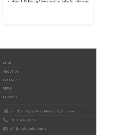
Asian U19 Boxing Championship, Jakarta, Indonesia
HOME
ABOUT US
CALENDAR
NEWS
CONTACT
BFI, 319, Udyog Vihar, Phase - IV, Gurgaon
+91 124 437 0792
info@boxingfederation.in