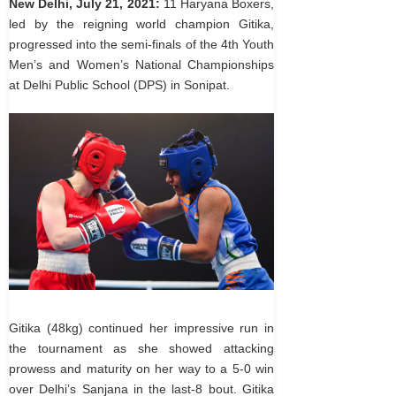
New Delhi, July 21, 2021:
11 Haryana Boxers,
led by the reigning world champion Gitika,
progressed into the semi-finals of the 4th Youth
Men’s and Women’s National Championships
at Delhi Public School (DPS) in Sonipat.
Gitika (48kg) continued her impressive run in
the tournament as she showed attacking
prowess and maturity on her way to a 5-0 win
over Delhi’s Sanjana in the last-8 bout. Gitika