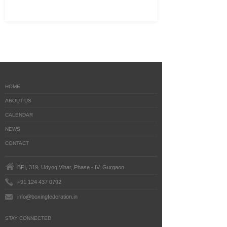
HOME
ABOUT US
CALENDAR
NEWS
CONTACT
BFI, 319, Udyog Vihar, Phase - IV, Gurgaon
+91 124 437 0792
info@boxingfederation.in
STAY CONNECTED