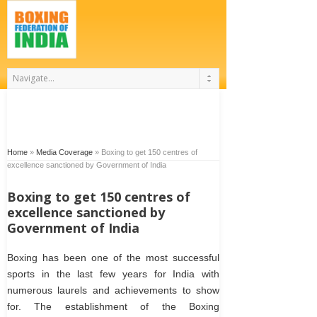
Home
»
Media Coverage
»
Boxing to get 150 centres of
excellence sanctioned by Government of India
Boxing to get 150 centres of
excellence sanctioned by
Government of India
Boxing has been one of the most successful
sports in the last few years for India with
numerous laurels and achievements to show
for. The establishment of the Boxing