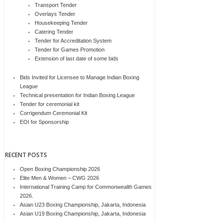
Transport Tender
Overlays Tender
Housekeeping Tender
Catering Tender
Tender for Accreditation System
Tender for Games Promotion
Extension of last date of some bids
Bids Invited for Licensee to Manage Indian Boxing
League
Technical presentation for Indian Boxing League
Tender for ceremonial kit
Corrigendum Ceremonial Kit
EOI for Sponsorship
RECENT POSTS
Open Boxing Championship 2026
Elite Men & Women – CWG 2026
International Training Camp for Commonwealth Games
2026.
Asian U23 Boxing Championship, Jakarta, Indonesia
Asian U19 Boxing Championship, Jakarta, Indonesia