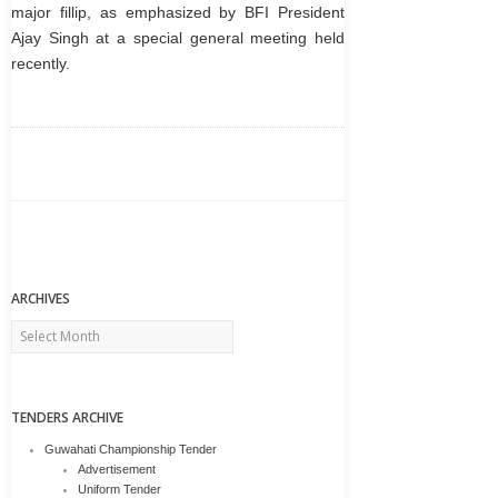
major fillip, as emphasized by BFI President
Ajay Singh at a special general meeting held
recently.
ARCHIVES
Archives
TENDERS ARCHIVE
Guwahati Championship Tender
Advertisement
Uniform Tender