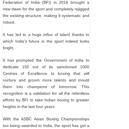
Federation of India (BFI) in 2016 brought a
new dawn for the sport and completely rejigged
the existing structure, making it systematic and
robust.
It has led to a huge influx of talent thanks to
which India’s future in the sport indeed looks
bright.
It has prompted the Government of India to
dedicate 150 out of its sanctioned 1000
Centres of Excellence to boxing that will
nurture and groom more talents and mould
them into champions of tomorrow. This
recognition is a validation for all the relentless
efforts by BFI to take Indian boxing to greater
heights in the last four years.
With the ASBC Asian Boxing Championships
too being awarded to India, the sport has got a