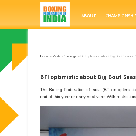
ABOUT
CHAMPIONSHI
Home
»
Media Coverage
»
BFI optimistic about Big Bout Season 
BFI optimistic about Big Bout Seas
The Boxing Federation of India (BFI) is optimist
end of this year or early next year. With restrictio