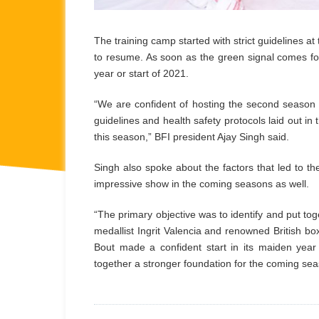
The training camp started with strict guidelines at 
to resume. As soon as the green signal comes for
year or start of 2021.
“We are confident of hosting the second season ei
guidelines and health safety protocols laid out 
this season,” BFI president Ajay Singh said.
Singh also spoke about the factors that led to t
impressive show in the coming seasons as well.
“The primary objective was to identify and put to
medallist Ingrit Valencia and renowned British bo
Bout made a confident start in its maiden year 
together a stronger foundation for the coming sea