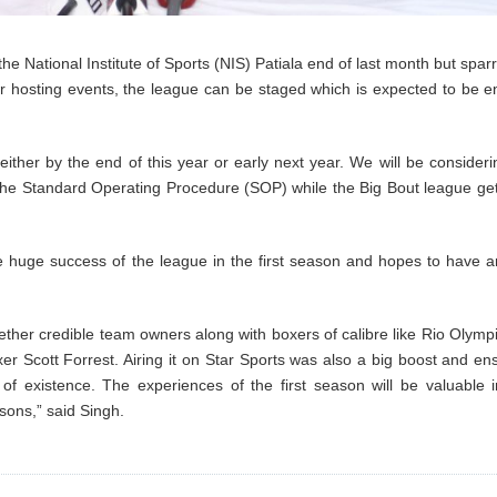
the National Institute of Sports (NIS) Patiala end of last month but sparr
 hosting events, the league can be staged which is expected to be en
ther by the end of this year or early next year. We will be considerin
in the Standard Operating Procedure (SOP) while the Big Bout league ge
he huge success of the league in the first season and hopes to have a
gether credible team owners along with boxers of calibre like Rio Olymp
xer Scott Forrest. Airing it on Star Sports was also a big boost and en
of existence. The experiences of the first season will be valuable i
sons,” said Singh.