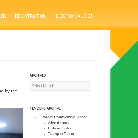
DER
REGISTRATION
ELECTION AUG 25
ARCHIVES
Archives
ue by the
TENDERS ARCHIVE
Guwahati Championship Tender
Advertisement
Uniform Tender
Transport Tender