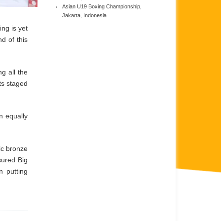
Asian U19 Boxing Championship,
Jakarta, Indonesia
ing is yet
d of this
g all the
ts staged
n equally
ic bronze
sured Big
n putting