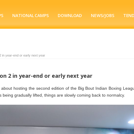
PS
NATIONAL CAMPS
DOWNLOAD
NEWS/JOBS
TEN
2 in year-end or early next year
on 2 in year-end or early next year
ic about hosting the second edition of the Big Bout Indian Boxing Leag
ns being gradually lifted, things are slowly coming back to normalcy.