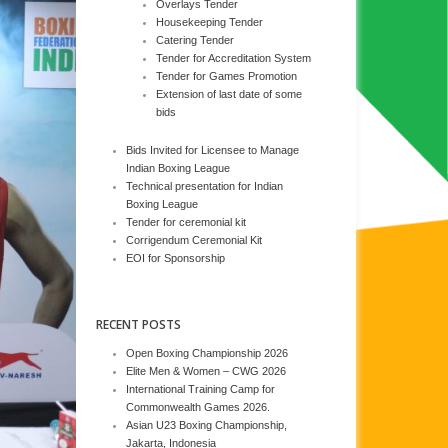
Overlays Tender
Housekeeping Tender
Catering Tender
Tender for Accreditation System
Tender for Games Promotion
Extension of last date of some
bids
Bids Invited for Licensee to Manage
Indian Boxing League
Technical presentation for Indian
Boxing League
Tender for ceremonial kit
Corrigendum Ceremonial Kit
EOI for Sponsorship
RECENT POSTS
Open Boxing Championship 2026
Elite Men & Women – CWG 2026
International Training Camp for
Commonwealth Games 2026.
Asian U23 Boxing Championship,
Jakarta, Indonesia