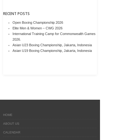
RECENT POSTS
Open Boxing Championship 2026
Elite Men & Women – CWG 2026
International Training Camp for Commonwealth Games
2026.
Asian U23 Boxing Championship, Jakarta, Indonesia
Asian U19 Boxing Championship, Jakarta, Indonesia
HOME
ABOUT US
CALENDAR