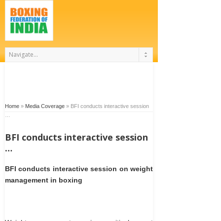
Home
»
Media Coverage
»
BFI conducts interactive session
…
BFI conducts interactive session
…
BFI conducts interactive session on weight
management in boxing