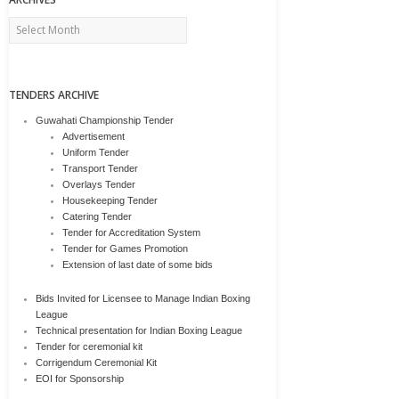
Archives
TENDERS ARCHIVE
Guwahati Championship Tender
Advertisement
Uniform Tender
Transport Tender
Overlays Tender
Housekeeping Tender
Catering Tender
Tender for Accreditation System
Tender for Games Promotion
Extension of last date of some bids
Bids Invited for Licensee to Manage Indian Boxing
League
Technical presentation for Indian Boxing League
Tender for ceremonial kit
Corrigendum Ceremonial Kit
EOI for Sponsorship