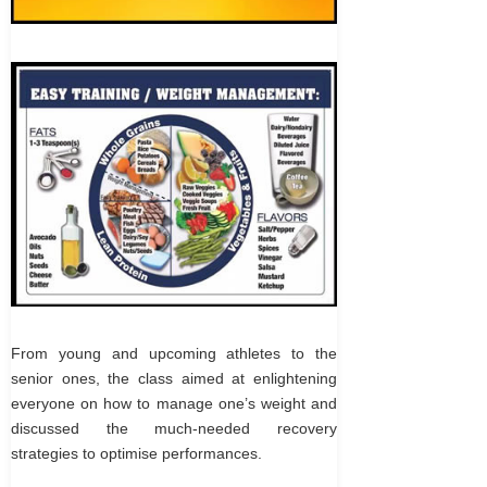
From young and upcoming athletes to the
senior ones, the class aimed at enlightening
everyone on how to manage one’s weight and
discussed the much-needed recovery
strategies to optimise performances.