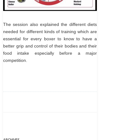
The session also explained the different diets
needed for different kinds of training which are
essential for every boxer to know to have a
better grip and control of their bodies and their
food intake especially before a major
competition.
ARCHIVES