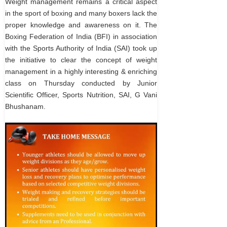
Weight management remains a critical aspect
in the sport of boxing and many boxers lack the
proper knowledge and awareness on it. The
Boxing Federation of India (BFI) in association
with the Sports Authority of India (SAI) took up
the initiative to clear the concept of weight
management in a highly interesting & enriching
class on Thursday conducted by Junior
Scientific Officer, Sports Nutrition, SAI, G Vani
Bhushanam.