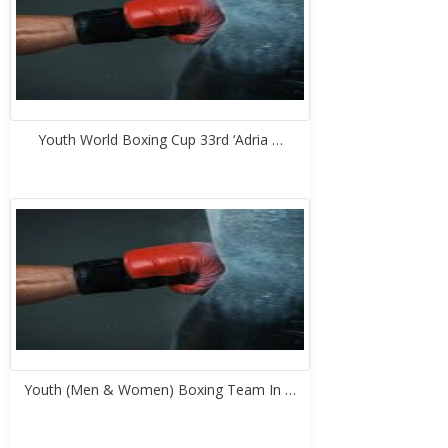
Youth World Boxing Cup 33rd ‘Adria …
Youth (Men & Women) Boxing Team In …