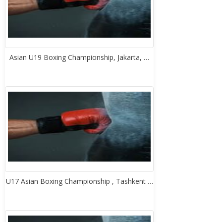
Asian U19 Boxing Championship, Jakarta, …
U17 Asian Boxing Championship , Tashkent …