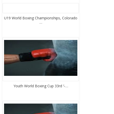
U19 World Boxing Championships, Colorado
…
Youth World Boxing Cup 33rd “̵ …