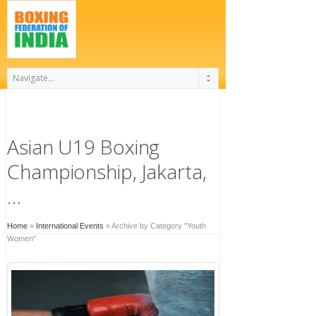
Asian U19 Boxing
Championship, Jakarta,
…
Home
»
International Events
»
Archive by Category "Youth
Women"