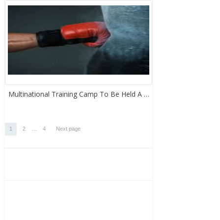
Multinational Training Camp To Be Held A …
Posts
Page
Page
Page
1
2
…
4
Next page
pagination