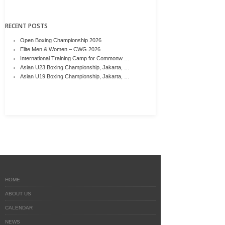
RECENT POSTS
Open Boxing Championship 2026
Elite Men & Women – CWG 2026
International Training Camp for Commonw …
Asian U23 Boxing Championship, Jakarta, …
Asian U19 Boxing Championship, Jakarta, …
HOME
ABOUT US
CALENDAR
NEWS