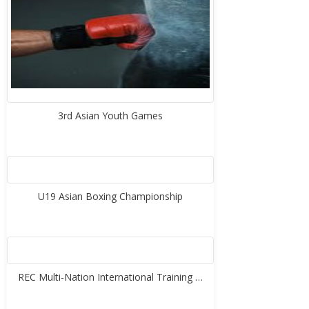
3rd Asian Youth Games
U19 Asian Boxing Championship
REC Multi-Nation International Training …