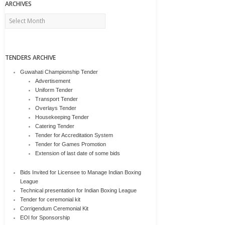
ARCHIVES
Archives
TENDERS ARCHIVE
Guwahati Championship Tender
Advertisement
Uniform Tender
Transport Tender
Overlays Tender
Housekeeping Tender
Catering Tender
Tender for Accreditation System
Tender for Games Promotion
Extension of last date of some bids
Bids Invited for Licensee to Manage Indian Boxing
League
Technical presentation for Indian Boxing League
Tender for ceremonial kit
Corrigendum Ceremonial Kit
EOI for Sponsorship