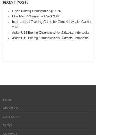
RECENT POSTS
Open Boxing Championship 2026
Elite Men & Women – CWG 2026
International Training Camp for Commonwealth Games
2026.
Asian U23 Boxing Championship, Jakarta, Indonesia
Asian U19 Boxing Championship, Jakarta, Indonesia
HOME
ABOUT US
CALENDAR
NEWS
CONTACT