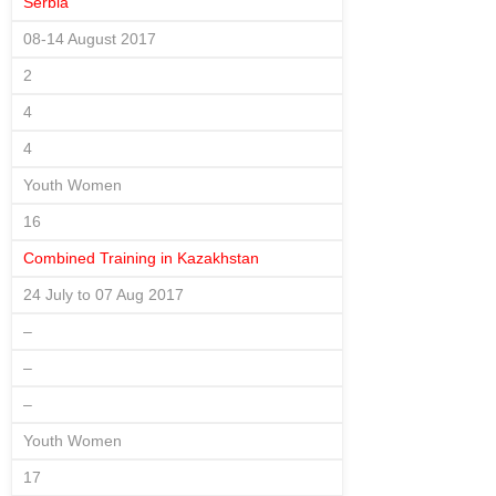
Serbia
08-14 August 2017
2
4
4
Youth Women
16
Combined Training in Kazakhstan
24 July to 07 Aug 2017
–
–
–
Youth Women
17