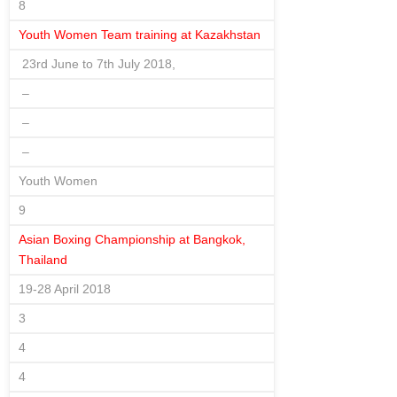
8
Youth Women Team training at Kazakhstan
23rd June to 7th July 2018,
–
–
–
Youth Women
9
Asian Boxing Championship at Bangkok,
Thailand
19-28 April 2018
3
4
4