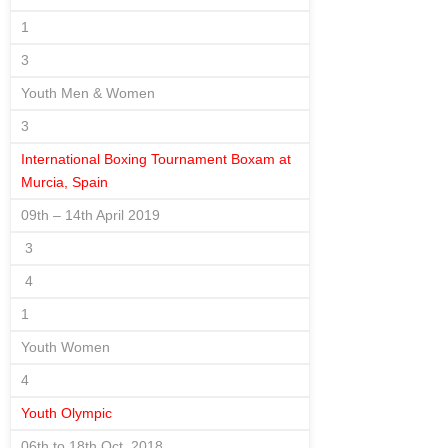
1
3
Youth Men & Women
3
International Boxing Tournament Boxam at
Murcia, Spain
09th – 14th April 2019
3
4
1
Youth Women
4
Youth Olympic
06th to 18th Oct. 2018