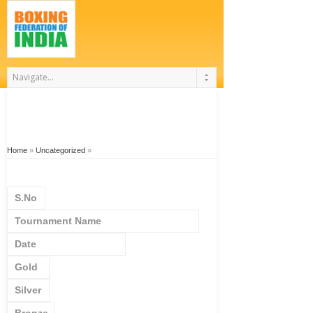
Home
»
Uncategorized
»
S.No
Tournament Name
Date
Gold
Silver