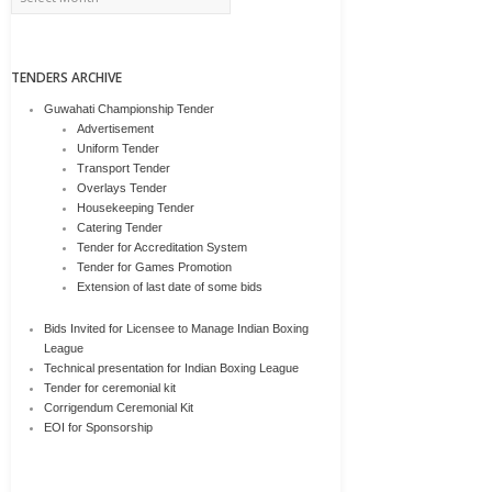
TENDERS ARCHIVE
Guwahati Championship Tender
Advertisement
Uniform Tender
Transport Tender
Overlays Tender
Housekeeping Tender
Catering Tender
Tender for Accreditation System
Tender for Games Promotion
Extension of last date of some bids
Bids Invited for Licensee to Manage Indian Boxing
League
Technical presentation for Indian Boxing League
Tender for ceremonial kit
Corrigendum Ceremonial Kit
EOI for Sponsorship