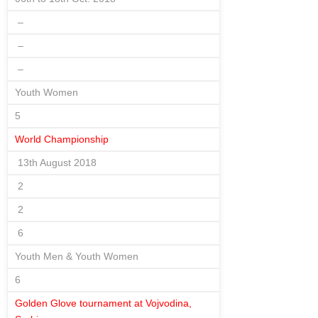
–
–
–
Youth Women
5
World Championship
13th August 2018
2
2
6
Youth Men & Youth Women
6
Golden Glove tournament at Vojvodina,