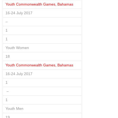
Youth Commonwealth Games, Bahamas
16-24 July 2017
–
1
1
Youth Women
18
Youth Commonwealth Games, Bahamas
16-24 July 2017
1
–
1
Youth Men
19