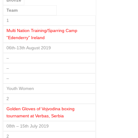
Bronze
Team
1
Multi Nation Training/Sparring Camp
“Edenderry” Ireland
06th-13th August 2019
–
–
–
Youth Women
2
Golden Gloves of Vojvodina boxing
tournament at Verbas, Serbia
08th – 15th July 2019
2