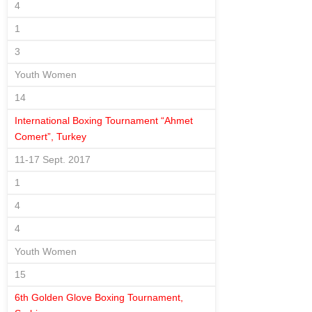
4
1
3
Youth Women
14
International Boxing Tournament “Ahmet
Comert”, Turkey
11-17 Sept. 2017
1
4
4
Youth Women
15
6th Golden Glove Boxing Tournament,