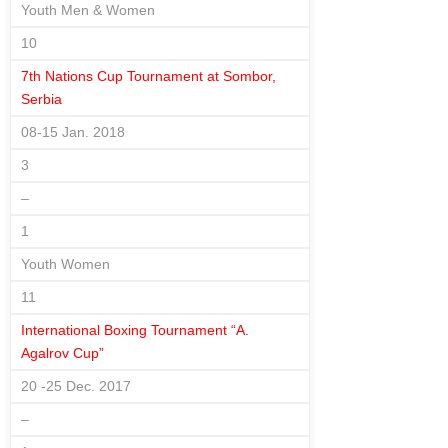
Youth Men & Women
10
7th Nations Cup Tournament at Sombor,
Serbia
08-15 Jan. 2018
3
–
1
Youth Women
11
International Boxing Tournament “A.
Agalrov Cup”
20 -25 Dec. 2017
–