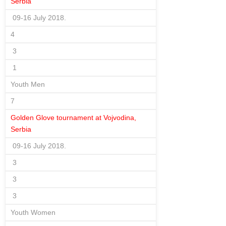
Serbia
09-16 July 2018.
4
3
1
Youth Men
7
Golden Glove tournament at Vojvodina,
Serbia
09-16 July 2018.
3
3
3
Youth Women