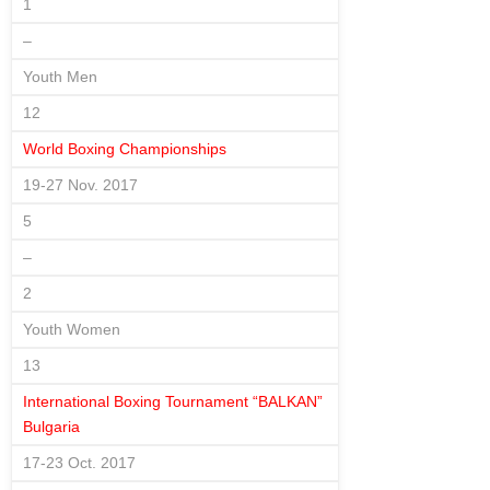
1
–
Youth Men
12
World Boxing Championships
19-27 Nov. 2017
5
–
2
Youth Women
13
International Boxing Tournament “BALKAN”
Bulgaria
17-23 Oct. 2017