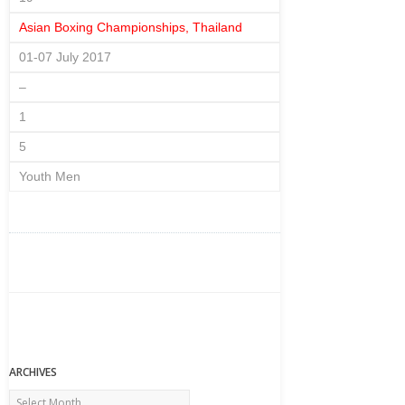
Asian Boxing Championships, Thailand
01-07 July 2017
–
1
5
Youth Men
ARCHIVES
Archives