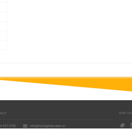
STAY C
TACT
4 437 0792
info@boxingfederation.in