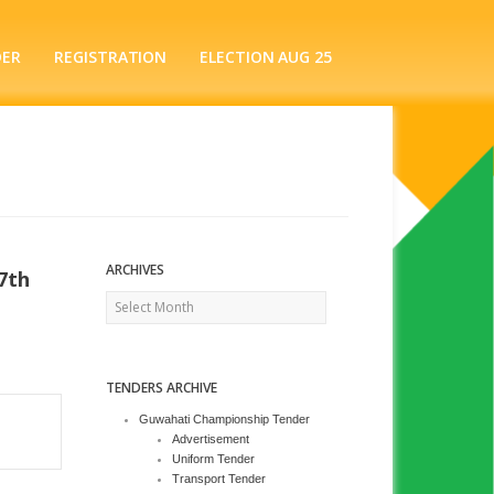
DER
REGISTRATION
ELECTION AUG 25
ARCHIVES
7th
Archives
TENDERS ARCHIVE
Guwahati Championship Tender
Advertisement
Uniform Tender
Transport Tender