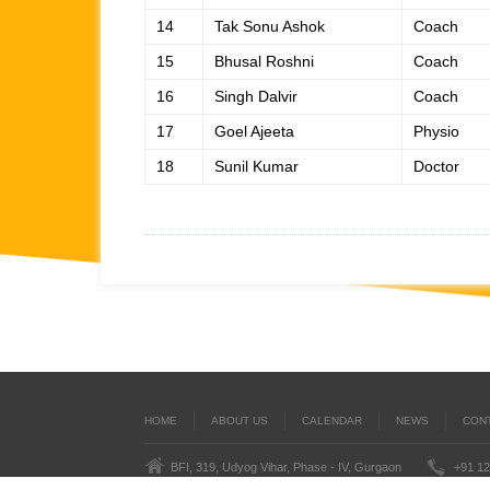
14
Tak Sonu Ashok
Coach
15
Bhusal Roshni
Coach
16
Singh Dalvir
Coach
17
Goel Ajeeta
Physio
18
Sunil Kumar
Doctor
HOME
ABOUT US
CALENDAR
NEWS
CON
BFI, 319, Udyog Vihar, Phase - IV, Gurgaon
+91 12