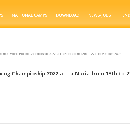
PS
NATIONAL CAMPS
DOWNLOAD
NEWS/JOBS
TEN
Women World Boxing Champioship 2022 at La Nucia from 13th to 27th November, 2022
ng Champioship 2022 at La Nucia from 13th to 2