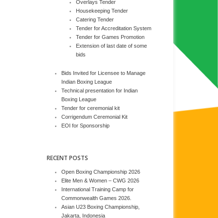
Overlays Tender
Housekeeping Tender
Catering Tender
Tender for Accreditation System
Tender for Games Promotion
Extension of last date of some
bids
Bids Invited for Licensee to Manage
Indian Boxing League
Technical presentation for Indian
Boxing League
Tender for ceremonial kit
Corrigendum Ceremonial Kit
EOI for Sponsorship
RECENT POSTS
Open Boxing Championship 2026
Elite Men & Women – CWG 2026
International Training Camp for
Commonwealth Games 2026.
Asian U23 Boxing Championship,
Jakarta, Indonesia