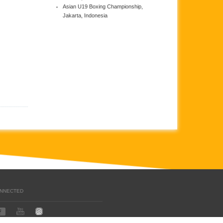
Asian U19 Boxing Championship,
Jakarta, Indonesia
ONNECTED