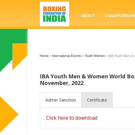
ABOUT
CHAMPIONSHI
Home
»
International Events
»
Youth Women
»
IBA Youth Men & 
IBA Youth Men & Women World Boxi
November, 2022
Admin Sanction
Certificate
Click here to download