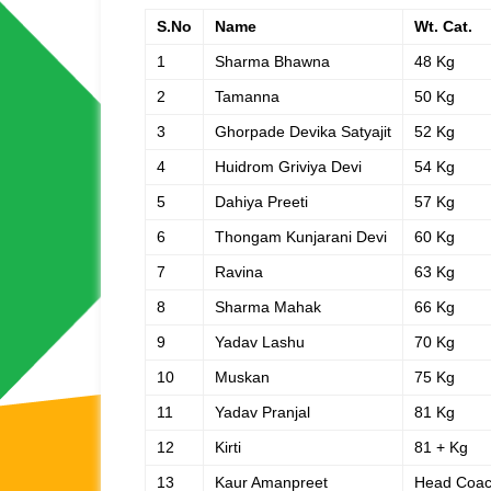
S.No
Name
Wt. Cat.
1
Sharma Bhawna
48 Kg
2
Tamanna
50 Kg
3
Ghorpade Devika Satyajit
52 Kg
4
Huidrom Griviya Devi
54 Kg
5
Dahiya Preeti
57 Kg
6
Thongam Kunjarani Devi
60 Kg
7
Ravina
63 Kg
8
Sharma Mahak
66 Kg
9
Yadav Lashu
70 Kg
10
Muskan
75 Kg
11
Yadav Pranjal
81 Kg
12
Kirti
81 + Kg
13
Kaur Amanpreet
Head Coa