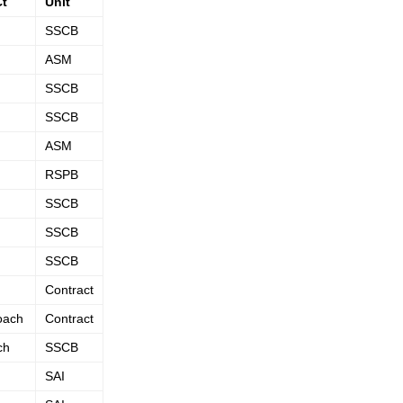
Ct
Unit
SSCB
ASM
SSCB
SSCB
ASM
RSPB
SSCB
SSCB
SSCB
Contract
oach
Contract
ch
SSCB
SAI