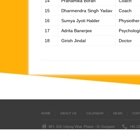
14
Pranamika Borah
Coach
15
Dharmendra Singh Yadav
Coach
16
Sumya Jyoti Halder
Physiother
17
Adrita Banerjee
Psychologi
18
Girish Jindal
Doctor
HOME
ABOUT US
CALENDAR
NEWS
CON
BFI, 319, Udyog Vihar, Phase - IV, Gurgaon
+91 12