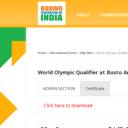
ABOUT
CHAMPIONSHI
Home
»
International Events
»
Elite Men
»
World Olympic Qualifier
World Olympic Qualifier at Busto Ar
ADMIN SECTION
Certificate
Click here to download