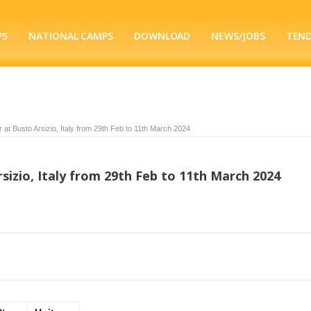
PS
NATIONAL CAMPS
DOWNLOAD
NEWS/JOBS
TEN
 at Busto Arsizio, Italy from 29th Feb to 11th March 2024
sizio, Italy from 29th Feb to 11th March 2024