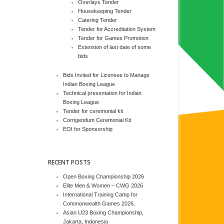
Overlays Tender
Housekeeping Tender
Catering Tender
Tender for Accreditation System
Tender for Games Promotion
Extension of last date of some
bids
Bids Invited for Licensee to Manage
Indian Boxing League
Technical presentation for Indian
Boxing League
Tender for ceremonial kit
Corrigendum Ceremonial Kit
EOI for Sponsorship
RECENT POSTS
Open Boxing Championship 2026
Elite Men & Women – CWG 2026
International Training Camp for
Commonwealth Games 2026.
Asian U23 Boxing Championship,
Jakarta, Indonesia