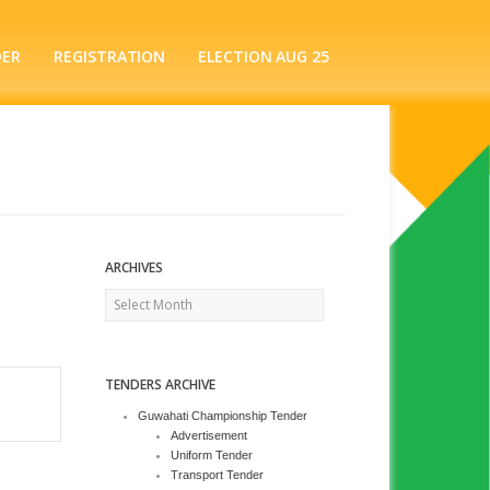
DER
REGISTRATION
ELECTION AUG 25
ARCHIVES
Archives
TENDERS ARCHIVE
Guwahati Championship Tender
Advertisement
Uniform Tender
Transport Tender