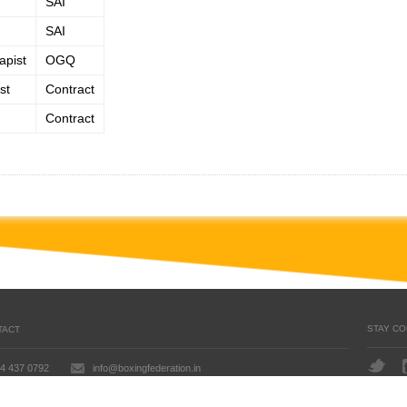
SAI
SAI
apist
OGQ
st
Contract
Contract
STAY C
TACT
4 437 0792
info@boxingfederation.in