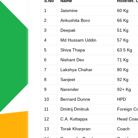
S.No
Name
Role/Wt. 
1
Jaismine
60 Kg
2
Ankushita Boro
66 Kg
3
Deepak
51 Kg
4
Md Hussam Uddin
57 Kg
5
Shiva Thapa
63.5 Kg
6
Nishant Dev
71 Kg
7
Lakshya Chahar
80 Kg
8
Sanjeet
92 Kg
9
Narender
92+ Kg
10
Bernard Dunne
HPD
11
Dmitrij Dmitruk
Foreign C
12
C.A. Kuttappa
Head Coa
13
Torak Kharpran
Coach