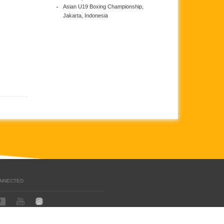
Asian U19 Boxing Championship,
Jakarta, Indonesia
ONNECTED