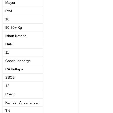
Mayur
RAJ
10
90-90+ Kg
Ishan Kataria
HAR
11
Coach Incharge
CA Kuttapa
SSCB
12
Coach
Kamesh Anbanandan
TN