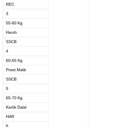
REC
3
55-60 Kg
Harsh
SSCB
4
60-65 Kg
Preet Malik
SSCB
5
65-70 Kg
Kartik Dalal
HAR
6