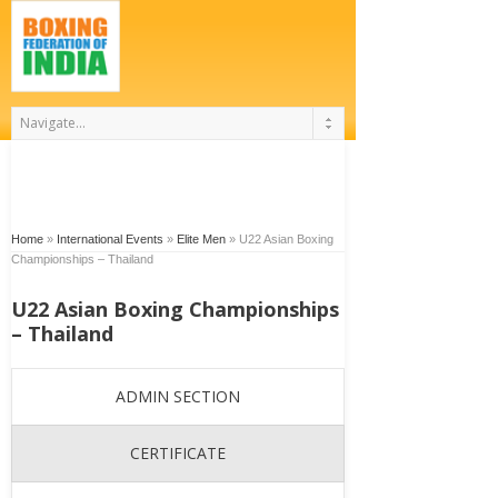
Home
»
International Events
»
Elite Men
»
U22 Asian Boxing
Championships – Thailand
U22 Asian Boxing Championships
– Thailand
ADMIN SECTION
CERTIFICATE