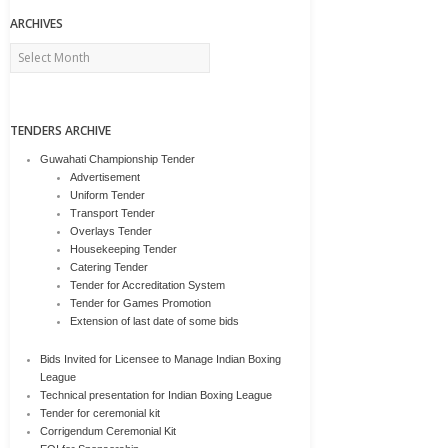
ARCHIVES
Archives
TENDERS ARCHIVE
Guwahati Championship Tender
Advertisement
Uniform Tender
Transport Tender
Overlays Tender
Housekeeping Tender
Catering Tender
Tender for Accreditation System
Tender for Games Promotion
Extension of last date of some bids
Bids Invited for Licensee to Manage Indian Boxing
League
Technical presentation for Indian Boxing League
Tender for ceremonial kit
Corrigendum Ceremonial Kit