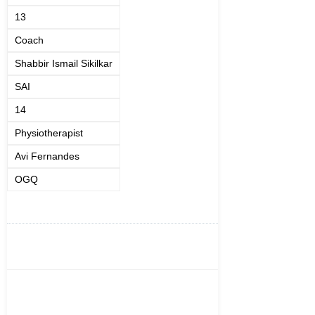
13
Coach
Shabbir Ismail Sikilkar
SAI
14
Physiotherapist
Avi Fernandes
OGQ