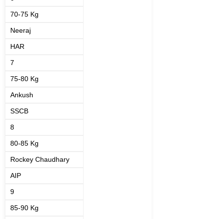
70-75 Kg
Neeraj
HAR
7
75-80 Kg
Ankush
SSCB
8
80-85 Kg
Rockey Chaudhary
AIP
9
85-90 Kg