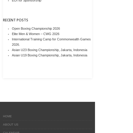
EOI for Sponsorship
RECENT POSTS
Open Boxing Championship 2026
Elite Men & Women – CWG 2026
International Training Camp for Commonwealth Games
2026.
Asian U23 Boxing Championship, Jakarta, Indonesia
Asian U19 Boxing Championship, Jakarta, Indonesia
HOME
ABOUT US
CALENDAR