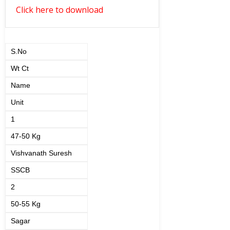
Click here to download
S.No
Wt Ct
Name
Unit
1
47-50 Kg
Vishvanath Suresh
SSCB
2
50-55 Kg
Sagar