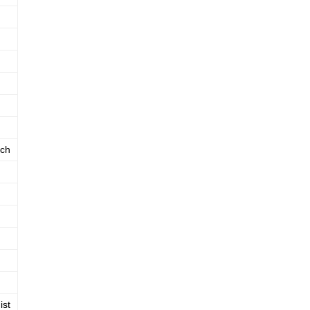
ch
ist