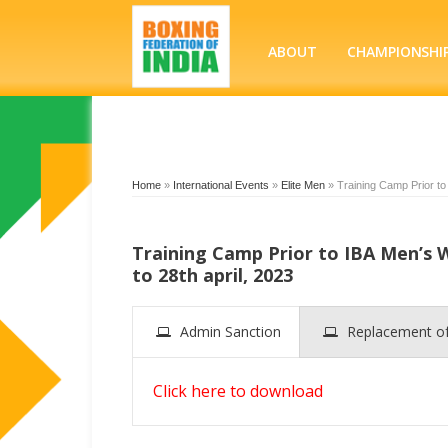
ABOUT
CHAMPIONSHI
Home
»
International Events
»
Elite Men
»
Training Camp Prior to
Training Camp Prior to IBA Men’s
to 28th april, 2023
Admin Sanction
Replacement 
Click here to download