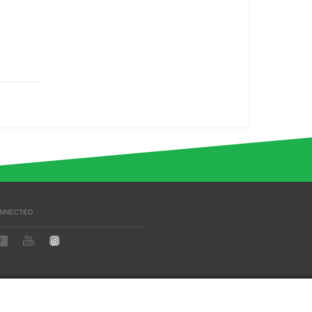
ONNECTED