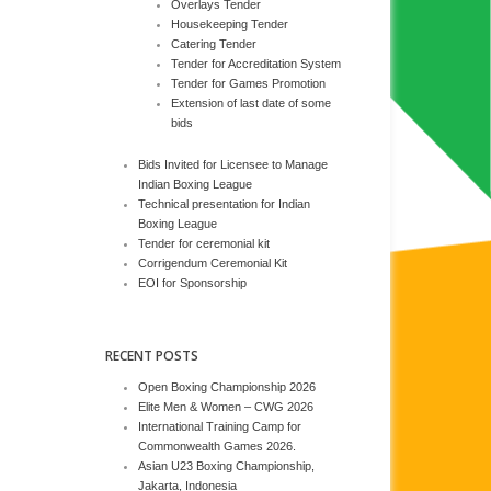
Overlays Tender
Housekeeping Tender
Catering Tender
Tender for Accreditation System
Tender for Games Promotion
Extension of last date of some
bids
Bids Invited for Licensee to Manage
Indian Boxing League
Technical presentation for Indian
Boxing League
Tender for ceremonial kit
Corrigendum Ceremonial Kit
EOI for Sponsorship
RECENT POSTS
Open Boxing Championship 2026
Elite Men & Women – CWG 2026
International Training Camp for
Commonwealth Games 2026.
Asian U23 Boxing Championship,
Jakarta, Indonesia