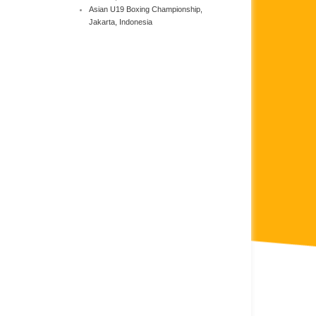
Asian U19 Boxing Championship,
Jakarta, Indonesia