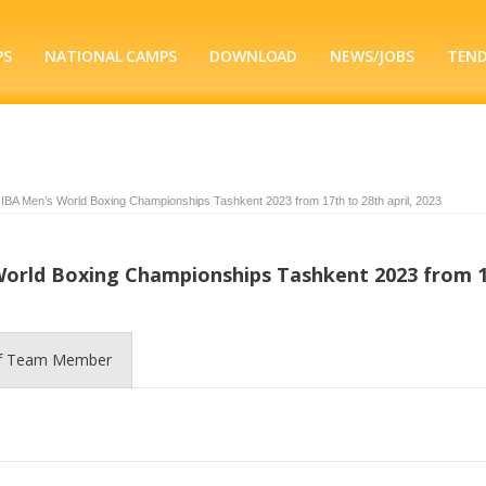
PS
NATIONAL CAMPS
DOWNLOAD
NEWS/JOBS
TEN
 IBA Men’s World Boxing Championships Tashkent 2023 from 17th to 28th april, 2023
 World Boxing Championships Tashkent 2023 from 
of Team Member