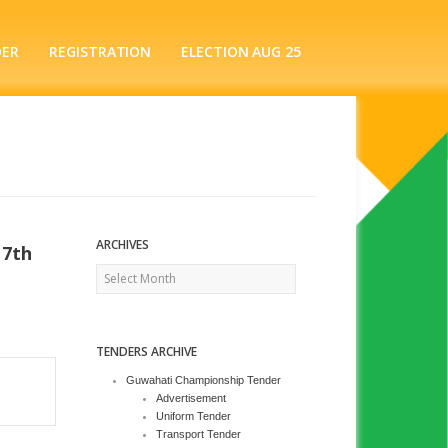
DER
REGISTRATION
ELECTION AUG 25
ARCHIVES
17th
Archives
TENDERS ARCHIVE
Guwahati Championship Tender
Advertisement
Uniform Tender
Transport Tender