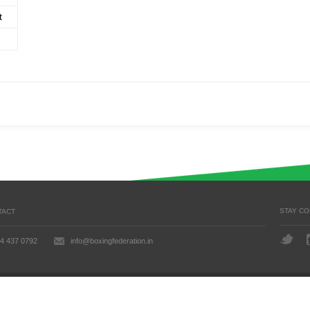
t
STAY C
TACT
4 437 0792
info@boxingfederation.in
 Updated: July 24, 2026