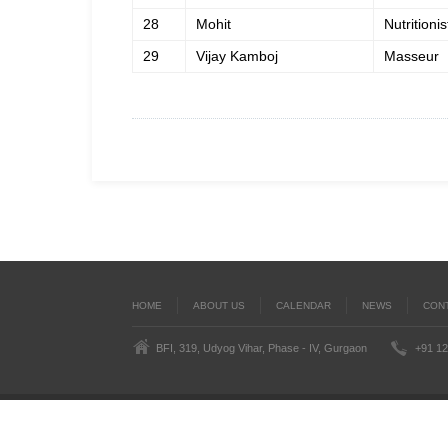
28
Mohit
Nutritionis
29
Vijay Kamboj
Masseur
HOME
ABOUT US
CALENDAR
NEWS
CON
BFI, 319, Udyog Vihar, Phase - IV, Gurgaon
+91 12
Last
BoxingFederation © 2016
Legal Notice
Terms
')