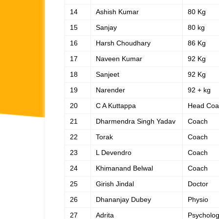
14
Ashish Kumar
80 Kg
15
Sanjay
80 kg
16
Harsh Choudhary
86 Kg
17
Naveen Kumar
92 Kg
18
Sanjeet
92 Kg
19
Narender
92 + kg
20
C A Kuttappa
Head Coa
21
Dharmendra Singh Yadav
Coach
22
Torak
Coach
23
L Devendro
Coach
24
Khimanand Belwal
Coach
25
Girish Jindal
Doctor
26
Dhananjay Dubey
Physio
27
Adrita
Psycholog