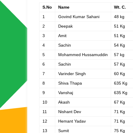
S.No
Name
Wt. C.
1
Govind Kumar Sahani
48 kg
2
Deepak
51 Kg
3
Amit
51 Kg
4
Sachin
54 Kg
5
Mohammed Hussamuddin
57 kg
6
Sachin
57 Kg
7
Varinder Singh
60 Kg
8
Shiva Thapa
635 Kg
9
Vanshaj
635 Kg
10
Akash
67 Kg
11
Nishant Dev
71 Kg
12
Hemant Yadav
71 Kg
13
Sumit
75 Kg