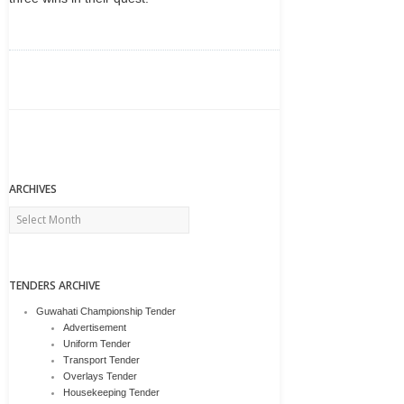
ARCHIVES
Archives
TENDERS ARCHIVE
Guwahati Championship Tender
Advertisement
Uniform Tender
Transport Tender
Overlays Tender
Housekeeping Tender