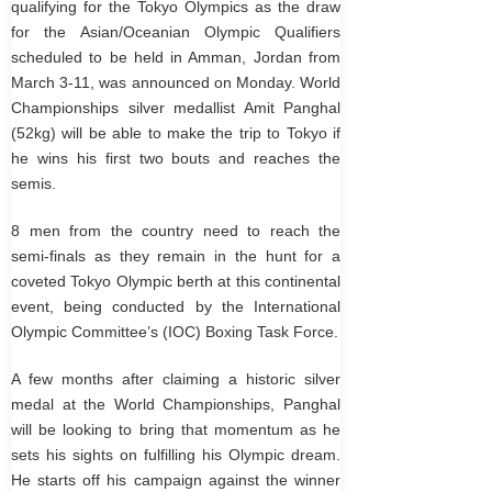
qualifying for the Tokyo Olympics as the draw
for the Asian/Oceanian Olympic Qualifiers
scheduled to be held in Amman, Jordan from
March 3-11, was announced on Monday. World
Championships silver medallist Amit Panghal
(52kg) will be able to make the trip to Tokyo if
he wins his first two bouts and reaches the
semis.
8 men from the country need to reach the
semi-finals as they remain in the hunt for a
coveted Tokyo Olympic berth at this continental
event, being conducted by the International
Olympic Committee’s (IOC) Boxing Task Force.
A few months after claiming a historic silver
medal at the World Championships, Panghal
will be looking to bring that momentum as he
sets his sights on fulfilling his Olympic dream.
He starts off his campaign against the winner