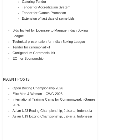
Catering Tender
Tender for Accreditation System
Tender for Games Promotion
Extension of last date of some bids
Bids Invited for Licensee to Manage Indian Boxing
League
Technical presentation for Indian Boxing League
Tender for ceremonial kit
Corrigendum Ceremonial Kit
EOI for Sponsorship
RECENT POSTS
Open Boxing Championship 2026
Elite Men & Women – CWG 2026
International Training Camp for Commonwealth Games
2026.
Asian U23 Boxing Championship, Jakarta, Indonesia
Asian U19 Boxing Championship, Jakarta, Indonesia