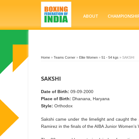
ABOUT
CHAMPIONSHI
Home
»
Teams Corner
»
Elite Women
»
51 - 54 kgs
»
SAKSHI
SAKSHI
Date of Birth:
09-09-2000
Place of Birth:
Dhanana, Haryana
Style:
Orthodox
Sakshi came under the limelight and caught the 
Ramirez in the finals of the AIBA Junior Women’s 