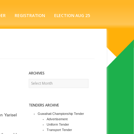
DER
REGISTRATION
ELECTION AUG 25
ARCHIVES
Archives
TENDERS ARCHIVE
Guwahati Championship Tender
n Yarisel
Advertisement
Uniform Tender
Transport Tender