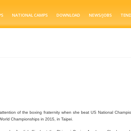
PS
NATIONAL CAMPS
DOWNLOAD
NEWS/JOBS
TEN
attention of the boxing fraternity when she beat US National Champio
World Championships in 2015, in Taipei.