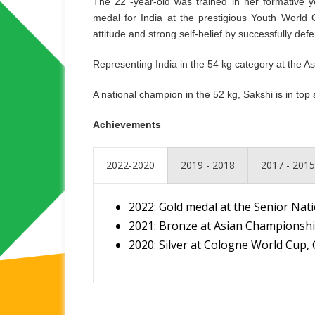
The 22 -year-old was trained in her formative
medal for India at the prestigious Youth Worl
attitude and strong self-belief by successfully de
Representing India in the 54 kg category at the 
A national champion in the 52 kg, Sakshi is in to
Achievements
2022-2020
2019 - 2018
2017 - 2015
2022: Gold medal at the Senior Na
2021: Bronze at Asian Championshi
2020: Silver at Cologne World Cup