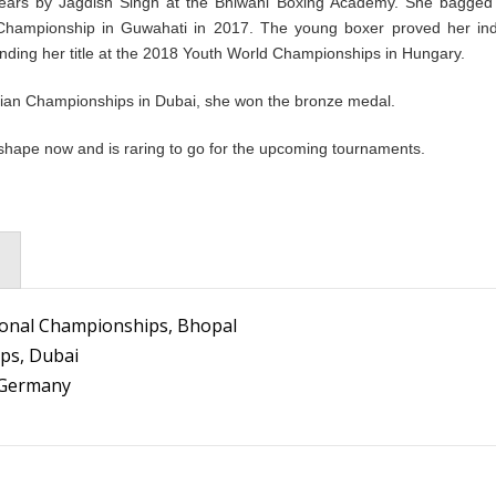
 years by Jagdish Singh at the Bhiwani Boxing Academy. She bagged
d Championship in Guwahati in 2017. The young boxer proved her in
fending her title at the 2018 Youth World Championships in Hungary.
Asian Championships in Dubai, she won the bronze medal.
p shape now and is raring to go for the upcoming tournaments.
tional Championships, Bhopal
ps, Dubai
, Germany