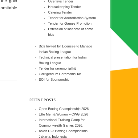
 the gold
Overlays Tender
Housekeeping Tender
domitable
Catering Tender
Tender for Accreditation System
Tender for Games Promotion
Extension of last date of some
bids
Bids Invited for Licensee to Manage
Indian Boxing League
Technical presentation for Indian
Boxing League
Tender for ceremonial kit
Corrigendum Ceremonial Kit
EOI for Sponsorship
RECENT POSTS
Open Boxing Championship 2026
Elite Men & Women – CWG 2026
International Training Camp for
Commonwealth Games 2026.
Asian U23 Boxing Championship,
Jakarta, Indonesia