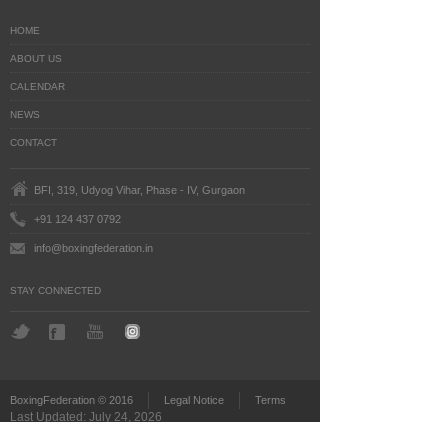
HOME
ABOUT US
CALENDAR
NEWS
CONTACT
BFI, 319, Udyog Vihar, Phase - IV, Gurgaon
+91 124 437 0792
info@boxingfederation.in
STAY CONNECTED
BoxingFederation © 2016
Legal Notice
Terms
Last Updated: July 24, 2026
')