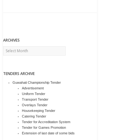
ARCHIVES
Archives
TENDERS ARCHIVE
Guwahati Championship Tender
Advertisement
Uniform Tender
Transport Tender
Overlays Tender
Housekeeping Tender
Catering Tender
Tender for Accreditation System
Tender for Games Promotion
Extension of last date of some bids