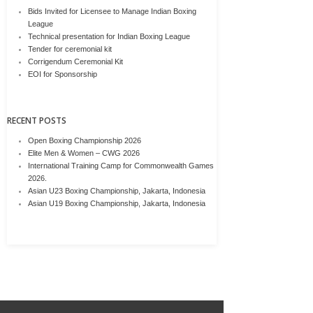
Bids Invited for Licensee to Manage Indian Boxing
League
Technical presentation for Indian Boxing League
Tender for ceremonial kit
Corrigendum Ceremonial Kit
EOI for Sponsorship
RECENT POSTS
Open Boxing Championship 2026
Elite Men & Women – CWG 2026
International Training Camp for Commonwealth Games
2026.
Asian U23 Boxing Championship, Jakarta, Indonesia
Asian U19 Boxing Championship, Jakarta, Indonesia