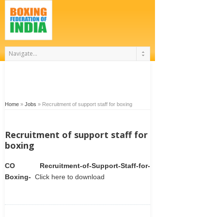
Home
»
Jobs
»
Recruitment of support staff for boxing
Recruitment of support staff for
boxing
CO Recruitment-of-Support-Staff-for-
Boxing-
Click here to download