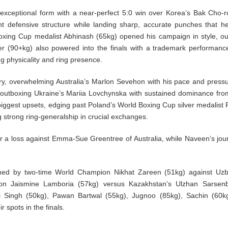
xceptional form with a near-perfect 5:0 win over Korea’s Bak Cho-
ht defensive structure while landing sharp, accurate punches that h
 Boxing Cup medalist Abhinash (65kg) opened his campaign in style, ou
der (90+kg) also powered into the finals with a trademark performanc
 physicality and ring presence.
y, overwhelming Australia’s Marlon Sevehon with his pace and pressu
outboxing Ukraine’s Mariia Lovchynska with sustained dominance from
 biggest upsets, edging past Poland’s World Boxing Cup silver medalist 
g strong ring-generalship in crucial exchanges.
r a loss against Emma-Sue Greentree of Australia, while Naveen’s jou
lined by two-time World Champion Nikhat Zareen (51kg) against Uzb
n Jaismine Lamboria (57kg) versus Kazakhstan’s Ulzhan Sarsenb
 Singh (50kg), Pawan Bartwal (55kg), Jugnoo (85kg), Sachin (60kg
r spots in the finals.