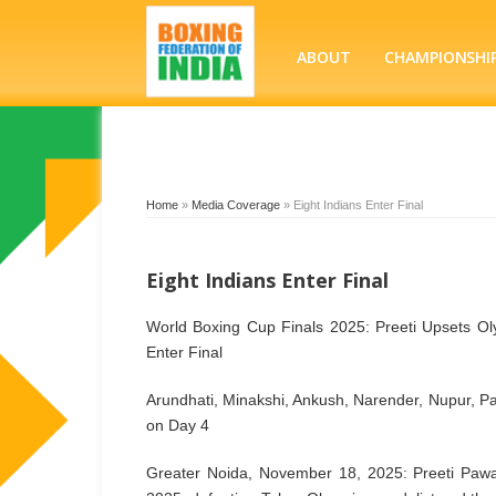
ABOUT
CHAMPIONSHI
Home
»
Media Coverage
»
Eight Indians Enter Final
Eight Indians Enter Final
World Boxing Cup Finals 2025: Preeti Upsets O
Enter Final
Arundhati, Minakshi, Ankush, Narender, Nupur, P
on Day 4
Greater Noida, November 18, 2025: Preeti Pawar