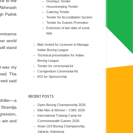
ce to the
Overlays Tender
Housekeeping Tender
 Abhinash
Catering Tender
gh Pathik
Tender for Accreditation System
Tender for Games Promotion
Extension of last date of some
dominance
bids
mer world
Bids Invited for Licensee to Manage
ill stand
Indian Boxing League
Technical presentation for Indian
Boxing League
Tender for ceremonial kit
t was my
Corrigendum Ceremonial Kit
rowd. The
EOI for Sponsorship
eeti said
RECENT POSTS
Müller—a
Open Boxing Championship 2026
 Strandja
Elite Men & Women – CWG 2026
gression,
International Training Camp for
e win and
Commonwealth Games 2026.
Asian U23 Boxing Championship,
Jakarta, Indonesia