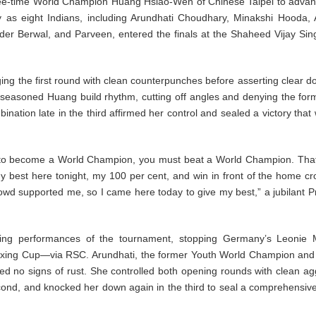
ree-time World Champion Huang Hsiao-Wen of Chinese Taipei to advan
 as eight Indians, including Arundhati Choudhary, Minakshi Hooda,
r Berwal, and Parveen, entered the finals at the Shaheed Vijay Sin
ging the first round with clean counterpunches before asserting clear 
e seasoned Huang build rhythm, cutting off angles and denying the for
ion late in the third affirmed her control and sealed a victory that w
 to become a World Champion, you must beat a World Champion. Tha
 my best here tonight, my 100 per cent, and win in front of the home c
owd supported me, so I came here today to give my best,” a jubilant Pr
ing performances of the tournament, stopping Germany’s Leonie 
 Boxing Cup—via RSC. Arundhati, the former Youth World Champion and
ed no signs of rust. She controlled both opening rounds with clean ag
nd, and knocked her down again in the third to seal a comprehensiv