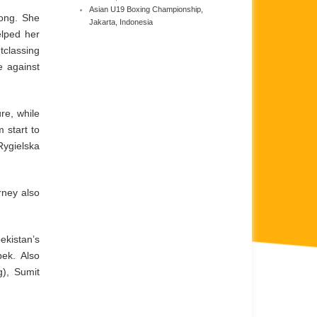
Asian U19 Boxing Championship,
rong. She
Jakarta, Indonesia
elped her
tclassing
e against
re, while
 start to
Rygielska
rney also
ekistan’s
ek. Also
), Sumit