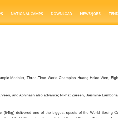
PS
NATIONAL CAMPS
DOWNLOAD
NEWS/JOBS
TEN
lympic Medalist, Three-Time World Champion Huang Hsiao Wen, Eigh
arveen, and Abhinash also advance; Nikhat Zareen, Jaismine Lamboria 
 (54kg) delivered one of the biggest upsets of the World Boxing C