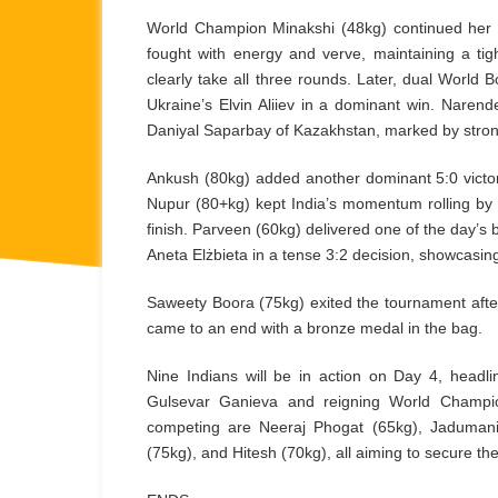
World Champion Minakshi (48kg) continued her e
fought with energy and verve, maintaining a tig
clearly take all three rounds. Later, dual World
Ukraine’s Elvin Aliiev in a dominant win. Naren
Daniyal Saparbay of Kazakhstan, marked by strong
Ankush (80kg) added another dominant 5:0 victor
Nupur (80+kg) kept India’s momentum rolling by 
finish. Parveen (60kg) delivered one of the day’s
Aneta Elżbieta in a tense 3:2 decision, showcasin
Saweety Boora (75kg) exited the tournament afte
came to an end with a bronze medal in the bag.
Nine Indians will be in action on Day 4, head
Gulsevar Ganieva and reigning World Champio
competing are Neeraj Phogat (65kg), Jadumani
(75kg), and Hitesh (70kg), all aiming to secure thei