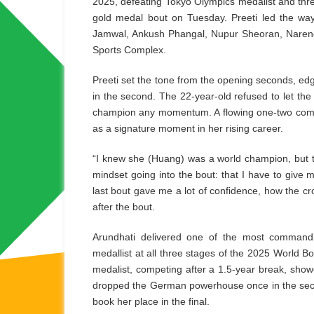
2025, defeating Tokyo Olympics medalist and th
gold medal bout on Tuesday. Preeti led the way
Jamwal, Ankush Phangal, Nupur Sheoran, Narende
Sports Complex.
Preeti set the tone from the opening seconds, ed
in the second. The 22-year-old refused to let th
champion any momentum. A flowing one-two combinat
as a signature moment in her rising career.
“I knew she (Huang) was a world champion, but
mindset going into the bout: that I have to give
last bout gave me a lot of confidence, how the cr
after the bout.
Arundhati delivered one of the most command
medallist at all three stages of the 2025 World
medalist, competing after a 1.5-year break, show
dropped the German powerhouse once in the seco
book her place in the final.