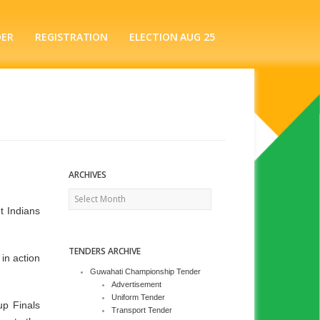
DER
REGISTRATION
ELECTION AUG 25
ARCHIVES
Archives
t Indians
TENDERS ARCHIVE
in action
Guwahati Championship Tender
Advertisement
Uniform Tender
up Finals
Transport Tender