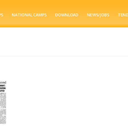
PS
NATIONAL CAMPS
DOWNLOAD
NEWS/JOBS
TEN