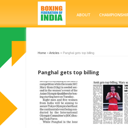
ABOUT
CHAMPIONSHI
Home
»
Articles
»
Panghal gets top billing
Panghal gets top billing