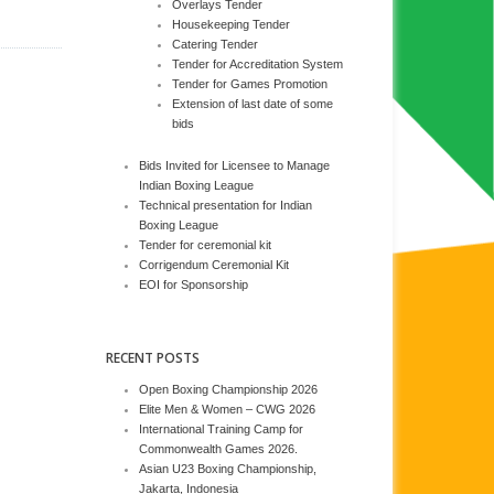
Overlays Tender
Housekeeping Tender
Catering Tender
Tender for Accreditation System
Tender for Games Promotion
Extension of last date of some
bids
Bids Invited for Licensee to Manage
Indian Boxing League
Technical presentation for Indian
Boxing League
Tender for ceremonial kit
Corrigendum Ceremonial Kit
EOI for Sponsorship
RECENT POSTS
Open Boxing Championship 2026
Elite Men & Women – CWG 2026
International Training Camp for
Commonwealth Games 2026.
Asian U23 Boxing Championship,
Jakarta, Indonesia