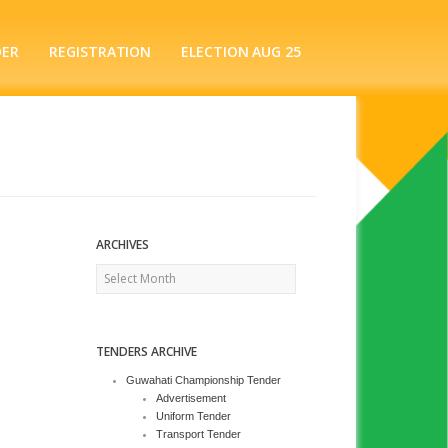
DER
REGISTRATION
ELECTION AUG 25
ARCHIVES
Archives
TENDERS ARCHIVE
Guwahati Championship Tender
Advertisement
Uniform Tender
Transport Tender