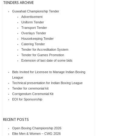
TENDERS ARCHIVE
Guwahati Championship Tender
Advertisement
Uniform Tender
Transport Tender
Overlays Tender
Housekeeping Tender
Catering Tender
Tender for Accreditation System
Tender for Games Promotion
Extension of last date of some bids
Bids Invited for Licensee to Manage Indian Boxing
League
Technical presentation for Indian Boxing League
Tender for ceremonial kit
Corrigendum Ceremonial Kit
EOI for Sponsorship
RECENT POSTS
Open Boxing Championship 2026
Elite Men & Women – CWG 2026