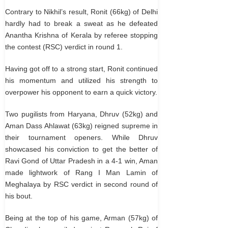
Contrary to Nikhil’s result, Ronit (66kg) of Delhi
hardly had to break a sweat as he defeated
Anantha Krishna of Kerala by referee stopping
the contest (RSC) verdict in round 1.
Having got off to a strong start, Ronit continued
his momentum and utilized his strength to
overpower his opponent to earn a quick victory.
Two pugilists from Haryana, Dhruv (52kg) and
Aman Dass Ahlawat (63kg) reigned supreme in
their tournament openers. While Dhruv
showcased his conviction to get the better of
Ravi Gond of Uttar Pradesh in a 4-1 win, Aman
made lightwork of Rang I Man Lamin of
Meghalaya by RSC verdict in second round of
his bout.
Being at the top of his game, Arman (57kg) of