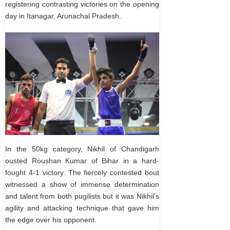
registering contrasting victories on the opening
day in Itanagar, Arunachal Pradesh.
In the 50kg category, Nikhil of Chandigarh
ousted Roushan Kumar of Bihar in a hard-
fought 4-1 victory. The fiercely contested bout
witnessed a show of immense determination
and talent from both pugilists but it was Nikhil’s
agility and attacking technique that gave him
the edge over his opponent.