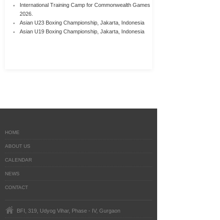
International Training Camp for Commonwealth Games
2026.
Asian U23 Boxing Championship, Jakarta, Indonesia
Asian U19 Boxing Championship, Jakarta, Indonesia
HOME
ABOUT US
CALENDAR
NEWS
CONTACT
BFI, 319, Udyog Vihar, Phase - IV, Gurgaon