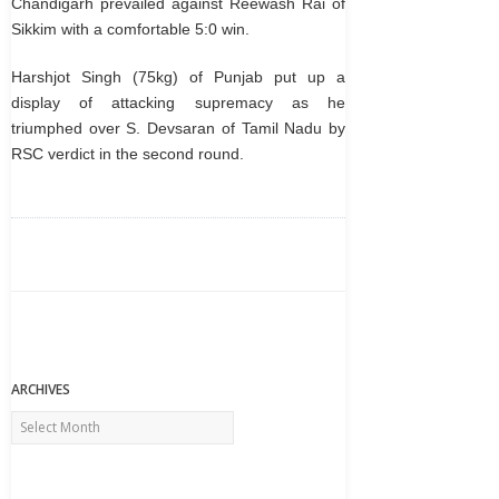
Chandigarh prevailed against Reewash Rai of
Sikkim with a comfortable 5:0 win.
Harshjot Singh (75kg) of Punjab put up a
display of attacking supremacy as he
triumphed over S. Devsaran of Tamil Nadu by
RSC verdict in the second round.
ARCHIVES
Archives