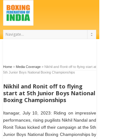
Home
»
Media Coverage
»
Nikhil and Ronit off to flying start at
5th Junior Boys National Boxing Championships
Nikhil and Ronit off to flying
start at 5th Junior Boys National
Boxing Championships
Itanagar, July 10, 2023: Riding on impressive
performances, rising pugilists Nikhil Nandal and
Ronit Tokas kicked off their campaign at the 5th
Junior Boys National Boxing Championships by