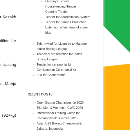
Overlays Tender
Housekeeping Tender
Catering Tender
st Kazakh
Tender for Accreditation System
Tender for Games Promotion
Extension of last date of some
bids
ified for
Bids Invited for Licensee to Manage
Indian Boxing League
Technical presentation for Indian
Boxing League
ntrasting
Tender for ceremonial kit
Corrigendum Ceremonial Kit
EOI for Sponsorship
eas Manju
RECENT POSTS
Open Boxing Championship 2026
Elite Men & Women – CWG 2026
International Training Camp for
n (92+kg)
Commonwealth Games 2026.
Asian U23 Boxing Championship,
Jakarta, Indonesia