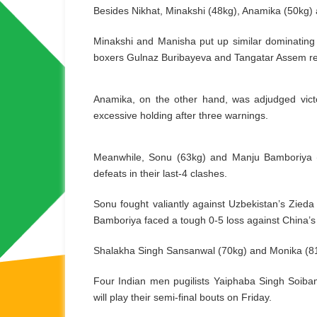
Besides Nikhat, Minakshi (48kg), Anamika (50kg) a
Minakshi and Manisha put up similar dominating d
boxers Gulnaz Buribayeva and Tangatar Assem res
Anamika, on the other hand, was adjudged victo
excessive holding after three warnings.
Meanwhile, Sonu (63kg) and Manju Bamboriya (6
defeats in their last-4 clashes.
Sonu fought valiantly against Uzbekistan’s Zied
Bamboriya faced a tough 0-5 loss against China’s
Shalakha Singh Sansanwal (70kg) and Monika (81+kg
Four Indian men pugilists Yaiphaba Singh Soib
will play their semi-final bouts on Friday.