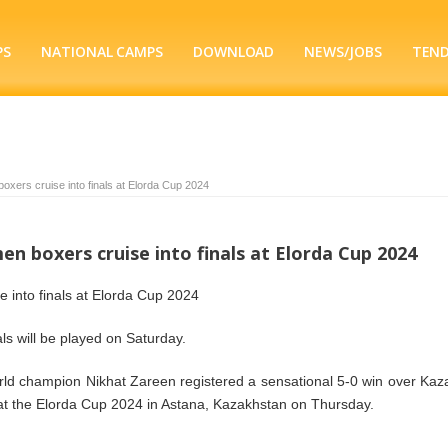
PS
NATIONAL CAMPS
DOWNLOAD
NEWS/JOBS
TEN
oxers cruise into finals at Elorda Cup 2024
n boxers cruise into finals at Elorda Cup 2024
 into finals at Elorda Cup 2024
nals will be played on Saturday.
ld champion Nikhat Zareen registered a sensational 5-0 win over Kaz
 at the Elorda Cup 2024 in Astana, Kazakhstan on Thursday.