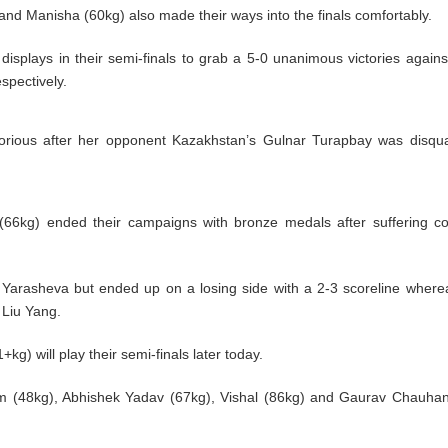
nd Manisha (60kg) also made their ways into the finals comfortably.
isplays in their semi-finals to grab a 5-0 unanimous victories again
pectively.
rious after her opponent Kazakhstan’s Gulnar Turapbay was disqual
6kg) ended their campaigns with bronze medals after suffering co
a Yarasheva but ended up on a losing side with a 2-3 scoreline wher
 Liu Yang.
) will play their semi-finals later today.
am (48kg), Abhishek Yadav (67kg), Vishal (86kg) and Gaurav Chauha