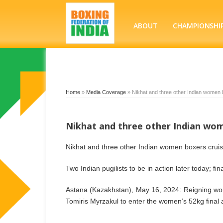
ABOUT
CHAMPIONSHI
Home
»
Media Coverage
»
Nikhat and three other Indian women b
Nikhat and three other Indian wome
Nikhat and three other Indian women boxers cruise
Two Indian pugilists to be in action later today; fi
Astana (Kazakhstan), May 16, 2024: Reigning wor
Tomiris Myrzakul to enter the women’s 52kg final