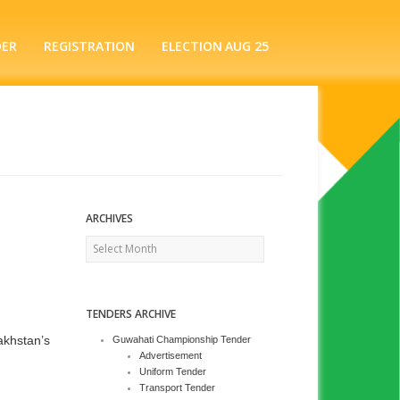
DER
REGISTRATION
ELECTION AUG 25
ARCHIVES
Archives
TENDERS ARCHIVE
akhstan’s
Guwahati Championship Tender
Advertisement
Uniform Tender
Transport Tender