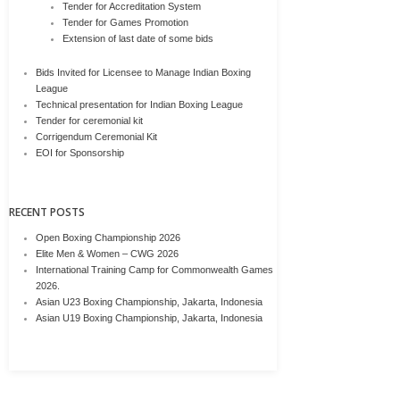
Tender for Accreditation System
Tender for Games Promotion
Extension of last date of some bids
Bids Invited for Licensee to Manage Indian Boxing
League
Technical presentation for Indian Boxing League
Tender for ceremonial kit
Corrigendum Ceremonial Kit
EOI for Sponsorship
RECENT POSTS
Open Boxing Championship 2026
Elite Men & Women – CWG 2026
International Training Camp for Commonwealth Games
2026.
Asian U23 Boxing Championship, Jakarta, Indonesia
Asian U19 Boxing Championship, Jakarta, Indonesia