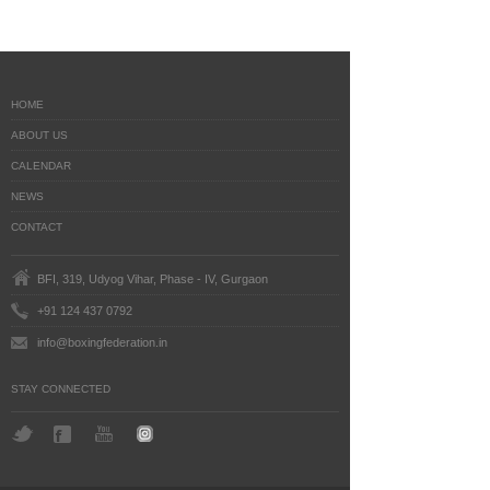
HOME
ABOUT US
CALENDAR
NEWS
CONTACT
BFI, 319, Udyog Vihar, Phase - IV, Gurgaon
+91 124 437 0792
info@boxingfederation.in
STAY CONNECTED