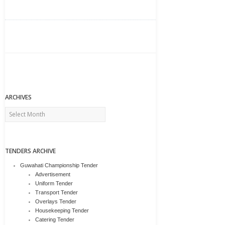
ARCHIVES
Archives
TENDERS ARCHIVE
Guwahati Championship Tender
Advertisement
Uniform Tender
Transport Tender
Overlays Tender
Housekeeping Tender
Catering Tender