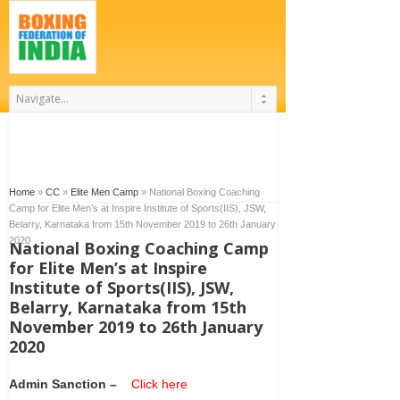
Home
»
CC
»
Elite Men Camp
»
National Boxing Coaching
Camp for Elite Men’s at Inspire Institute of Sports(IIS), JSW,
Belarry, Karnataka from 15th November 2019 to 26th January
2020
National Boxing Coaching Camp
for Elite Men’s at Inspire
Institute of Sports(IIS), JSW,
Belarry, Karnataka from 15th
November 2019 to 26th January
2020
Admin Sanction –
Click here