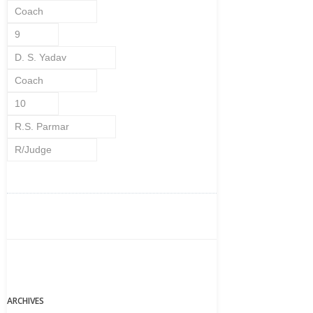
Coach
9
D. S. Yadav
Coach
10
R.S. Parmar
R/Judge
ARCHIVES