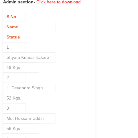
Admin section-
Click here to download
S.No.
Name
Status
1
Shyam Kumar Kakara
49 Kgs.
2
L. Devendro Singh
52 Kgs.
3
Md. Hussam Uddin
56 Kgs.