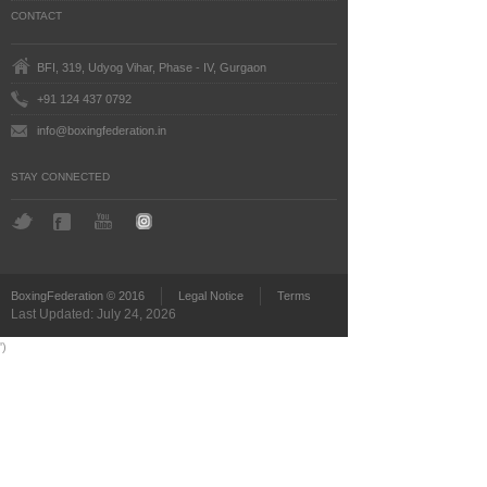
CONTACT
BFI, 319, Udyog Vihar, Phase - IV, Gurgaon
+91 124 437 0792
info@boxingfederation.in
STAY CONNECTED
BoxingFederation © 2016
Legal Notice
Terms
Last Updated: July 24, 2026
')