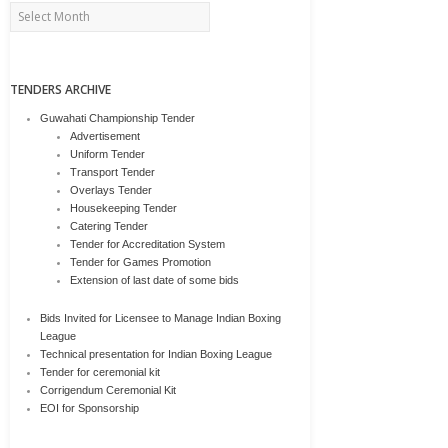
Archives
TENDERS ARCHIVE
Guwahati Championship Tender
Advertisement
Uniform Tender
Transport Tender
Overlays Tender
Housekeeping Tender
Catering Tender
Tender for Accreditation System
Tender for Games Promotion
Extension of last date of some bids
Bids Invited for Licensee to Manage Indian Boxing
League
Technical presentation for Indian Boxing League
Tender for ceremonial kit
Corrigendum Ceremonial Kit
EOI for Sponsorship