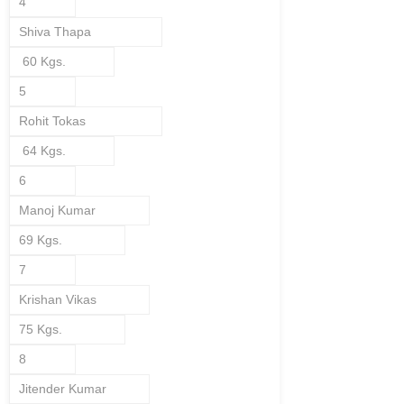
4
Shiva Thapa
60 Kgs.
5
Rohit Tokas
64 Kgs.
6
Manoj Kumar
69 Kgs.
7
Krishan Vikas
75 Kgs.
8
Jitender Kumar