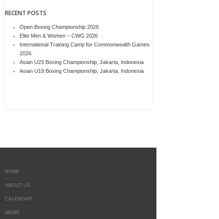
RECENT POSTS
Open Boxing Championship 2026
Elite Men & Women – CWG 2026
International Training Camp for Commonwealth Games
2026.
Asian U23 Boxing Championship, Jakarta, Indonesia
Asian U19 Boxing Championship, Jakarta, Indonesia
HOME
ABOUT US
CALENDAR
NEWS