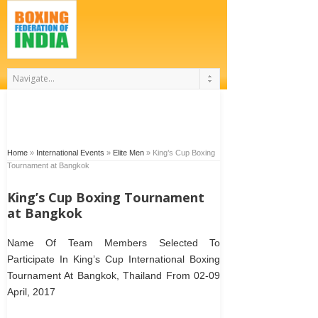
Home
»
International Events
»
Elite Men
»
King’s Cup Boxing
Tournament at Bangkok
King’s Cup Boxing Tournament
at Bangkok
Name Of Team Members Selected To
Participate In King’s Cup International Boxing
Tournament At Bangkok, Thailand From 02-09
April, 2017