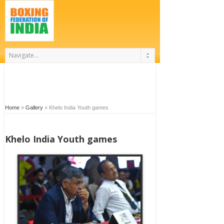
Home
»
Gallery
»
Khelo India Youth games
Khelo India Youth games