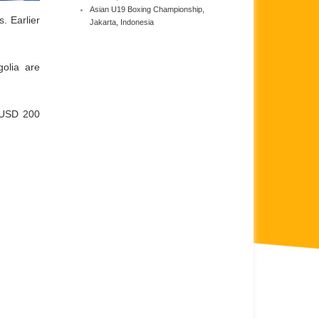
Asian U19 Boxing Championship,
. Earlier
Jakarta, Indonesia
olia are
 USD 200