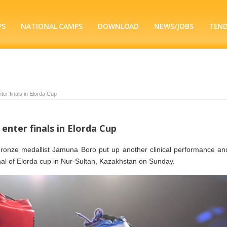
PS
NATIONAL CAMPS
DOWNLOAD
NEWS/JOBS
TEN
ter finals in Elorda Cup
 enter finals in Elorda Cup
ronze medallist Jamuna Boro put up another clinical performance an
inal of Elorda cup in Nur-Sultan, Kazakhstan on Sunday.