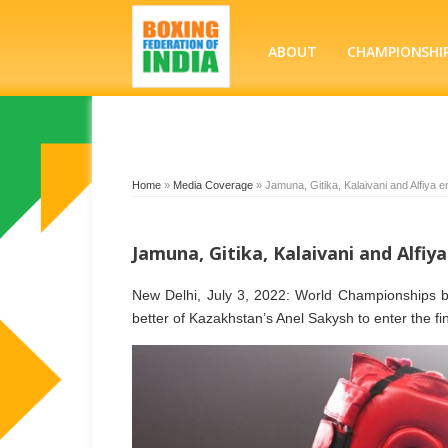
ABOUT
CHAMPIONSHI
Home
»
Media Coverage
»
Jamuna, Gitika, Kalaivani and Alfiya en
Jamuna, Gitika, Kalaivani and Alfiya
New Delhi, July 3, 2022: World Championships b
better of Kazakhstan’s Anel Sakysh to enter the f