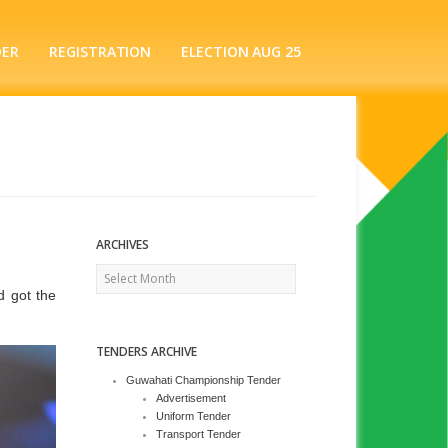
DER
REGISTRATION
ELECTION AUG 25
ARCHIVES
Archives
d got the
TENDERS ARCHIVE
Guwahati Championship Tender
Advertisement
Uniform Tender
Transport Tender