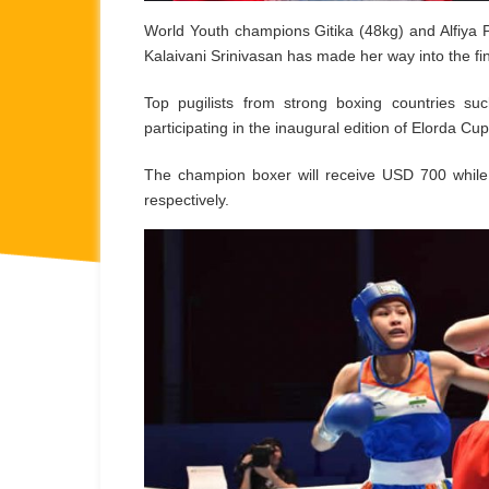
World Youth champions Gitika (48kg) and Alfiya P
Kalaivani Srinivasan has made her way into the fi
Top pugilists from strong boxing countries s
participating in the inaugural edition of Elorda Cup
The champion boxer will receive USD 700 whil
respectively.