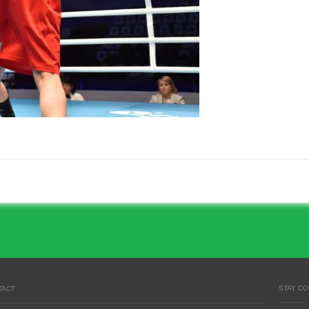
STAY C
TACT