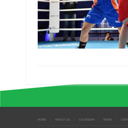
HOME
ABOUT US
CALENDAR
NEWS
CON