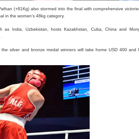
athan (+81Kg) also stormed into the final with comprehensive victories
nal in the women’s 48kg category.
uch as India, Uzbekistan, hosts Kazakhstan, Cuba, China and Mong
 .
e the silver and bronze medal winners will take home USD 400 and