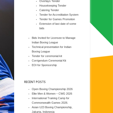
Overlays Tender
Housekeeping Tender
Catering Tender
Tender for Accreditation System
Tender for Games Promotion
Extension of last date of some
bids
Bids Invited for Licensee to Manage
Indian Boxing League
Technical presentation for Indian
Boxing League
Tender for ceremonial kit
Corrigendum Ceremonial Kit
EOI for Sponsorship
RECENT POSTS
Open Boxing Championship 2026
Elite Men & Women – CWG 2026
International Training Camp for
Commonwealth Games 2026.
Asian U23 Boxing Championship,
Jakarta, Indonesia