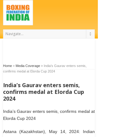
Home
»
Media Coverage
»
India’s Gaurav enters semis,
confirms medal at Elorda Cup 2024
India’s Gaurav enters semis,
confirms medal at Elorda Cup
2024
India’s Gaurav enters semis, confirms medal at
Elorda Cup 2024
Astana (Kazakhstan), May 14, 2024: Indian