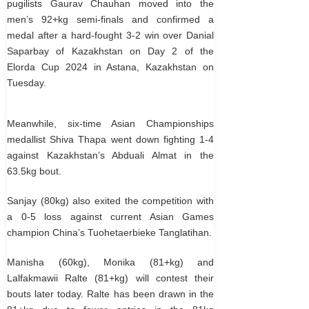
pugilists Gaurav Chauhan moved into the
men’s 92+kg semi-finals and confirmed a
medal after a hard-fought 3-2 win over Danial
Saparbay of Kazakhstan on Day 2 of the
Elorda Cup 2024 in Astana, Kazakhstan on
Tuesday.
Meanwhile, six-time Asian Championships
medallist Shiva Thapa went down fighting 1-4
against Kazakhstan’s Abduali Almat in the
63.5kg bout.
Sanjay (80kg) also exited the competition with
a 0-5 loss against current Asian Games
champion China’s Tuohetaerbieke Tanglatihan.
Manisha (60kg), Monika (81+kg) and
Lalfakmawii Ralte (81+kg) will contest their
bouts later today. Ralte has been drawn in the