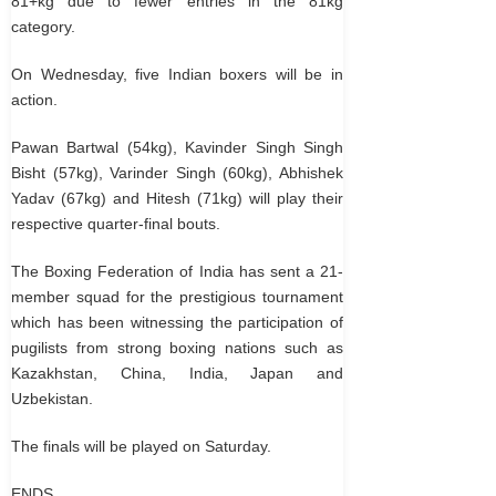
81+kg due to fewer entries in the 81kg
category.
On Wednesday, five Indian boxers will be in
action.
Pawan Bartwal (54kg), Kavinder Singh Singh
Bisht (57kg), Varinder Singh (60kg), Abhishek
Yadav (67kg) and Hitesh (71kg) will play their
respective quarter-final bouts.
The Boxing Federation of India has sent a 21-
member squad for the prestigious tournament
which has been witnessing the participation of
pugilists from strong boxing nations such as
Kazakhstan, China, India, Japan and
Uzbekistan.
The finals will be played on Saturday.
ENDS