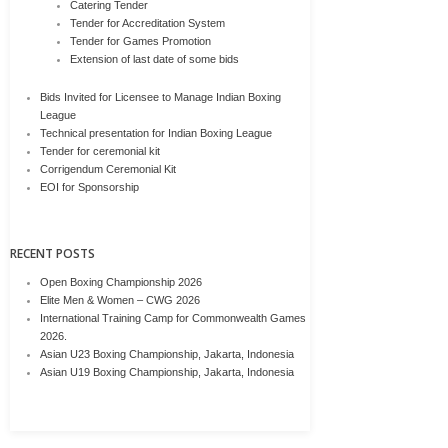
Catering Tender
Tender for Accreditation System
Tender for Games Promotion
Extension of last date of some bids
Bids Invited for Licensee to Manage Indian Boxing
League
Technical presentation for Indian Boxing League
Tender for ceremonial kit
Corrigendum Ceremonial Kit
EOI for Sponsorship
RECENT POSTS
Open Boxing Championship 2026
Elite Men & Women – CWG 2026
International Training Camp for Commonwealth Games
2026.
Asian U23 Boxing Championship, Jakarta, Indonesia
Asian U19 Boxing Championship, Jakarta, Indonesia