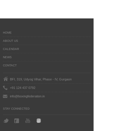
HOME
ABOUT US
CALENDAR
NEWS
CONTACT
BFI, 319, Udyog Vihar, Phase - IV, Gurgaon
+91 124 437 0792
info@boxingfederation.in
STAY CONNECTED