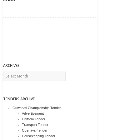
ARCHIVES
Archives
TENDERS ARCHIVE
Guwahati Championship Tender
Advertisement
Uniform Tender
Transport Tender
Overlays Tender
Housekeeping Tender