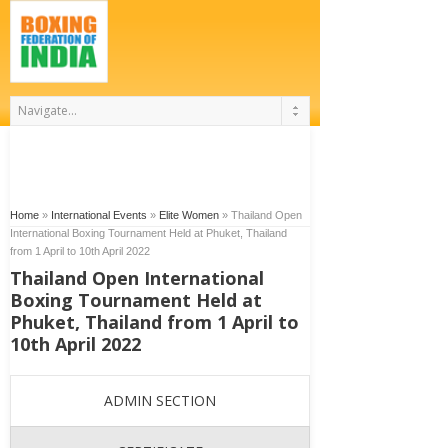
Home
»
International Events
»
Elite Women
»
Thailand Open
International Boxing Tournament Held at Phuket, Thailand
from 1 April to 10th April 2022
Thailand Open International
Boxing Tournament Held at
Phuket, Thailand from 1 April to
10th April 2022
ADMIN SECTION