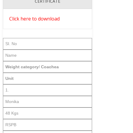
CERTIFICATE
Click here to download
SI. No
Name
Weight category
I
Coachea
Unit
1.
Monika
48 Kgs
RSPB