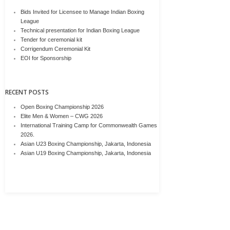
Bids Invited for Licensee to Manage Indian Boxing
League
Technical presentation for Indian Boxing League
Tender for ceremonial kit
Corrigendum Ceremonial Kit
EOI for Sponsorship
RECENT POSTS
Open Boxing Championship 2026
Elite Men & Women – CWG 2026
International Training Camp for Commonwealth Games
2026.
Asian U23 Boxing Championship, Jakarta, Indonesia
Asian U19 Boxing Championship, Jakarta, Indonesia