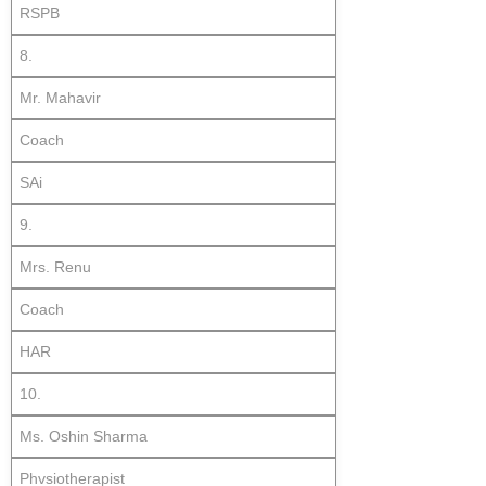
RSPB
8.
Mr. Mahavir
Coach
SAi
9.
Mrs. Renu
Coach
HAR
10.
Ms. Oshin Sharma
Phvsiotherapist