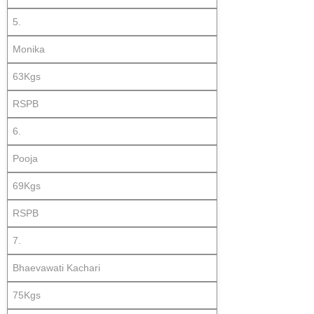
5.
Monika
63Kgs
RSPB
6.
Pooja
69Kgs
RSPB
7.
Bhaevawati Kachari
75Kgs