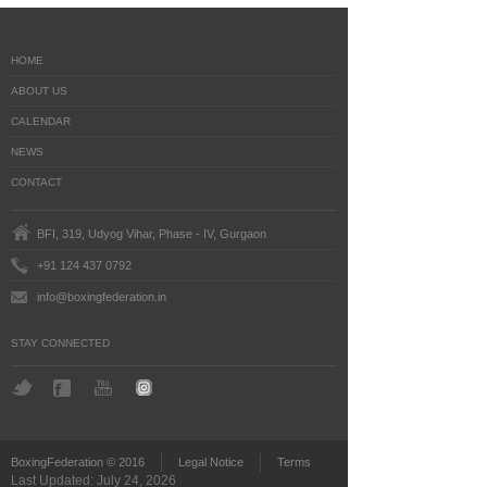
HOME
ABOUT US
CALENDAR
NEWS
CONTACT
BFI, 319, Udyog Vihar, Phase - IV, Gurgaon
+91 124 437 0792
info@boxingfederation.in
STAY CONNECTED
BoxingFederation © 2016
Legal Notice
Terms
Last Updated: July 24, 2026