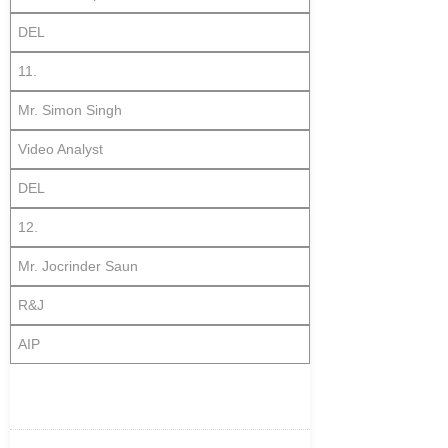
DEL
11.
Mr. Simon Singh
Video Analyst
DEL
12.
Mr. Jocrinder Saun
R&J
AIP