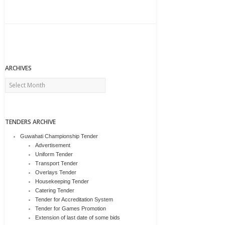
ARCHIVES
Archives
TENDERS ARCHIVE
Guwahati Championship Tender
Advertisement
Uniform Tender
Transport Tender
Overlays Tender
Housekeeping Tender
Catering Tender
Tender for Accreditation System
Tender for Games Promotion
Extension of last date of some bids