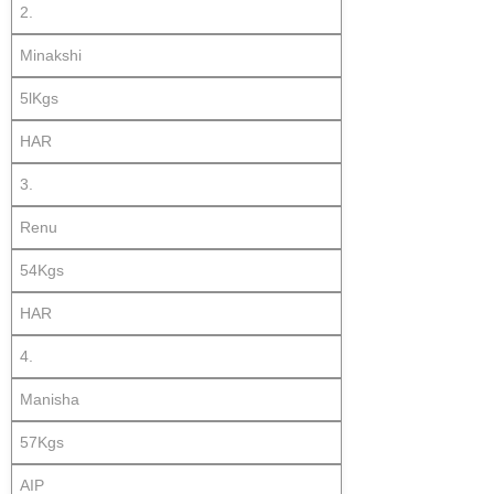
2.
Minakshi
5lKgs
HAR
3.
Renu
54Kgs
HAR
4.
Manisha
57Kgs
AIP