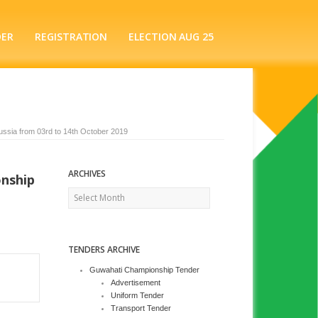
DER
REGISTRATION
ELECTION AUG 25
ussia from 03rd to 14th October 2019
ARCHIVES
onship
Archives
TENDERS ARCHIVE
Guwahati Championship Tender
Advertisement
Uniform Tender
Transport Tender