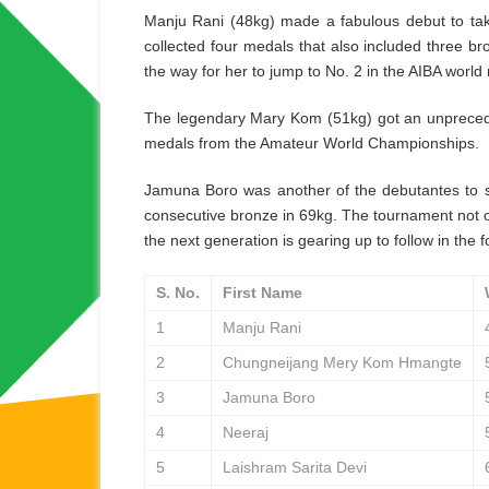
Manju Rani (48kg) made a fabulous debut to ta
collected four medals that also included three 
the way for her to jump to No. 2 in the AIBA world 
The legendary Mary Kom (51kg) got an unpreceden
medals from the Amateur World Championships.
Jamuna Boro was another of the debutantes to s
consecutive bronze in 69kg. The tournament not 
the next generation is gearing up to follow in the 
S. No.
First Name
1
Manju Rani
2
Chungneijang Mery Kom Hmangte
3
Jamuna Boro
4
Neeraj
5
Laishram Sarita Devi