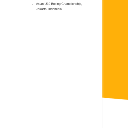
Asian U19 Boxing Championship,
Jakarta, Indonesia