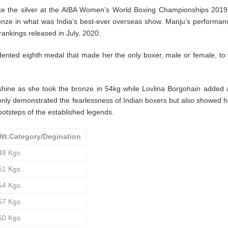
ke the silver at the AIBA Women’s World Boxing Championships 2019
bronze in what was India’s best-ever overseas show. Manju’s performa
rankings released in July, 2020.
ted eighth medal that made her the only boxer, male or female, to 
hine as she took the bronze in 54kg while Lovlina Borgohain added
only demonstrated the fearlessness of Indian boxers but also showed
footsteps of the established legends.
Wt.Category/Degination
48 Kgs.
51 Kgs.
54 Kgs.
57 Kgs.
60 Kgs.