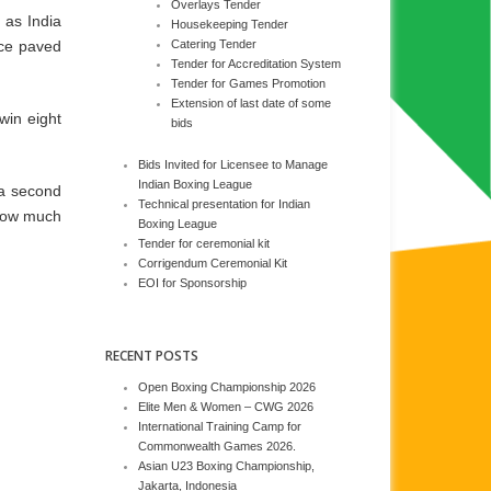
Overlays Tender
 as India
Housekeeping Tender
nce paved
Catering Tender
Tender for Accreditation System
Tender for Games Promotion
Extension of last date of some
win eight
bids
Bids Invited for Licensee to Manage
Indian Boxing League
 a second
Technical presentation for Indian
 how much
Boxing League
Tender for ceremonial kit
Corrigendum Ceremonial Kit
EOI for Sponsorship
RECENT POSTS
Open Boxing Championship 2026
Elite Men & Women – CWG 2026
International Training Camp for
Commonwealth Games 2026.
Asian U23 Boxing Championship,
Jakarta, Indonesia