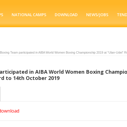
PS
NATIONAL CAMPS
DOWNLOAD
NEWS/JOBS
TEN
 Boxing Team participated in AIBA World Women Boxing Championship 2019 at “Ulan-Udei” R
articipated in AIBA World Women Boxing Champi
rd to 14th October 2019
 download