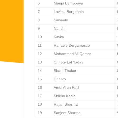
6
Manju Bomboriya
7
Lovlina Borgohain
8
Saweety
9
Nandini
10
Kavita
11
Raffaele Bergamasco
12
Mohammad Ali Qamar
13
Chhote Lal Yadav
14
Bharti Thakur
15
Chhoto
16
Amol Arun Patil
17
Shikha Kedia
18
Rajan Sharma
19
Sanjeet Sharma