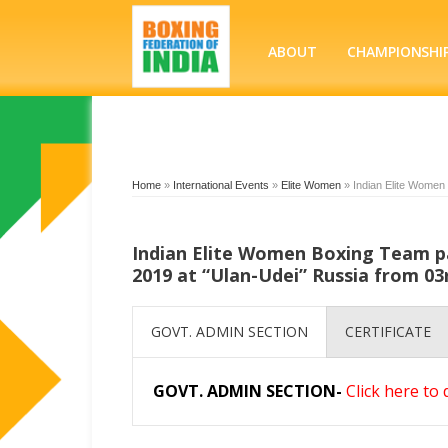
ABOUT
CHAMPIONSHI
Home
»
International Events
»
Elite Women
»
Indian Elite Women
Indian Elite Women Boxing Team p
2019 at “Ulan-Udei” Russia from 03
GOVT. ADMIN SECTION
CERTIFICATE
GOVT. ADMIN SECTION-
Click here to