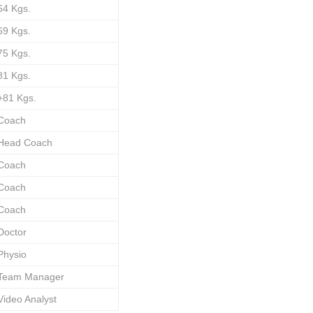
64 Kgs.
69 Kgs.
75 Kgs.
81 Kgs.
+81 Kgs.
Coach
Head Coach
Coach
Coach
Coach
Doctor
Physio
Team Manager
Video Analyst