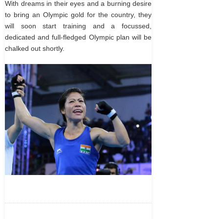
With dreams in their eyes and a burning desire
to bring an Olympic gold for the country, they
will soon start training and a focussed,
dedicated and full-fledged Olympic plan will be
chalked out shortly.