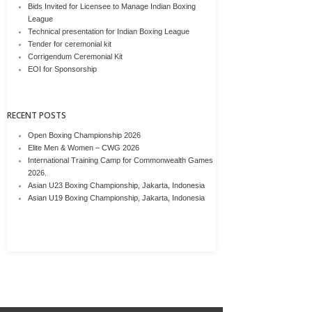
Bids Invited for Licensee to Manage Indian Boxing
League
Technical presentation for Indian Boxing League
Tender for ceremonial kit
Corrigendum Ceremonial Kit
EOI for Sponsorship
RECENT POSTS
Open Boxing Championship 2026
Elite Men & Women – CWG 2026
International Training Camp for Commonwealth Games
2026.
Asian U23 Boxing Championship, Jakarta, Indonesia
Asian U19 Boxing Championship, Jakarta, Indonesia