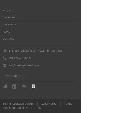
HOME
ABOUT US
CALENDAR
NEWS
CONTACT
BFI, 319, Udyog Vihar, Phase - IV, Gurgaon
+91 124 437 0792
info@boxingfederation.in
STAY CONNECTED
BoxingFederation © 2016
Legal Notice
Terms
Last Updated: July 24, 2026