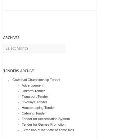
ARCHIVES
Archives
TENDERS ARCHIVE
Guwahati Championship Tender
Advertisement
Uniform Tender
Transport Tender
Overlays Tender
Housekeeping Tender
Catering Tender
Tender for Accreditation System
Tender for Games Promotion
Extension of last date of some bids