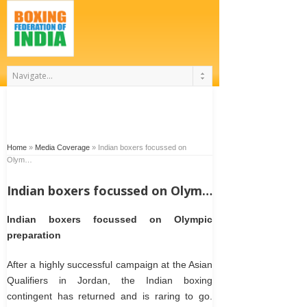
Home
»
Media Coverage
»
Indian boxers focussed on
Olym…
Indian boxers focussed on Olym…
Indian boxers focussed on Olympic
preparation
After a highly successful campaign at the Asian
Qualifiers in Jordan, the Indian boxing
contingent has returned and is raring to go.