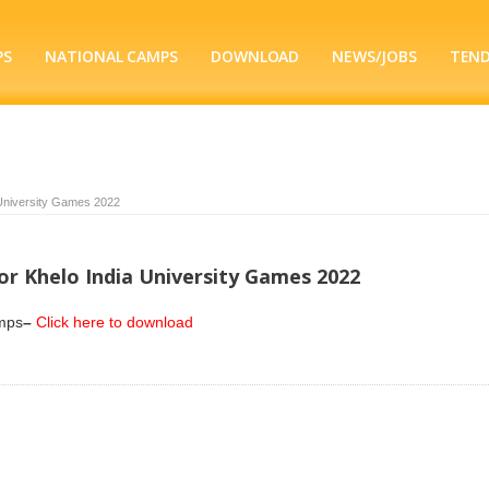
PS
NATIONAL CAMPS
DOWNLOAD
NEWS/JOBS
TEN
a University Games 2022
for Khelo India University Games 2022
amps
–
Click here to download