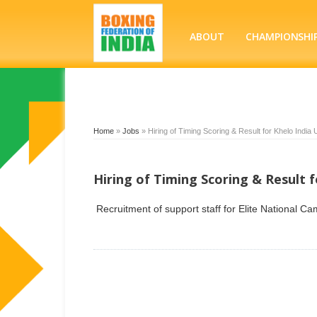
ABOUT
CHAMPIONSHI
Home
»
Jobs
»
Hiring of Timing Scoring & Result for Khelo Indi
Hiring of Timing Scoring & Result 
Recruitment of support staff for Elite National C