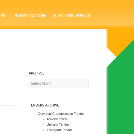
DER
REGISTRATION
ELECTION AUG 25
ARCHIVES
Archives
TENDERS ARCHIVE
Guwahati Championship Tender
Advertisement
Uniform Tender
Transport Tender