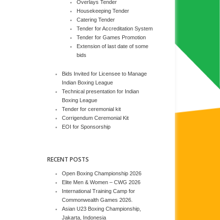
Overlays Tender
Housekeeping Tender
Catering Tender
Tender for Accreditation System
Tender for Games Promotion
Extension of last date of some
bids
Bids Invited for Licensee to Manage
Indian Boxing League
Technical presentation for Indian
Boxing League
Tender for ceremonial kit
Corrigendum Ceremonial Kit
EOI for Sponsorship
RECENT POSTS
Open Boxing Championship 2026
Elite Men & Women – CWG 2026
International Training Camp for
Commonwealth Games 2026.
Asian U23 Boxing Championship,
Jakarta, Indonesia