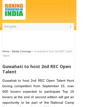
Home
»
Media Coverage
»
Guwahati to host 2nd REC Open
Talent
Guwahati to host 2nd REC Open
Talent
Guwahati to host 2nd REC Open Talent Hunt
boxing competition from September 15, over
600 boxers expected to participate
Top 16
boxers at the end of second edition will get an
opportunity to be part of the National Camp