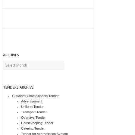
ARCHIVES
Archives
TENDERS ARCHIVE
Guwahati Championship Tender
Advertisement
Uniform Tender
Transport Tender
Overlays Tender
Housekeeping Tender
Catering Tender
Tender for Accreditation System