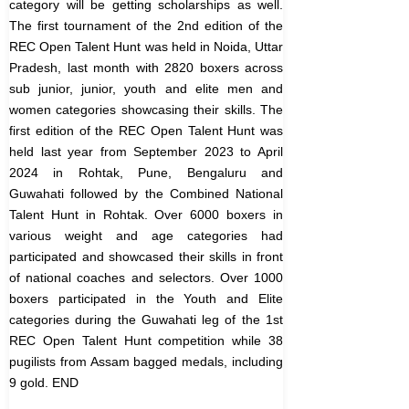
category will be getting scholarships as well.
The first tournament of the 2nd edition of the
REC Open Talent Hunt was held in Noida, Uttar
Pradesh, last month with 2820 boxers across
sub junior, junior, youth and elite men and
women categories showcasing their skills.
The
first edition of the REC Open Talent Hunt was
held last year from September 2023 to April
2024 in Rohtak, Pune, Bengaluru and
Guwahati followed by the Combined National
Talent Hunt in Rohtak. Over 6000 boxers in
various weight and age categories had
participated and showcased their skills in front
of national coaches and selectors.
Over 1000
boxers participated in the Youth and Elite
categories during the Guwahati leg of the 1st
REC Open Talent Hunt competition while 38
pugilists from Assam bagged medals, including
9 gold.
END