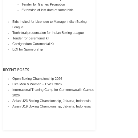
Tender for Games Promotion
Extension of last date of some bids
Bids Invited for Licensee to Manage Indian Boxing
League
Technical presentation for Indian Boxing League
Tender for ceremonial kit
Corrigendum Ceremonial Kit
EOI for Sponsorship
RECENT POSTS
Open Boxing Championship 2026
Elite Men & Women – CWG 2026
International Training Camp for Commonwealth Games
2026.
Asian U23 Boxing Championship, Jakarta, Indonesia
Asian U19 Boxing Championship, Jakarta, Indonesia