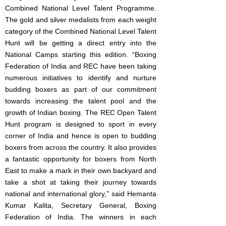
Combined National Level Talent Programme.
The gold and silver medalists from each weight
category of the Combined National Level Talent
Hunt will be getting a direct entry into the
National Camps starting this edition.
“Boxing
Federation of India and REC have been taking
numerous initiatives to identify and nurture
budding boxers as part of our commitment
towards increasing the talent pool and the
growth of Indian boxing. The REC Open Talent
Hunt program is designed to sport in every
corner of India and hence is open to budding
boxers from across the country. It also provides
a fantastic opportunity for boxers from North
East to make a mark in their own backyard and
take a shot at taking their journey towards
national and international glory,” said Hemanta
Kumar Kalita, Secretary General, Boxing
Federation of India.
The winners in each