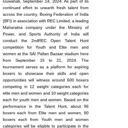
Guwahati, September 14, 2024: As part of its
continued effort to unearth fresh talent from
across the country, Boxing Federation of India
(BFI) in association with REC Limited, a leading
Maharatna company under the Ministry of
Power, and Sports Authority of India will
conduct the 2ndREC Open Talent Hunt
competition for Youth and Elite men and
women at the SAI Paltan Bazaar stadium here
from September 15 to 21, 2024.
The
tournament serves as a platform for aspiring
boxers to showcase their skills and open
opportunities will witness around 600 boxers
competing in 12 weight categories each for
elite men and women and 10 weight categories
each for youth men and women.
Based on the
performance in the Talent Hunt, about 96
boxers each from Elite men and women, 80
boxers each from Youth men and women
categories will be eligible to participate in the