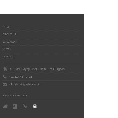
HOME
ABOUT US
CALENDAR
NEWS
CONTACT
BFI, 319, Udyog Vihar, Phase - IV, Gurgaon
+91 124 437 0792
info@boxingfederation.in
STAY CONNECTED