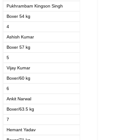
Pukhrambam Kingson Singh
Boxer 54 kg
4
Ashish Kumar
Boxer 57 kg
5
Vijay Kumar
Boxer/60 kg
6
Ankit Narwal
Boxer/63.5 kg
7
Hemant Yadav