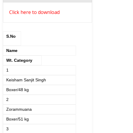
Click here to download
S.No
Name
Wt. Category
1
Keisham Sanjit Singh
Boxer/48 kg
2
Zorammuana
Boxer/51 kg
3