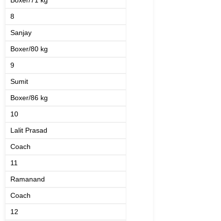
Boxer/71 kg
8
Sanjay
Boxer/80 kg
9
Sumit
Boxer/86 kg
10
Lalit Prasad
Coach
11
Ramanand
Coach
12