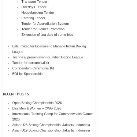
Transport Tender
Overlays Tender
Housekeeping Tender
Catering Tender
Tender for Accreditation System
Tender for Games Promotion
Extension of last date of some bids
Bids Invited for Licensee to Manage Indian Boxing
League
Technical presentation for Indian Boxing League
Tender for ceremonial kit
Corrigendum Ceremonial Kit
EOI for Sponsorship
RECENT POSTS
Open Boxing Championship 2026
Elite Men & Women – CWG 2026
International Training Camp for Commonwealth Games
2026.
Asian U23 Boxing Championship, Jakarta, Indonesia
Asian U19 Boxing Championship, Jakarta, Indonesia