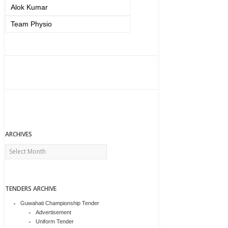
Alok Kumar
Team Physio
ARCHIVES
Archives
TENDERS ARCHIVE
Guwahati Championship Tender
Advertisement
Uniform Tender