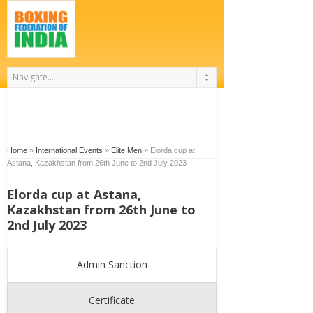
Home
»
International Events
»
Elite Men
»
Elorda cup at
Astana, Kazakhstan from 26th June to 2nd July 2023
Elorda cup at Astana,
Kazakhstan from 26th June to
2nd July 2023
Admin Sanction
Certificate