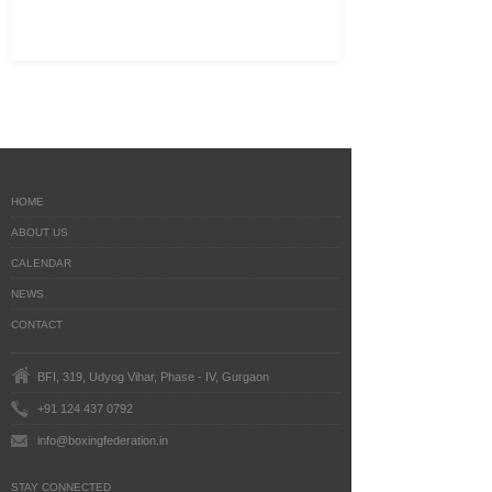
HOME
ABOUT US
CALENDAR
NEWS
CONTACT
BFI, 319, Udyog Vihar, Phase - IV, Gurgaon
+91 124 437 0792
info@boxingfederation.in
STAY CONNECTED