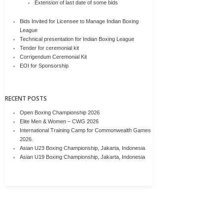
Extension of last date of some bids
Bids Invited for Licensee to Manage Indian Boxing
League
Technical presentation for Indian Boxing League
Tender for ceremonial kit
Corrigendum Ceremonial Kit
EOI for Sponsorship
RECENT POSTS
Open Boxing Championship 2026
Elite Men & Women – CWG 2026
International Training Camp for Commonwealth Games
2026.
Asian U23 Boxing Championship, Jakarta, Indonesia
Asian U19 Boxing Championship, Jakarta, Indonesia