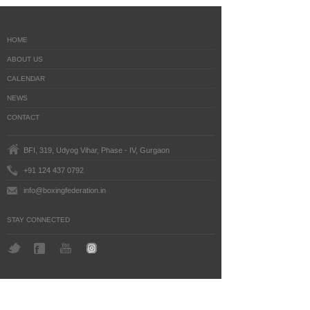
HOME
ABOUT US
CALENDAR
NEWS
CONTACT
BFI, 319, Udyog Vihar, Phase - IV, Gurgaon
+91 124 437 0792
info@boxingfederation.in
STAY CONNECTED
BoxingFederation © 2016
Legal Notice
Terms
Last Updated: July 24, 2026