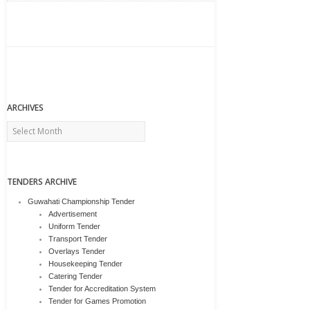
ARCHIVES
Archives
TENDERS ARCHIVE
Guwahati Championship Tender
Advertisement
Uniform Tender
Transport Tender
Overlays Tender
Housekeeping Tender
Catering Tender
Tender for Accreditation System
Tender for Games Promotion