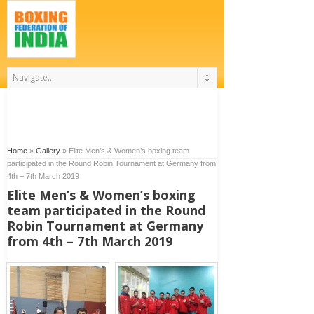
Home
»
Gallery
»
Elite Men’s & Women’s boxing team
participated in the Round Robin Tournament at Germany from
4th – 7th March 2019
Elite Men’s & Women’s boxing
team participated in the Round
Robin Tournament at Germany
from 4th – 7th March 2019