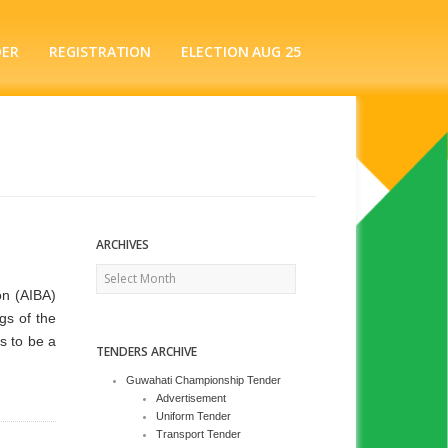
DER
REGISTRATION
ELECTION AUG 25
ARCHIVES
Archives
on (AIBA)
gs of the
s to be a
TENDERS ARCHIVE
Guwahati Championship Tender
Advertisement
Uniform Tender
Transport Tender