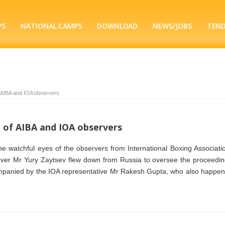
PS
NATIONAL CAMPS
DOWNLOAD
NEWS/JOBS
TEN
f AIBA and IOA observers
e of AIBA and IOA observers
the watchful eyes of the observers from International Boxing Associati
rver Mr Yury Zaytsev flew down from Russia to oversee the proceedin
companied by the IOA representative Mr Rakesh Gupta, who also happen