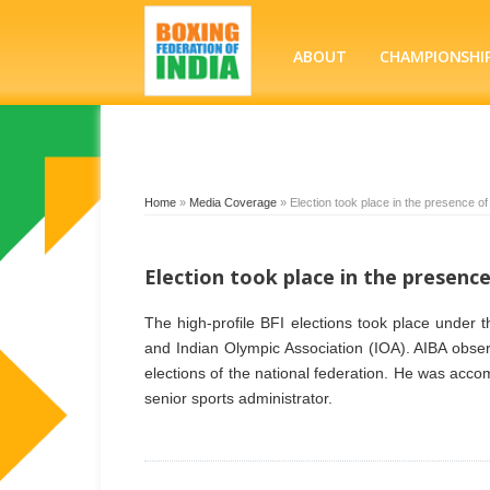
ABOUT
CHAMPIONSHI
Home
»
Media Coverage
»
Election took place in the presence o
Election took place in the presenc
The high-profile BFI elections took place under 
and Indian Olympic Association (IOA). AIBA obse
elections of the national federation. He was ac
senior sports administrator.