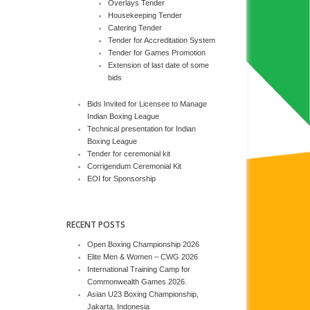
Overlays Tender
Housekeeping Tender
Catering Tender
Tender for Accreditation System
Tender for Games Promotion
Extension of last date of some
bids
Bids Invited for Licensee to Manage
Indian Boxing League
Technical presentation for Indian
Boxing League
Tender for ceremonial kit
Corrigendum Ceremonial Kit
EOI for Sponsorship
RECENT POSTS
Open Boxing Championship 2026
Elite Men & Women – CWG 2026
International Training Camp for
Commonwealth Games 2026.
Asian U23 Boxing Championship,
Jakarta, Indonesia