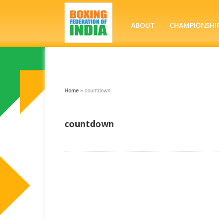
ABOUT
CHAMPIONSHI
Home
»
countdown
countdown