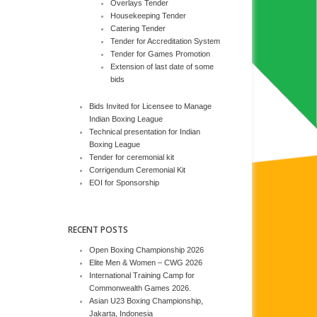
Overlays Tender
Housekeeping Tender
Catering Tender
Tender for Accreditation System
Tender for Games Promotion
Extension of last date of some
bids
Bids Invited for Licensee to Manage
Indian Boxing League
Technical presentation for Indian
Boxing League
Tender for ceremonial kit
Corrigendum Ceremonial Kit
EOI for Sponsorship
RECENT POSTS
Open Boxing Championship 2026
Elite Men & Women – CWG 2026
International Training Camp for
Commonwealth Games 2026.
Asian U23 Boxing Championship,
Jakarta, Indonesia