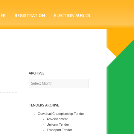
DER
REGISTRATION
ELECTION AUG 25
ARCHIVES
Archives
TENDERS ARCHIVE
Guwahati Championship Tender
Advertisement
Uniform Tender
Transport Tender