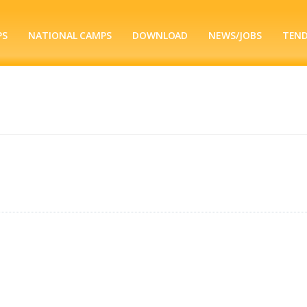
PS
NATIONAL CAMPS
DOWNLOAD
NEWS/JOBS
TEN